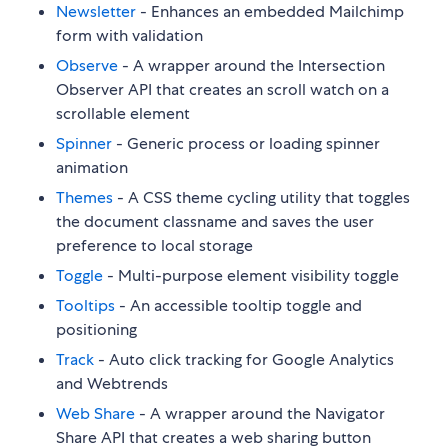
Newsletter
- Enhances an embedded Mailchimp
form with validation
Observe
- A wrapper around the Intersection
Observer API that creates an scroll watch on a
scrollable element
Spinner
- Generic process or loading spinner
animation
Themes
- A CSS theme cycling utility that toggles
the document classname and saves the user
preference to local storage
Toggle
- Multi-purpose element visibility toggle
Tooltips
- An accessible tooltip toggle and
positioning
Track
- Auto click tracking for Google Analytics
and Webtrends
Web Share
- A wrapper around the Navigator
Share API that creates a web sharing button