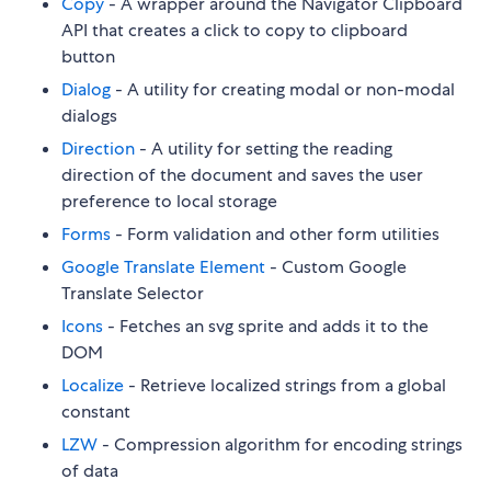
Copy
- A wrapper around the Navigator Clipboard
API that creates a click to copy to clipboard
button
Dialog
- A utility for creating modal or non-modal
dialogs
Direction
- A utility for setting the reading
direction of the document and saves the user
preference to local storage
Forms
- Form validation and other form utilities
Google Translate Element
- Custom Google
Translate Selector
Icons
- Fetches an svg sprite and adds it to the
DOM
Localize
- Retrieve localized strings from a global
constant
LZW
- Compression algorithm for encoding strings
of data