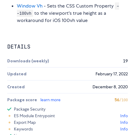
Window Vh
- Sets the CSS Custom Property
-
to the viewport's true height as a
-100vh
workaround for iOS 100vh value
DETAILS
Downloads (weekly)
19
Updated
February 17, 2022
Created
December 8, 2020
Package score
learn more
56
/100
Package Security
ES Module Entrypoint
Info
Export Map
Info
Keywords
Info