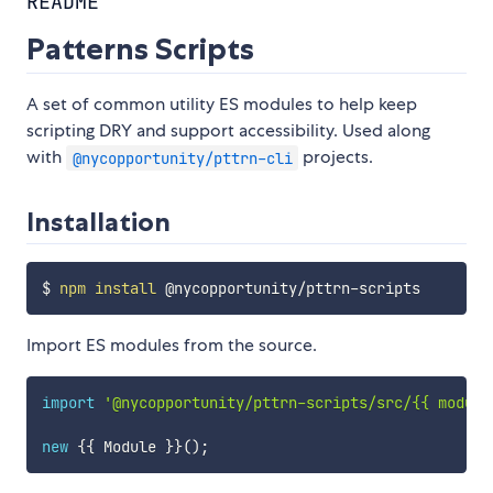
README
Patterns Scripts
A set of common utility ES modules to help keep
scripting DRY and support accessibility. Used along
with
projects.
@nycopportunity/pttrn-cli
Installation
$ 
npm
install
Import ES modules from the source.
import
'@nycopportunity/pttrn-scripts/src/{{ module
new
{
{
 Module 
}
}
(
)
;