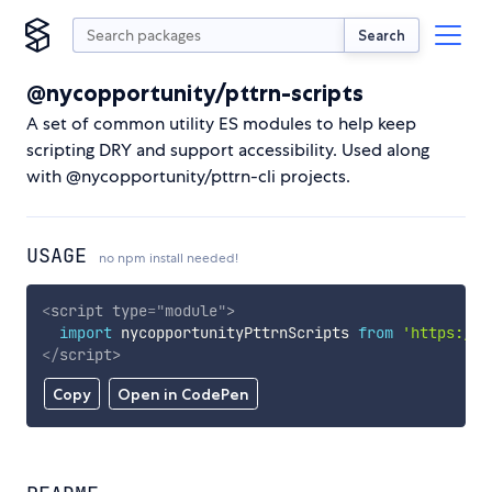
Search
@nycopportunity/pttrn-scripts
A set of common utility ES modules to help keep
scripting DRY and support accessibility. Used along
with @nycopportunity/pttrn-cli projects.
USAGE
no npm install needed!
<
script
type
=
"
module
"
>
import
 nycopportunityPttrnScripts 
from
'https://c
</
script
>
Copy
Open in CodePen