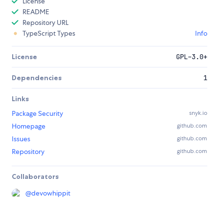
License
README
Repository URL
TypeScript Types
Info
License
GPL-3.0+
Dependencies
1
Links
Package Security
snyk.io
Homepage
github.com
Issues
github.com
Repository
github.com
Collaborators
@
devowhippit