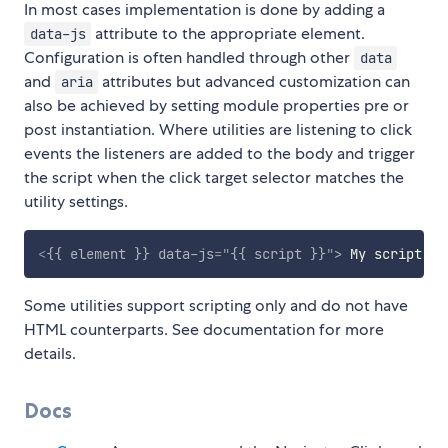
In most cases implementation is done by adding a
attribute to the appropriate element.
data-js
Configuration is often handled through other
data
and
attributes but advanced customization can
aria
also be achieved by setting module properties pre or
post instantiation. Where utilities are listening to click
events the listeners are added to the body and trigger
the script when the click target selector matches the
utility settings.
<
{{
element
}}
data-js
=
"
{{ script }}
"
>
 My script en
Some utilities support scripting only and do not have
HTML counterparts. See documentation for more
details.
Docs