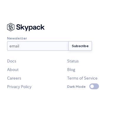
Newsletter
Docs
Status
About
Blog
Careers
Terms of Service
Privacy Policy
Dark Mode