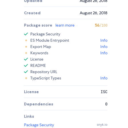
Updated
August 26, 2018
Created
August 26, 2018
Package score
learn more
56
/100
Package Security
ES Module Entrypoint
Info
Export Map
Info
Keywords
Info
License
README
Repository URL
TypeScript Types
Info
License
ISC
Dependencies
0
Links
Package Security
snyk.io