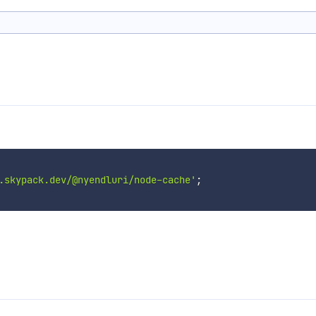
.skypack.dev/@nyendluri/node-cache'
;