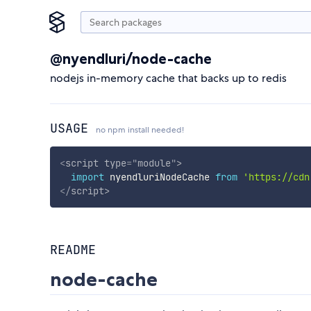
@nyendluri/node-cache
nodejs in-memory cache that backs up to redis
USAGE
no npm install needed!
<
script
type
=
"
module
"
>
import
 nyendluriNodeCache 
from
'https://cdn
</
script
>
README
node-cache