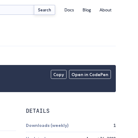
Docs
Blog
About
Search
Copy
Open in CodePen
DETAILS
Downloads (weekly)
1