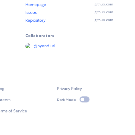
Homepage
github.com
Issues
github.com
Repository
github.com
Collaborators
@
nyendluri
log
Privacy Policy
areers
Dark Mode
rms of Service