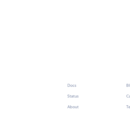
Docs
B
Status
C
About
Te