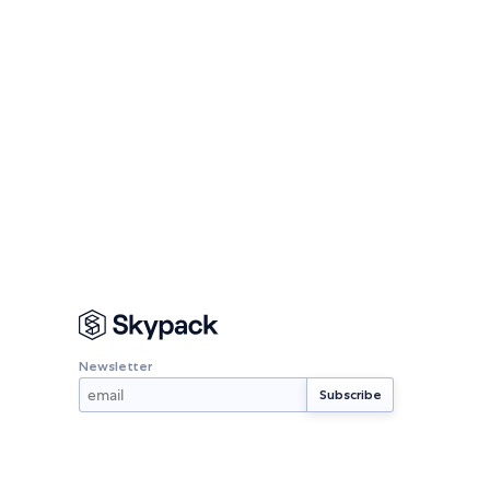
Newsletter