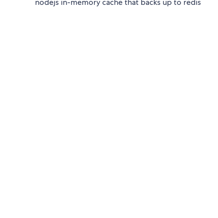
nodejs in-memory cache that backs up to redis