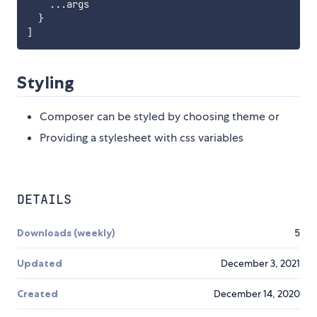
...
args

}
]
Styling
Composer can be styled by choosing theme or
Providing a stylesheet with css variables
DETAILS
Downloads (weekly)
5
Updated
December 3, 2021
Created
December 14, 2020