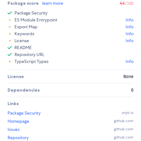
Package score
learn more
44
/100
Package Security
ES Module Entrypoint
Info
Export Map
Info
Keywords
Info
License
Info
README
Repository URL
TypeScript Types
Info
License
None
Dependencies
0
Links
Package Security
snyk.io
Homepage
github.com
Issues
github.com
Repository
github.com