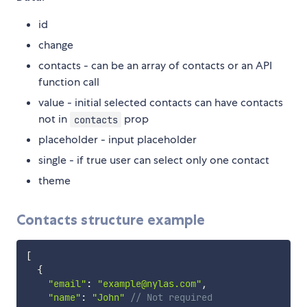
id
change
contacts - can be an array of contacts or an API
function call
value - initial selected contacts can have contacts
not in
prop
contacts
placeholder - input placeholder
single - if true user can select only one contact
theme
Contacts structure example
[
{
"email"
:
"example@nylas.com"
,
"name"
:
"John"
// Not required