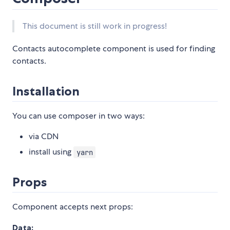
This document is still work in progress!
Contacts autocomplete component is used for finding
contacts.
Installation
You can use composer in two ways:
via CDN
install using
yarn
Props
Component accepts next props:
Data: