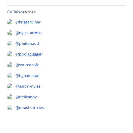
Collaborators
@
krisgardiner
@
nylas-admin
@
philrenaud
@
poojaguggari
@
sourcesoft
@
hghamilton
@
aaron-nylas
@
ozsivanov
@
mrashed-dev