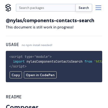
Search
@nylas/components-contacts-search
This document is still work in progress!
USAGE
no npm install needed!
<
script
type
=
"
module
"
>
import
 nylasComponentsContactsSearch 
from
'https:
</
script
>
Copy
Open in CodePen
README
Composer