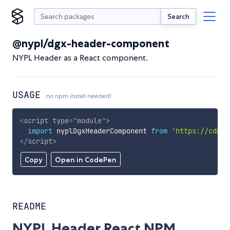
Search
@nypl/dgx-header-component
NYPL Header as a React component.
USAGE
no npm install needed!
<
script
type
=
"
module
"
>
import
 nyplDgxHeaderComponent 
from
'https://cdn.s
</
script
>
Copy
Open in CodePen
README
NYPL Header React NPM