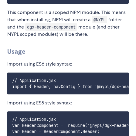
This component is a scoped NPM module. This means
that when installing, NPM will create a
folder
@NYPL
and the
module (and other
dgx-header-component
NYPL scoped modules) will be there.
Usage
Import using ES6 style syntax:
// Application.jsx

Import using ES5 style syntax:
// Application.jsx

var HeaderComponent =  require('@nypl/dgx-header-co
var Header = HeaderComponent.Header;
