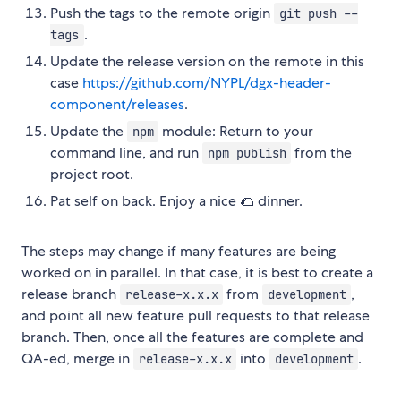
Push the tags to the remote origin
git push --
.
tags
Update the release version on the remote in this
case
https://github.com/NYPL/dgx-header-
component/releases
.
Update the
module: Return to your
npm
command line, and run
from the
npm publish
project root.
Pat self on back. Enjoy a nice 🌮 dinner.
The steps may change if many features are being
worked on in parallel. In that case, it is best to create a
release branch
from
,
release-x.x.x
development
and point all new feature pull requests to that release
branch. Then, once all the features are complete and
QA-ed, merge in
into
.
release-x.x.x
development