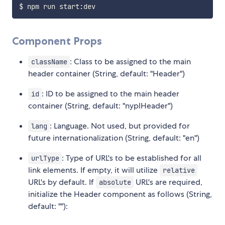
Component Props
: Class to be assigned to the main
className
header container (String, default: "Header")
: ID to be assigned to the main header
id
container (String, default: "nyplHeader")
: Language. Not used, but provided for
lang
future internationalization (String, default: "en")
: Type of URL's to be established for all
urlType
link elements. If empty, it will utilize
relative
URL's by default. If
URL's are required,
absolute
initialize the Header component as follows (String,
default: ""):