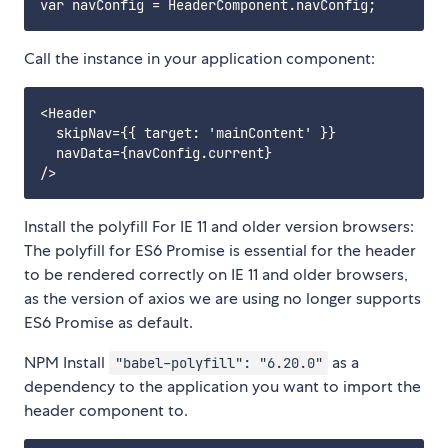
Call the instance in your application component:
<Header

  skipNav={{ target: 'mainContent' }}

  navData={navConfig.current}

Install the polyfill For IE 11 and older version browsers:
The polyfill for ES6 Promise is essential for the header
to be rendered correctly on IE 11 and older browsers,
as the version of axios we are using no longer supports
ES6 Promise as default.
NPM Install
as a
"babel-polyfill": "6.20.0"
dependency to the application you want to import the
header component to.