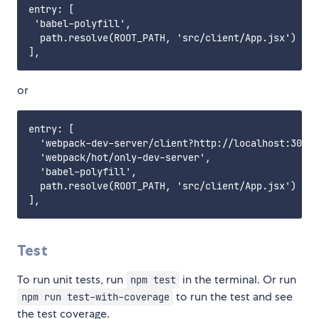
entry: [

 'babel-polyfill',

  path.resolve(ROOT_PATH, 'src/client/App.jsx')

or
entry: [

  'webpack-dev-server/client?http://localhost:3000'
  'webpack/hot/only-dev-server',

  'babel-polyfill',

  path.resolve(ROOT_PATH, 'src/client/App.jsx')

Test
To run unit tests, run
in the terminal. Or run
npm test
to run the test and see
npm run test-with-coverage
the test coverage.