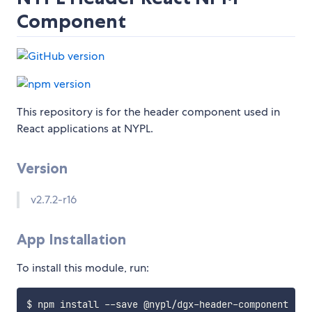
Component
This repository is for the header component used in
React applications at NYPL.
Version
v2.7.2-r16
App Installation
To install this module, run: