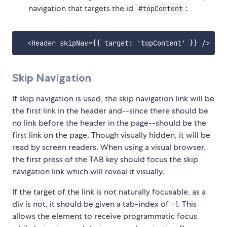
navigation that targets the id
:
#topContent
Skip Navigation
If skip navigation is used, the skip navigation link will be
the first link in the header and--since there should be
no link before the header in the page--should be the
first link on the page. Though visually hidden, it will be
read by screen readers. When using a visual browser,
the first press of the TAB key should focus the skip
navigation link which will reveal it visually.
If the target of the link is not naturally focusable, as a
div is not, it should be given a tab-index of −1. This
allows the element to receive programmatic focus