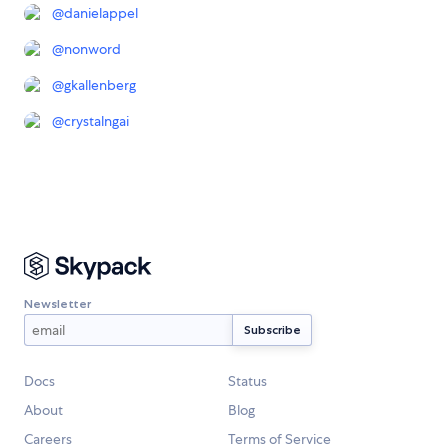
@
danielappel
@
nonword
@
gkallenberg
@
crystalngai
Newsletter
Docs
Status
About
Blog
Careers
Terms of Service