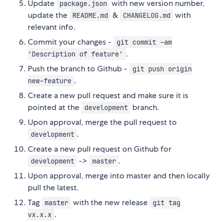
Update
with new version number,
package.json
update the
&
with
README.md
CHANGELOG.md
relevant info.
Commit your changes -
git commit -am
.
'Description of feature'
Push the branch to Github -
git push origin
.
new-feature
Create a new pull request and make sure it is
pointed at the
branch.
development
Upon approval, merge the pull request to
.
development
Create a new pull request on Github for
->
.
development
master
Upon approval, merge into master and then locally
pull the latest.
Tag
with the new release
master
git tag
.
vx.x.x