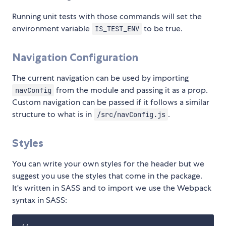
Running unit tests with those commands will set the
environment variable
to be true.
IS_TEST_ENV
Navigation Configuration
The current navigation can be used by importing
from the module and passing it as a prop.
navConfig
Custom navigation can be passed if it follows a similar
structure to what is in
.
/src/navConfig.js
Styles
You can write your own styles for the header but we
suggest you use the styles that come in the package.
It's written in SASS and to import we use the Webpack
syntax in SASS: