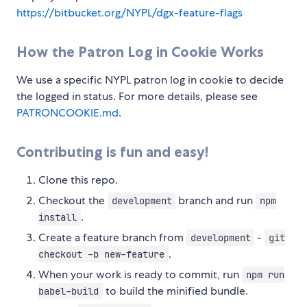
https://bitbucket.org/NYPL/dgx-feature-flags
How the Patron Log in Cookie Works
We use a specific NYPL patron log in cookie to decide
the logged in status. For more details, please see
PATRONCOOKIE.md
.
Contributing is fun and easy!
Clone this repo.
Checkout the
branch and run
development
npm
.
install
Create a feature branch from
-
development
git
.
checkout -b new-feature
When your work is ready to commit, run
npm run
to build the minified bundle.
babel-build