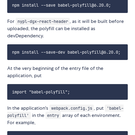
For
, as it will be built before
nypl-dgx-react-header
uploaded, the polyfill can be installed as
devDependency.
At the very beginning of the entry file of the
application, put
In the application's
, put
webpack.config.js
'babel-
in the
array of each environment.
polyfill'
entry
For example,