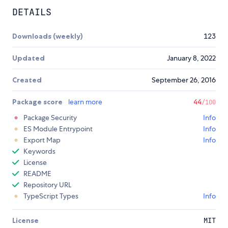
DETAILS
Downloads (weekly)
123
Updated
January 8, 2022
Created
September 26, 2016
Package score
learn more
44
/100
Package Security
Info
ES Module Entrypoint
Info
Export Map
Info
Keywords
License
README
Repository URL
TypeScript Types
Info
License
MIT