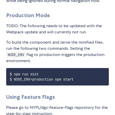
while being ignored during normal navigation flow.
Production Mode
TODO: The following needs to be updated with the
Webpack update and will currently not run.
To build the component and serve the minified files,
run the following two commands. Setting the
flag to production triggers the production
NODE_ENV
environment.
$ npm run dist

Using Feature Flags
Please go to NYPL/dgx-feature-flags repository for the
step-by-step instruction.