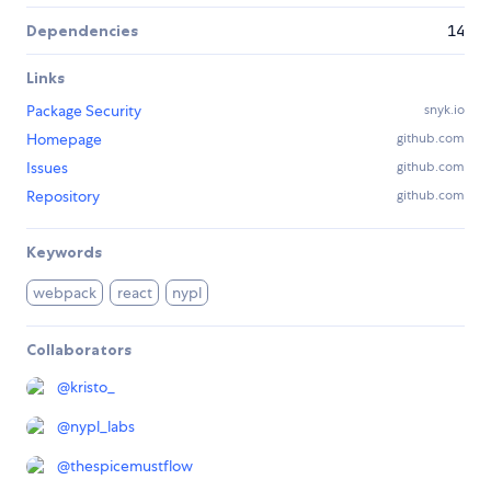
Dependencies
14
Links
Package Security
snyk.io
Homepage
github.com
Issues
github.com
Repository
github.com
Keywords
webpack
react
nypl
Collaborators
@
kristo_
@
nypl_labs
@
thespicemustflow