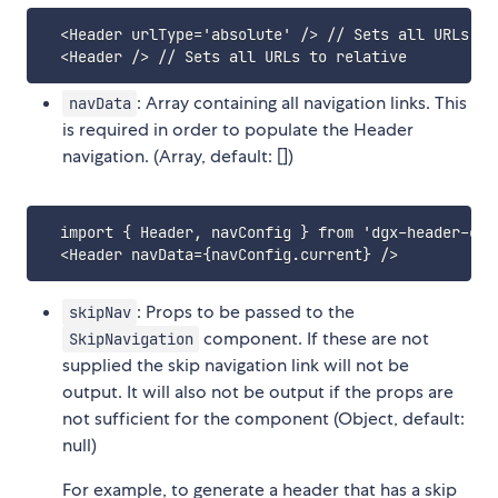
  <Header urlType='absolute' /> // Sets all URLs to 
: Array containing all navigation links. This
navData
is required in order to populate the Header
navigation. (Array, default: [])
  import { Header, navConfig } from 'dgx-header-comp
: Props to be passed to the
skipNav
component. If these are not
SkipNavigation
supplied the skip navigation link will not be
output. It will also not be output if the props are
not sufficient for the component (Object, default:
null)
For example, to generate a header that has a skip