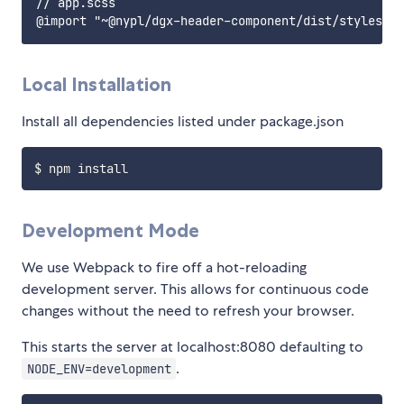
// app.scss

Local Installation
Install all dependencies listed under package.json
Development Mode
We use Webpack to fire off a hot-reloading
development server. This allows for continuous code
changes without the need to refresh your browser.
This starts the server at localhost:8080 defaulting to
.
NODE_ENV=development