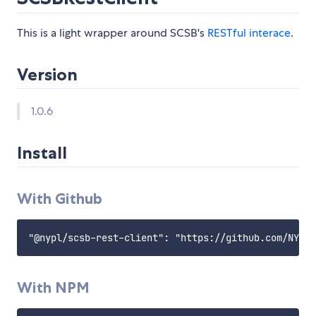
This is a light wrapper around SCSB's
RESTful interace
.
Version
1.0.6
Install
With Github
With NPM