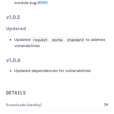
module bug
#1595
v1.0.5
Updated
Updated
,
,
to address
request
mocha
standard
vulnerabilities
v1.0.6
Updated dependencies for vulnerabilities
DETAILS
Downloads (weekly)
79