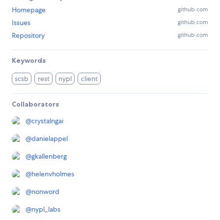
Homepage
github.com
Issues
github.com
Repository
github.com
Keywords
scsb
rest
nypl
client
Collaborators
@
crystalngai
@
danielappel
@
gkallenberg
@
helenvholmes
@
nonword
@
nypl_labs