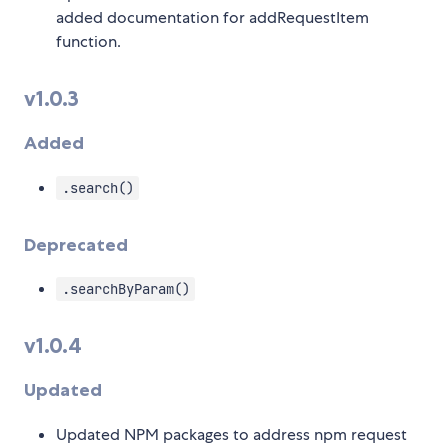
added documentation for addRequestItem
function.
v1.0.3
Added
.search()
Deprecated
.searchByParam()
v1.0.4
Updated
Updated NPM packages to address npm request