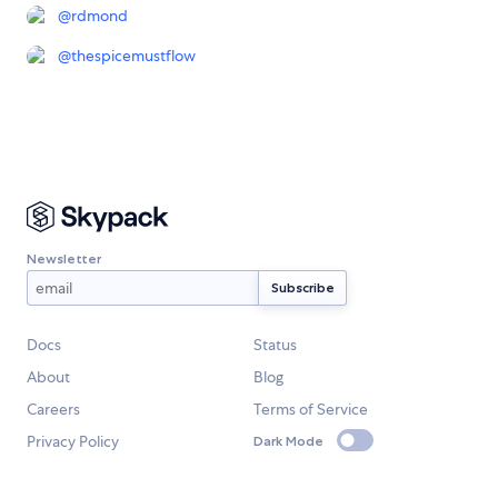
@
rdmond
@
thespicemustflow
Newsletter
Docs
Status
About
Blog
Careers
Terms of Service
Privacy Policy
Dark Mode