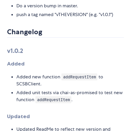
Do a version bump in master.
push a tag named "vTHEVERSION" (e.g. "v1.0.1")
Changelog
v1.0.2
Added
Added new function
to
addRequestItem
SCSBClient.
Added unit tests via chai-as-promised to test new
function
.
addRequestItem
Updated
Updated ReadMe to reflect new version and