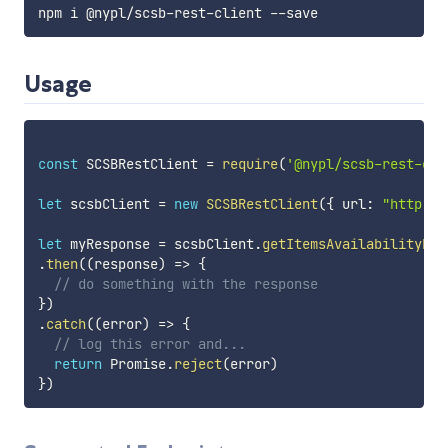
npm i @nypl
/
scsb
-
rest
-
client 
--
Usage
const
 SCSBRestClient 
=
require
(
'@nypl/scsb-rest-cli
let
 scsbClient 
=
new
SCSBRestClient
(
{
 url
:
"http://
let
 myResponse 
=
 scsbClient
.
getItemsAvailabilityFor
.
then
(
(
response
)
=>
{
// do something with the response
}
)
.
catch
(
(
error
)
=>
{
// log this error and...
return
 Promise
.
reject
(
error
)
}
)