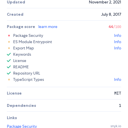
Updated
November 2, 2021
Created
July 8, 2017
Package score
learn more
44
/100
Package Security
Info
ES Module Entrypoint
Info
Export Map
Info
Keywords
License
README
Repository URL
TypeScript Types
Info
License
MIT
Dependencies
1
Links
Package Security
snyk.io