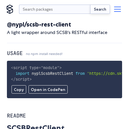
Search
@nypl/scsb-rest-client
A light wrapper around SCSB's RESTful interface
USAGE
no npm install needed!
<
script
type
=
"
module
"
>
import
 nyplScsbRestClient 
from
'https://cdn.skypa
</
script
>
Copy
Open in CodePen
README
SCSBRestClient