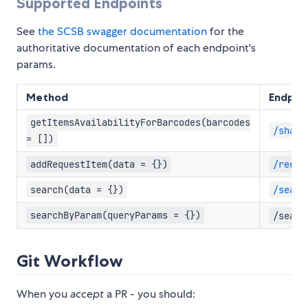
Supported Endpoints
See
the SCSB swagger documentation
for the
authoritative documentation of each endpoint's
params.
Method
Endpoi
getItemsAvailabilityForBarcodes(barcodes
/share
= [])
addRequestItem(data = {})
/reque
search(data = {})
/searc
searchByParam(queryParams = {})
/searc
Git Workflow
When you
accept
a PR - you should: