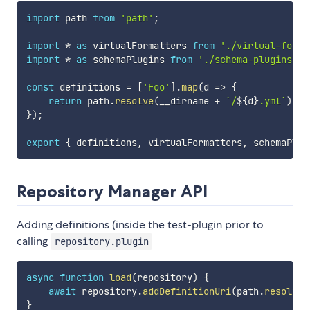
import
 path 
from
'path'
;
import
*
as
 virtualFormatters 
from
'./virtual-forma
import
*
as
 schemaPlugins 
from
'./schema-plugins'
;
const
 definitions 
=
[
'Foo'
]
.
map
(
d
=>
{
return
 path
.
resolve
(
__dirname 
+
`
/
${
d
}
.yml
`
)
;
}
)
;
export
{
 definitions
,
 virtualFormatters
,
 schemaPlug
Repository Manager API
Adding definitions (inside the test-plugin prior to
calling
repository.plugin
async
function
load
(
repository
)
{
await
 repository
.
addDefinitionUri
(
path
.
resolve
(
}