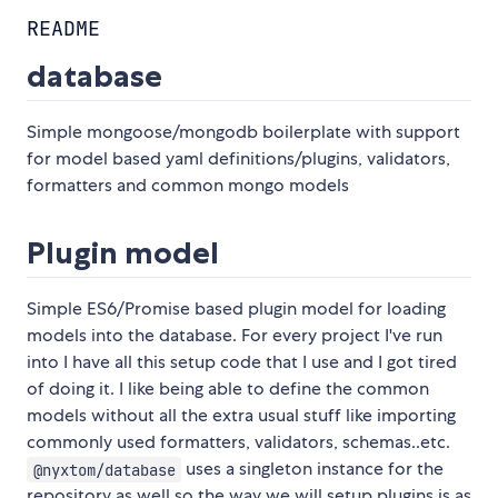
README
database
Simple mongoose/mongodb boilerplate with support
for model based yaml definitions/plugins, validators,
formatters and common mongo models
Plugin model
Simple ES6/Promise based plugin model for loading
models into the database. For every project I've run
into I have all this setup code that I use and I got tired
of doing it. I like being able to define the common
models without all the extra usual stuff like importing
commonly used formatters, validators, schemas..etc.
uses a singleton instance for the
@nyxtom/database
repository as well so the way we will setup plugins is as