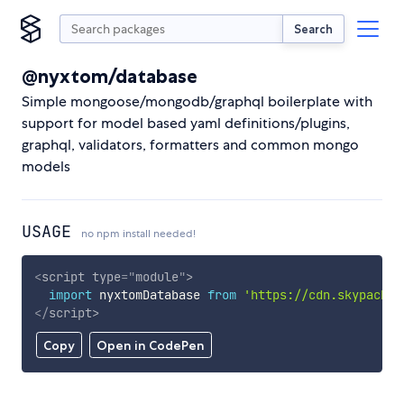
Search
@nyxtom/database
Simple mongoose/mongodb/graphql boilerplate with
support for model based yaml definitions/plugins,
graphql, validators, formatters and common mongo
models
USAGE
no npm install needed!
<
script
type
=
"
module
"
>
import
 nyxtomDatabase 
from
'https://cdn.skypack.d
</
script
>
Copy
Open in CodePen