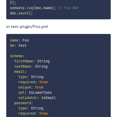
}
)
;
console
.
log
(
doc
.
name
)
;
// Foo Bar
doc
.
save
(
)
;
in test-plugin/Foo.yml
name
:
db
:
 test

schema
:
firstName
:
 String

lastName
:
 String

email
:
type
:
 String

required
:
true
unique
:
true
set
:
 toLowerCase

validator
:
 isEmail

password
:
type
:
 String

required
:
true