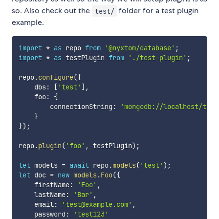
so. Also check out the
folder for a test plugin
test/
example.
import
*
as
 repo 
from
'@nyxtom/database'
;
import
*
as
 testPlugin 
from
'./test-plugin'
;
repo
.
configure
(
{
    dbs
:
[
'test'
]
,
    foo
:
{
        connectionString
:
'mongodb://localhost/test
}
}
)
;
repo
.
plugin
(
'foo'
,
 testPlugin
)
;
let
 models 
=
await
 repo
.
models
(
'test'
)
;
let
 doc 
=
new
models
.
Foo
(
{
    firstName
:
'Foo'
,
    lastName
:
'Bar'
,
    email
:
'test@example.com'
,
    password
:
'test123'