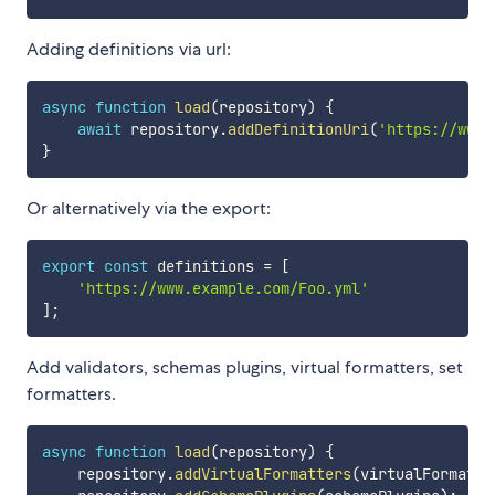
Adding definitions via url:
async
function
load
(
repository
)
{
await
 repository
.
addDefinitionUri
(
'https://www.
}
Or alternatively via the export:
export
const
 definitions 
=
[
'https://www.example.com/Foo.yml'
]
;
Add validators, schemas plugins, virtual formatters, set
formatters.
async
function
load
(
repository
)
{
    repository
.
addVirtualFormatters
(
virtualFormatte