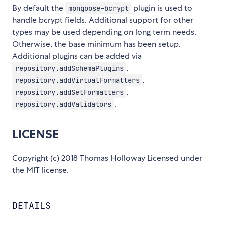
By default the
plugin is used to
mongoose-bcrypt
handle bcrypt fields. Additional support for other
types may be used depending on long term needs.
Otherwise, the base minimum has been setup.
Additional plugins can be added via
,
repository.addSchemaPlugins
,
repository.addVirtualFormatters
,
repository.addSetFormatters
.
repository.addValidators
LICENSE
Copyright (c) 2018 Thomas Holloway Licensed under
the MIT license.
DETAILS