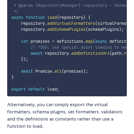
 * @param {RepositoryManager} repository - Database
 */
async
function
load
(
repository
)
{
    repository
.
addVirtualFormatters
(
virtualFormatte
    repository
.
addSchemaPlugins
(
schemaPlugins
)
;
let
 promises 
=
 definitions
.
map
(
async
definition
// TODO: use special asset loading to make 
await
 repository
.
addDefinitionUri
(
path
.
reso
}
)
;
await
 Promise
.
all
(
promises
)
;
}
export
default
 load
;
Alternatively, you can simply export the virtual
formatters, schema plugins, set formatters, validators
and the definitions as constants rather than use a
function to load.