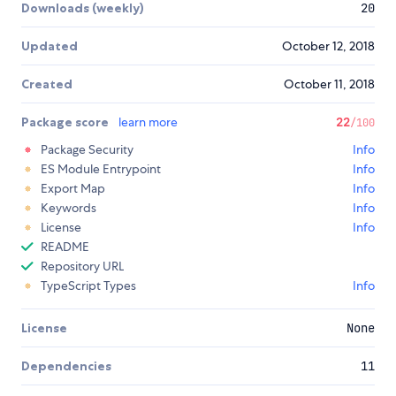
Downloads (weekly)
20
Updated
October 12, 2018
Created
October 11, 2018
Package score
learn more
22
/100
Package Security
Info
ES Module Entrypoint
Info
Export Map
Info
Keywords
Info
License
Info
README
Repository URL
TypeScript Types
Info
License
None
Dependencies
11