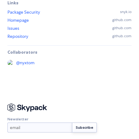
Links
Package Security
snyk.io
Homepage
github.com
Issues
github.com
Repository
github.com
Collaborators
@
nyxtom
Newsletter