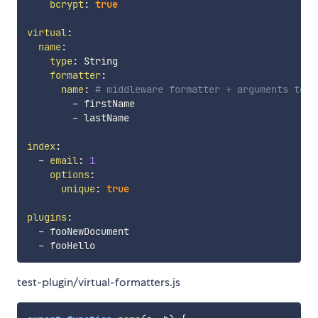
bcrypt
:
true
virtual
:
name
:
type
:
 String

formatter
:
name
:
# middleware formatter + arguments to p
-
 firstName

-
 lastName

index
:
-
email
:
1
options
:
unique
:
true
plugins
:
-
 fooNewDocument

-
test-plugin/virtual-formatters.js