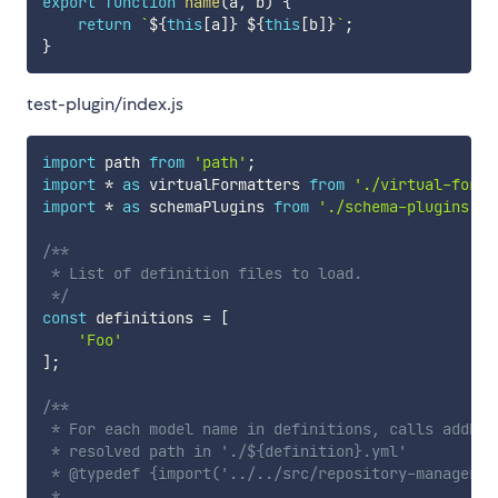
export
function
name
(
a
,
 b
)
{
return
`
${
this
[
a
]
}
${
this
[
b
]
}
`
;
}
test-plugin/index.js
import
 path 
from
'path'
;
import
*
as
 virtualFormatters 
from
'./virtual-forma
import
*
as
 schemaPlugins 
from
'./schema-plugins'
;
/**

 * List of definition files to load.

 */
const
 definitions 
=
[
'Foo'
]
;
/**

 * For each model name in definitions, calls addDef
 * resolved path in './${definition}.yml'

 * @typedef {import('../../src/repository-manager')
 *
