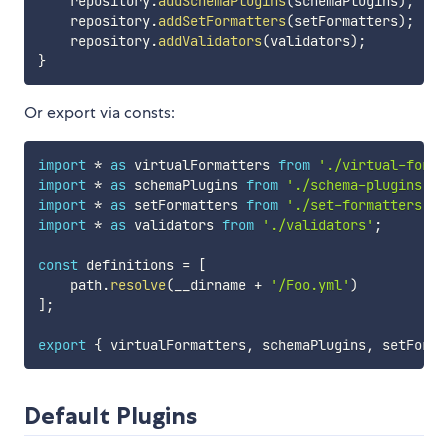
    repository
.
addSchemaPlugins
(
schemaPlugins
)
;
    repository
.
addSetFormatters
(
setFormatters
)
;
    repository
.
addValidators
(
validators
)
;
}
Or export via consts:
import
*
as
 virtualFormatters 
from
'./virtual-forma
import
*
as
 schemaPlugins 
from
'./schema-plugins'
;
import
*
as
 setFormatters 
from
'./set-formatters'
;
import
*
as
 validators 
from
'./validators'
;
const
 definitions 
=
[
    path
.
resolve
(
__dirname 
+
'/Foo.yml'
)
]
;
export
{
 virtualFormatters
,
 schemaPlugins
,
 setForma
Default Plugins