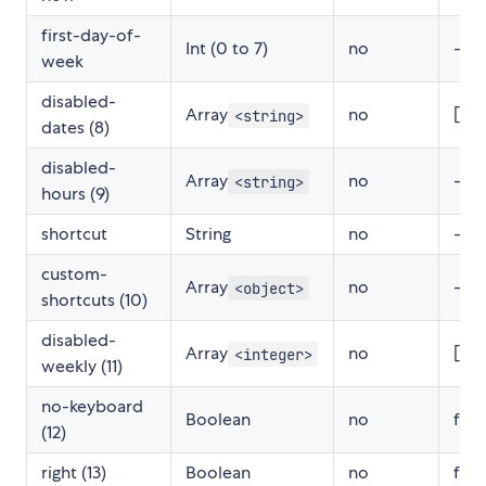
first-day-of-
Int (0 to 7)
no
-
week
disabled-
Array
no
[]
<string>
dates (8)
disabled-
Array
no
-
<string>
hours (9)
shortcut
String
no
-
custom-
Array
no
-
<object>
shortcuts (10)
disabled-
Array
no
[]
<integer>
weekly (11)
no-keyboard
Boolean
no
fals
(12)
right (13)
Boolean
no
fals