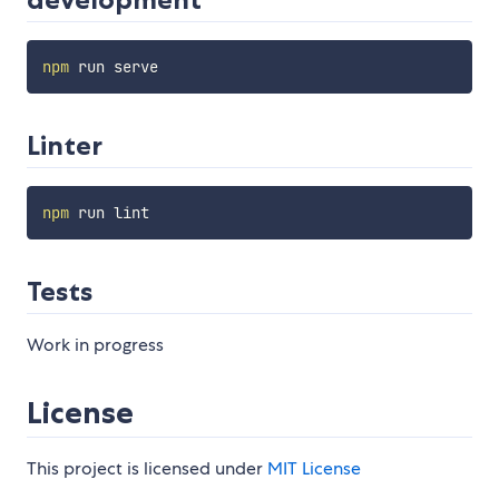
npm
Linter
npm
Tests
Work in progress
License
This project is licensed under
MIT License