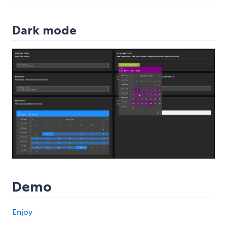
Dark mode
Demo
Enjoy