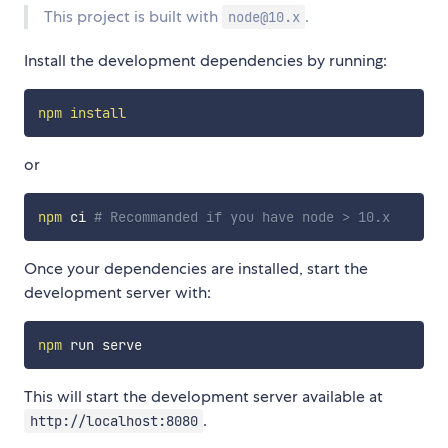
This project is built with
.
node@10.x
Install the development dependencies by running:
npm
install
or
npm
 ci 
# Recommanded if you have node > 10.x
Once your dependencies are installed, start the
development server with:
npm
This will start the development server available at
.
http://localhost:8080