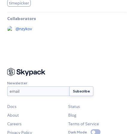
timepicker
Collaborators
@
nzykov
Newsletter
Docs
Status
About
Blog
Careers
Terms of Service
Privacy Policy
Dark Mode