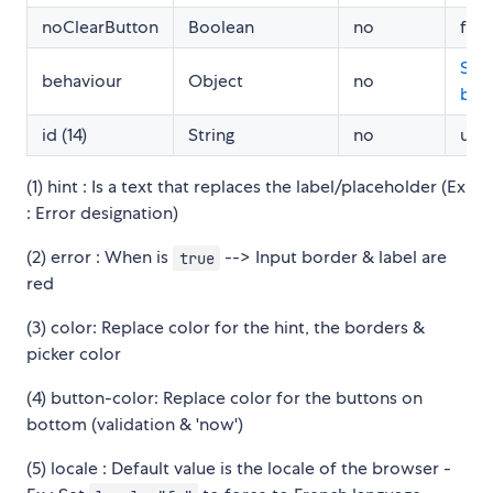
noClearButton
Boolean
no
fals
See
behaviour
Object
no
beh
id (14)
String
no
und
(1) hint : Is a text that replaces the label/placeholder (Ex
: Error designation)
(2) error : When is
--> Input border & label are
true
red
(3) color: Replace color for the hint, the borders &
picker color
(4) button-color: Replace color for the buttons on
bottom (validation & 'now')
(5) locale : Default value is the locale of the browser -