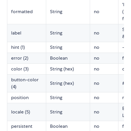
'llll'
formatted
String
no
(mo
for
Sele
label
String
no
& t
hint (1)
String
no
-
error (2)
Boolean
no
fals
color (3)
String (hex)
no
dod
button-color
String (hex)
no
#00
(4)
position
String
no
null
Bro
locale (5)
String
no
Loc
persistent
Boolean
no
fals