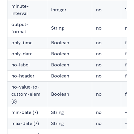
minute-
Integer
no
1
interval
output-
String
no
null
format
only-time
Boolean
no
fals
only-date
Boolean
no
fals
no-label
Boolean
no
fals
no-header
Boolean
no
fals
no-value-to-
custom-elem
Boolean
no
fals
(6)
min-date (7)
String
no
-
max-date (7)
String
no
-