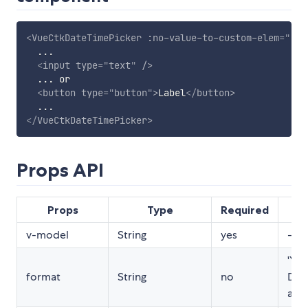
<
VueCtkDateTimePicker
:no-value-to-custom-elem
=
"
(tr
  ...

<
input
type
=
"
text
"
/>
  ... or

<
button
type
=
"
button
"
>
Label
</
button
>
</
VueCtkDateTimePicker
>
Props API
Props
Type
Required
De
v-model
String
yes
-
'YY
format
String
no
DD 
a'