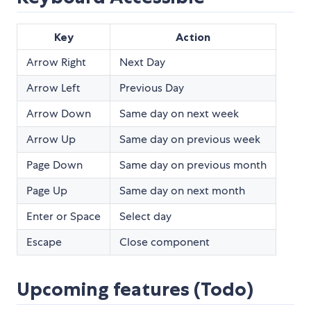
Key
Action
Arrow Right
Next Day
Arrow Left
Previous Day
Arrow Down
Same day on next week
Arrow Up
Same day on previous week
Page Down
Same day on previous month
Page Up
Same day on next month
Enter or Space
Select day
Escape
Close component
Upcoming features (Todo)