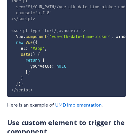
<
script
src
=
"
${YOUR_PATH}/vue-ctk-date-time-picker.umd.mi
charset
=
"
utf-8
"
>
</
script
>
<
script
type
=
"
text/javascript
"
>
  Vue
.
component
(
'vue-ctk-date-time-picker'
,
 window
[
new
Vue
(
{
    el
:
'#app'
,
data
(
)
{
return
{
        yourValue
:
null
}
;
}
}
)
;
</
script
>
Here is an example of
UMD implementation
.
Use custom element to trigger the
component