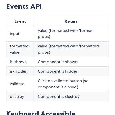
Events API
Event
Return
value (formatted with 'format'
input
props)
formatted-
value (formatted with 'formatted'
value
props)
is-shown
Component is shown
is-hidden
Component is hidden
Click on validate button (so
validate
component is closed)
destroy
Component is destroy
Keyboard Accessible