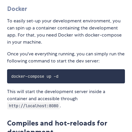
Docker
To easily set-up your development environment, you
can spin up a container containing the development
app. For that, you need Docker with docker-compose
in your machine.
Once you've everything running, you can simply run the
following command to start the dev server:
This will start the development server inside a
container and accessible through
.
http://localhost:8080
Compiles and hot-reloads for
development