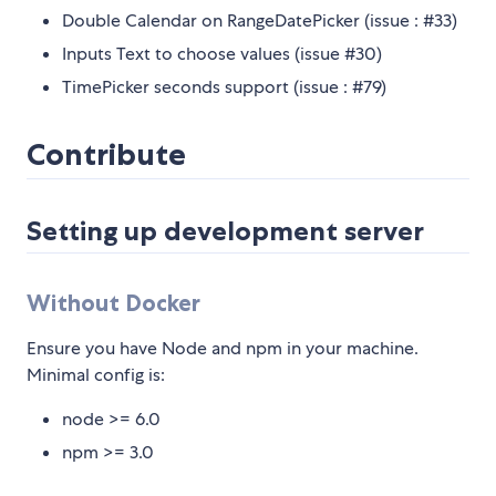
Double Calendar on RangeDatePicker (issue : #33)
Inputs Text to choose values (issue #30)
TimePicker seconds support (issue : #79)
Contribute
Setting up development server
Without Docker
Ensure you have Node and npm in your machine.
Minimal config is:
node >= 6.0
npm >= 3.0