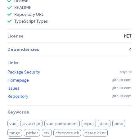
License
README
Repository URL
TypeScript Types
License
MIT
Dependencies
4
Links
Package Security
snyk.io
Homepage
github.com
Issues
github.com
Repository
github.com
Keywords
vue
javascript
vue-component
input
date
time
range
picker
ctk
chronotruck
datepicker