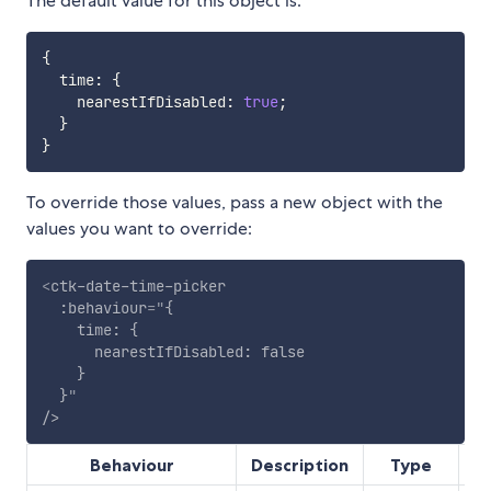
The default value for this object is:
{
  time
:
{
    nearestIfDisabled
:
true
;
}
}
To override those values, pass a new object with the
values you want to override:
<
ctk-date-time-picker
:behaviour
=
"
{

    time: {

      nearestIfDisabled: false

    }

  }
"
/>
Behaviour
Description
Type
D