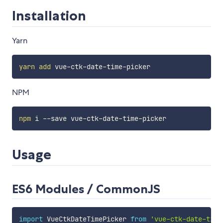
Installation
Yarn
yarn
add
NPM
npm
Usage
ES6 Modules / CommonJS
import
 VueCtkDateTimePicker 
from
'vue-ctk-date-time