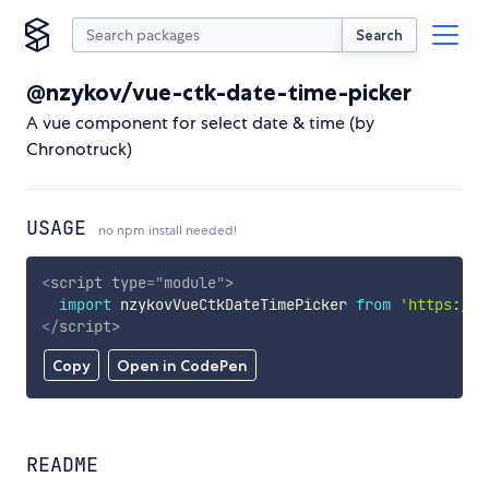
Search
@nzykov/vue-ctk-date-time-picker
A vue component for select date & time (by
Chronotruck)
USAGE
no npm install needed!
<
script
type
=
"
module
"
>
import
 nzykovVueCtkDateTimePicker 
from
'https://c
</
script
>
Copy
Open in CodePen
README