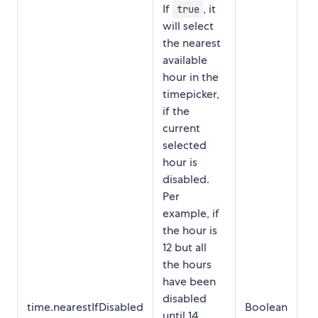
If
, it
true
will select
the nearest
available
hour in the
timepicker,
if the
current
selected
hour is
disabled.
Per
example, if
the hour is
12 but all
the hours
have been
disabled
time.nearestIfDisabled
Boolean
tr
until 14,