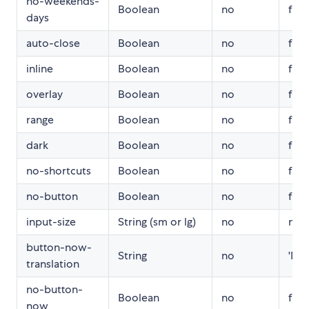
no-weekends-
Boolean
no
fals
days
auto-close
Boolean
no
fals
inline
Boolean
no
fals
overlay
Boolean
no
fals
range
Boolean
no
fals
dark
Boolean
no
fals
no-shortcuts
Boolean
no
fals
no-button
Boolean
no
fals
input-size
String (sm or lg)
no
null
button-now-
String
no
'No
translation
no-button-
Boolean
no
fals
now