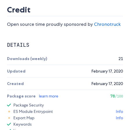
Credit
Open source time proudly sponsored by
Chronotruck
DETAILS
Downloads (weekly)
21
Updated
February 17, 2020
Created
February 17, 2020
Package score
learn more
78
/100
Package Security
ES Module Entrypoint
Info
Export Map
Info
Keywords