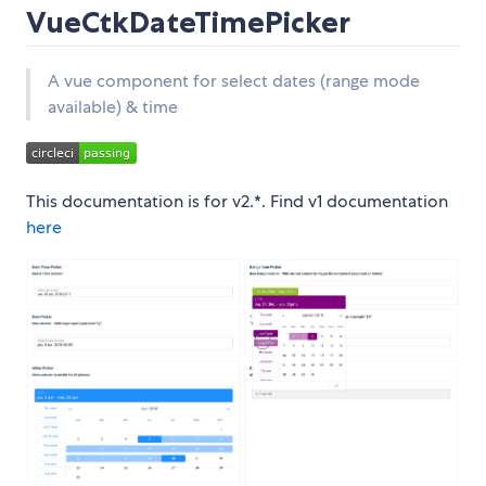
VueCtkDateTimePicker
A vue component for select dates (range mode
available) & time
This documentation is for v2.*. Find v1 documentation
here