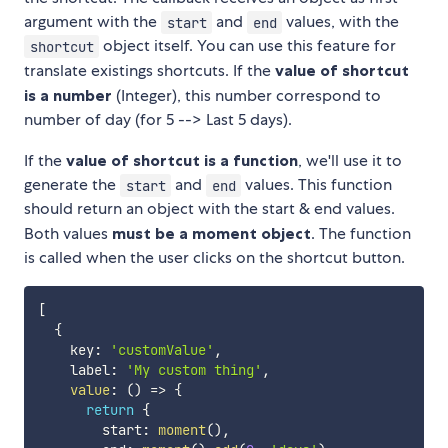
argument with the
and
values, with the
start
end
object itself. You can use this feature for
shortcut
translate existings shortcuts. If the
value of shortcut
is a number
(Integer), this number correspond to
number of day (for 5 --> Last 5 days).
If the
value of shortcut is a function
, we'll use it to
generate the
and
values. This function
start
end
should return an object with the start & end values.
Both values
must be a moment object
. The function
is called when the user clicks on the shortcut button.
[
{
    key
:
'customValue'
,
    label
:
'My custom thing'
,
value
:
(
)
=>
{
return
{
        start
:
moment
(
)
,