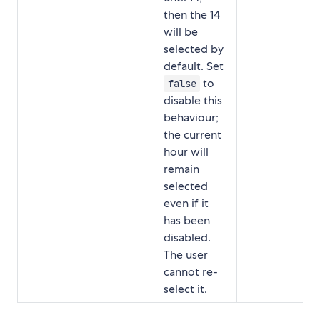
then the 14
will be
selected by
default. Set
to
false
disable this
behaviour;
the current
hour will
remain
selected
even if it
has been
disabled.
The user
cannot re-
select it.