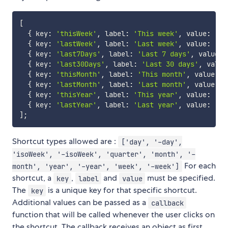
[
{
 key
:
'thisWeek'
,
 label
:
'This week'
,
 value
:
'is
{
 key
:
'lastWeek'
,
 label
:
'Last week'
,
 value
:
'-i
{
 key
:
'last7Days'
,
 label
:
'Last 7 days'
,
 value
:
{
 key
:
'last30Days'
,
 label
:
'Last 30 days'
,
 value
{
 key
:
'thisMonth'
,
 label
:
'This month'
,
 value
:
'
{
 key
:
'lastMonth'
,
 label
:
'Last month'
,
 value
:
'
{
 key
:
'thisYear'
,
 label
:
'This year'
,
 value
:
'ye
{
 key
:
'lastYear'
,
 label
:
'Last year'
,
 value
:
'-y
]
;
Shortcut types allowed are :
['day', '-day',
'isoWeek', '-isoWeek', 'quarter', 'month', '-
For each
month', 'year', '-year', 'week', '-week']
shortcut, a
,
and
must be specified.
key
label
value
The
is a unique key for that specific shortcut.
key
Additional values can be passed as a
callback
function that will be called whenever the user clicks on
the shortcut. The callback receives an object as first