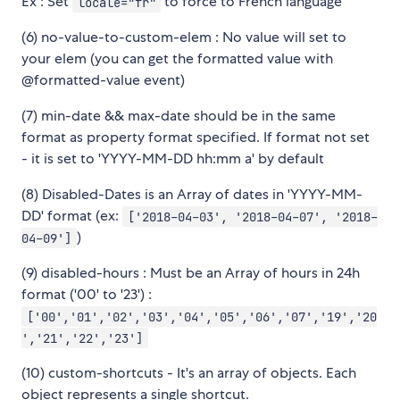
Ex : Set
to force to French language
locale="fr"
(6) no-value-to-custom-elem : No value will set to
your elem (you can get the formatted value with
@formatted-value event)
(7) min-date && max-date should be in the same
format as property format specified. If format not set
- it is set to 'YYYY-MM-DD hh:mm a' by default
(8) Disabled-Dates is an Array of dates in 'YYYY-MM-
DD' format (ex:
['2018-04-03', '2018-04-07', '2018-
)
04-09']
(9) disabled-hours : Must be an Array of hours in 24h
format ('00' to '23') :
['00','01','02','03','04','05','06','07','19','20
','21','22','23']
(10) custom-shortcuts - It's an array of objects. Each
object represents a single shortcut.