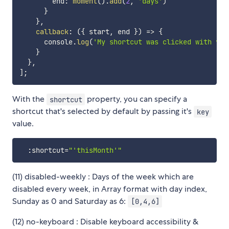
        end
:
moment
(
)
.
add
(
2
,
'days'
)
}
}
,
callback
:
(
{
 start
,
 end 
}
)
=>
{
      console
.
log
(
'My shortcut was clicked with val
}
}
,
]
;
With the
property, you can specify a
shortcut
shortcut that's selected by default by passing it's
key
value.
:
shortcut
=
"'thisMonth'"
(11) disabled-weekly : Days of the week which are
disabled every week, in Array format with day index,
Sunday as 0 and Saturday as 6:
[0,4,6]
(12) no-keyboard : Disable keyboard accessibility &