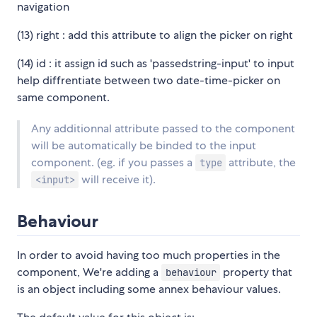
navigation
(13) right : add this attribute to align the picker on right
(14) id : it assign id such as 'passedstring-input' to input
help diffrentiate between two date-time-picker on
same component.
Any additionnal attribute passed to the component
will be automatically be binded to the input
component. (eg. if you passes a
attribute, the
type
will receive it).
<input>
Behaviour
In order to avoid having too much properties in the
component, We're adding a
property that
behaviour
is an object including some annex behaviour values.