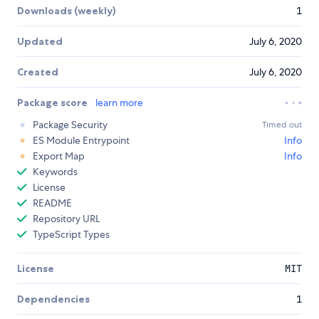
Downloads (weekly)
1
Updated
July 6, 2020
Created
July 6, 2020
Package score
learn more
Package Security
Timed out
ES Module Entrypoint
Info
Export Map
Info
Keywords
License
README
Repository URL
TypeScript Types
License
MIT
Dependencies
1