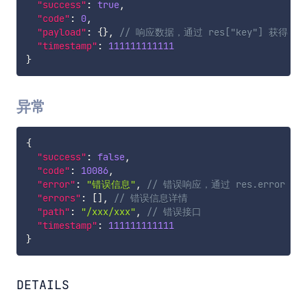
"success"
:
true
,
"code"
:
0
,
"payload"
:
{
}
,
// 响应数据，通过 res["key"] 获得；
"timestamp"
:
111111111111
}
异常
{
"success"
:
false
,
"code"
:
10086
,
"error"
:
"错误信息"
,
// 错误响应，通过 res.error 获
"errors"
:
[
]
,
// 错误信息详情
"path"
:
"/xxx/xxx"
,
// 错误接口
"timestamp"
:
111111111111
}
DETAILS