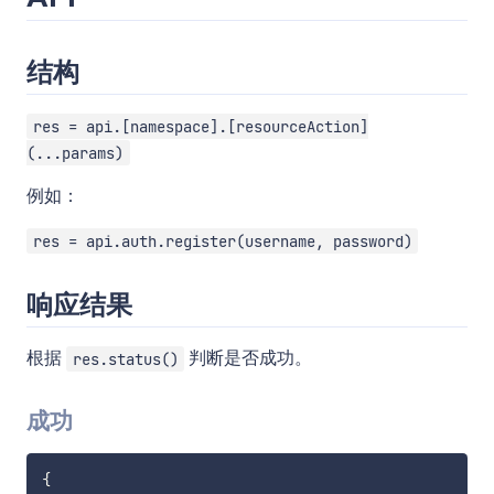
结构
res = api.[namespace].[resourceAction]
(...params)
例如：
res = api.auth.register(username, password)
响应结果
根据
判断是否成功。
res.status()
成功
{