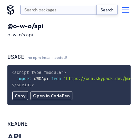
Search
@o-w-o/api
o-w-o's api
USAGE
no npm install needed!
<
script
type
=
"
module
"
>
import
 oWOApi 
from
'https://cdn.skypack.dev/@o-w-
</
script
>
Copy
Open in CodePen
README
API