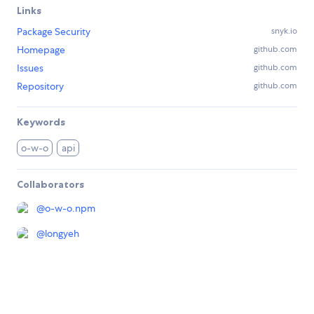
Links
Package Security
snyk.io
Homepage
github.com
Issues
github.com
Repository
github.com
Keywords
o-w-o
api
Collaborators
@
o-w-o.npm
@
longyeh