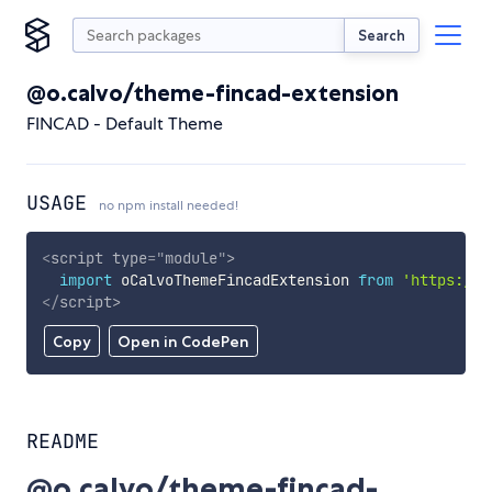
Search
@o.calvo/theme-fincad-extension
FINCAD - Default Theme
USAGE
no npm install needed!
<
script
type
=
"
module
"
>
import
 oCalvoThemeFincadExtension 
from
'https://c
</
script
>
Copy
Open in CodePen
README
@o.calvo/theme-fincad-