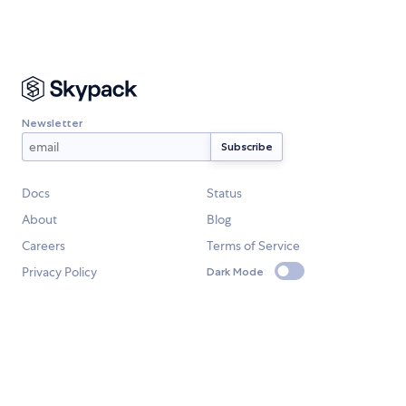
Newsletter
Docs
Status
About
Blog
Careers
Terms of Service
Privacy Policy
Dark Mode