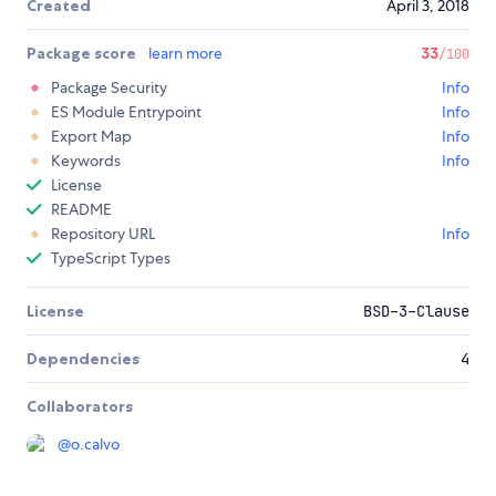
Created
April 3, 2018
Package score
learn more
33
/100
Package Security
Info
ES Module Entrypoint
Info
Export Map
Info
Keywords
Info
License
README
Repository URL
Info
TypeScript Types
License
BSD-3-Clause
Dependencies
4
Collaborators
@
o.calvo