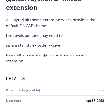
extension
A JupyterLab theme extension which provides the
default FINCAD theme.
for developmnent, may need to
npm install style-loader --save
to install: npm install @o.calvo/theme-fincad-
extension
DETAILS
Downloads (weekly)
Updated
April 3, 2018