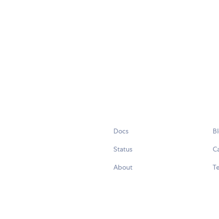
Docs
B
Status
C
About
Te