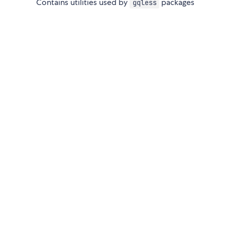
Contains utilities used by
packages
gqless