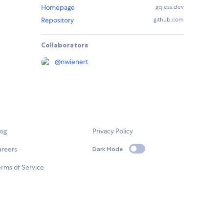
Homepage
gqless.dev
Repository
github.com
Collaborators
@
nwienert
log
Privacy Policy
areers
Dark Mode
rms of Service