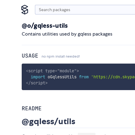
@o/gqless-utils
Contains utilities used by gqless packages
USAGE
no npm install needed!
<
script
type
=
"
module
"
>
import
 oGqlessUtils 
from
'https://cdn.skypa
</
script
>
README
@gqless/utils