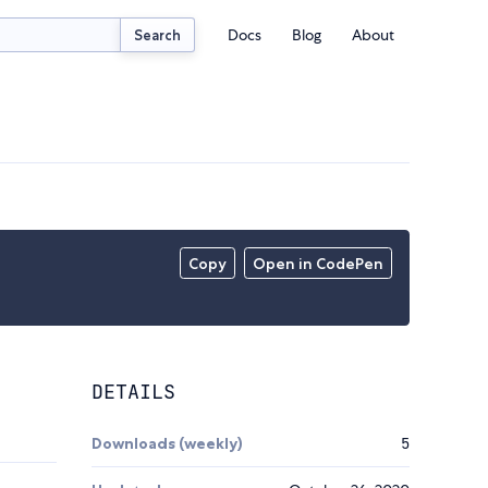
Docs
Blog
About
Search
Copy
Open in CodePen
DETAILS
Downloads (weekly)
5