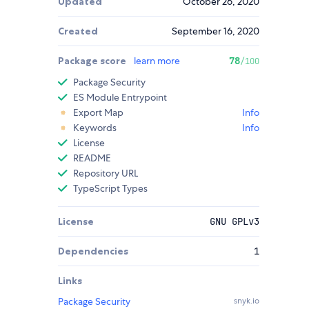
Updated
October 26, 2020
Created
September 16, 2020
Package score
learn more
78
/100
Package Security
ES Module Entrypoint
Export Map
Info
Keywords
Info
License
README
Repository URL
TypeScript Types
License
GNU GPLv3
Dependencies
1
Links
Package Security
snyk.io