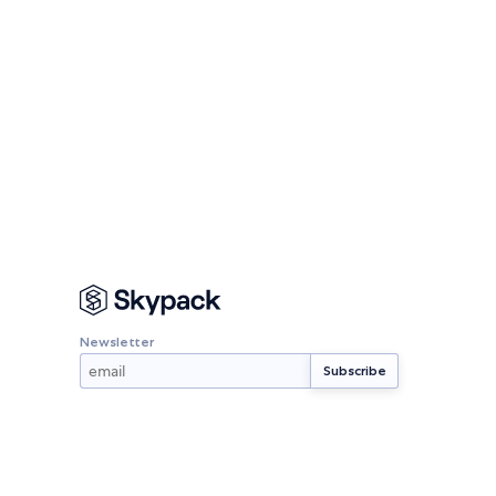
Newsletter