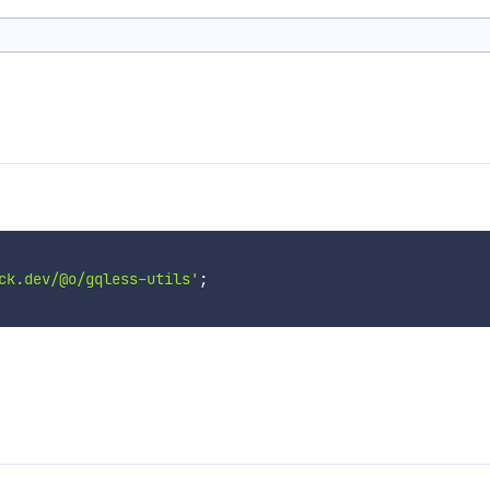
ck.dev/@o/gqless-utils'
;