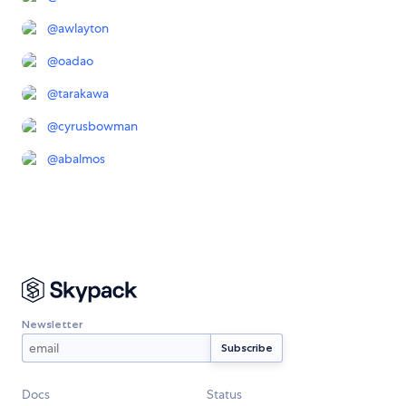
@
awlayton
@
oadao
@
tarakawa
@
cyrusbowman
@
abalmos
Newsletter
Docs
Status