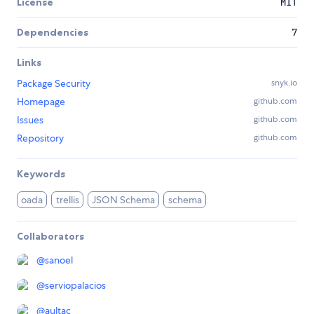
License
MIT
Dependencies
7
Links
Package Security
snyk.io
Homepage
github.com
Issues
github.com
Repository
github.com
Keywords
oada
trellis
JSON Schema
schema
Collaborators
@
sanoel
@
serviopalacios
@
aultac