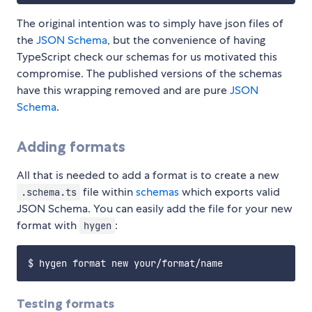
The original intention was to simply have json files of
the
JSON Schema
, but the convenience of having
TypeScript check our schemas for us motivated this
compromise. The published versions of the schemas
have this wrapping removed and are pure
JSON
Schema
.
Adding formats
All that is needed to add a format is to create a new
file within
schemas
which exports valid
.schema.ts
JSON Schema. You can easily add the file for your new
format with
:
hygen
Testing formats