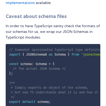
implementations
available.
Caveat about schema files
In order to have TypeScript sanity check the formats of
our schemas for us, we wrap our JSON Schemas in
TypeScript modules.
// Somewhat opinionated TypeScript type definitions
import
{
 JSONSchema8 
as
 Schema 
}
from
'jsonschema8'
const
 schema
:
 Schema 
=
{
/* The actual JSON Schema */
}
;
/**

 * Simply exports an object of the schema,

 * but now TS understands what it is and how it shou
 */
export
default
 schema
;