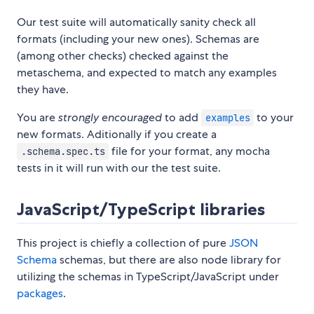
Our test suite will automatically sanity check all
formats (including your new ones). Schemas are
(among other checks) checked against the
metaschema, and expected to match any examples
they have.
You are
strongly encouraged
to add
to your
examples
new formats. Aditionally if you create a
file for your format, any mocha
.schema.spec.ts
tests in it will run with our the test suite.
JavaScript/TypeScript libraries
This project is chiefly a collection of pure
JSON
Schema
schemas, but there are also node library for
utilizing the schemas in TypeScript/JavaScript under
packages
.