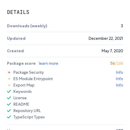
DETAILS
Downloads (weekly)
3
Updated
December 22, 2021
Created
May 7, 2020
Package score
learn more
56
/100
Package Security
Info
ES Module Entrypoint
Info
Export Map
Info
Keywords
License
README
Repository URL
TypeScript Types