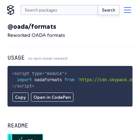
Search
@oada/formats
Reworked OADA formats
USAGE
no npm install needed!
<
script
type
=
"
module
"
>
import
 oadaFormats 
from
'https://cdn.skypack.dev/
</
script
>
Copy
Open in CodePen
README