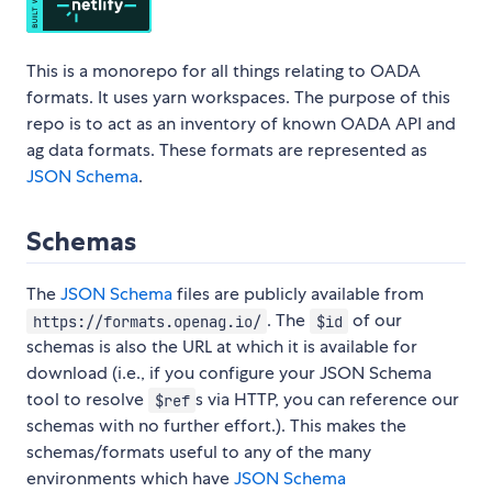
This is a monorepo for all things relating to OADA
formats. It uses yarn workspaces. The purpose of this
repo is to act as an inventory of known OADA API and
ag data formats. These formats are represented as
JSON Schema
.
Schemas
The
JSON Schema
files are publicly available from
. The
of our
https://formats.openag.io/
$id
schemas is also the URL at which it is available for
download (i.e., if you configure your JSON Schema
tool to resolve
s via HTTP, you can reference our
$ref
schemas with no further effort.). This makes the
schemas/formats useful to any of the many
environments which have
JSON Schema