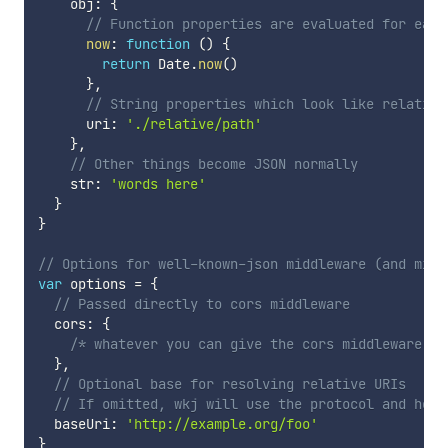
    obj
:
{
// Function properties are evaluated for each
now
:
function
(
)
{
return
 Date
.
now
(
)
}
,
// String properties which look like relative
      uri
:
'./relative/path'
}
,
// Other things become JSON normally
    str
:
'words here'
}
}
// Options for well-known-json middleware (and midd
var
 options 
=
{
// Passed directly to cors middleware
  cors
:
{
/* whatever you can give the cors middleware */
}
,
// Optional base for resolving relative URIs
// If omitted, wkj will use the protocol and host
  baseUri
:
'http://example.org/foo'
}