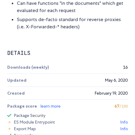
Can have functions "in the documents" which get
evaluated for each request
Supports de-facto standard for reverse proxies
(i.e. X-Forwarded-* headers)
DETAILS
Downloads (weekly)
16
Updated
May 6, 2020
Created
February 19, 2020
Package score
learn more
67
/100
Package Security
ES Module Entrypoint
Info
Export Map
Info