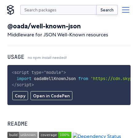
Search
@oada/well-known-json
Middleware for JSON Well-Known resources
USAGE
no npm install needed!
<
script
type
=
"
module
"
>
import
 oadaWellKnownJson 
from
'https://cdn.skypac
</
script
>
Copy
Open in CodePen
README