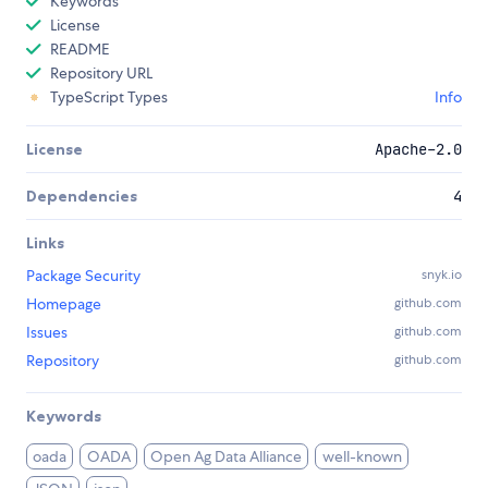
Keywords
License
README
Repository URL
TypeScript Types
Info
License
Apache-2.0
Dependencies
4
Links
Package Security
snyk.io
Homepage
github.com
Issues
github.com
Repository
github.com
Keywords
oada
OADA
Open Ag Data Alliance
well-known