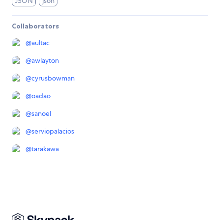
JSON
json
Collaborators
@
aultac
@
awlayton
@
cyrusbowman
@
oadao
@
sanoel
@
serviopalacios
@
tarakawa