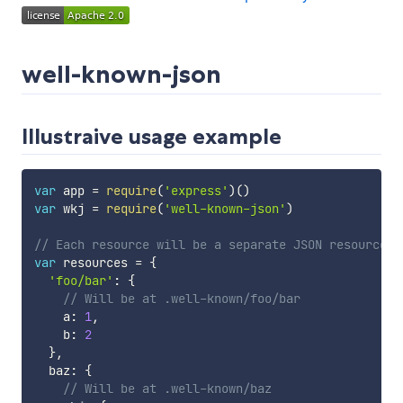
well-known-json
Illustraive usage example
var
 app 
=
require
(
'express'
)
(
)
var
 wkj 
=
require
(
'well-known-json'
)
// Each resource will be a separate JSON resource u
var
 resources 
=
{
'foo/bar'
:
{
// Will be at .well-known/foo/bar
    a
:
1
,
    b
:
2
}
,
  baz
:
{
// Will be at .well-known/baz