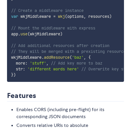
// Create a middleware instance
var
 wkjMiddleware 
=
wkj
(
options
,
 resources
)
// Mount the middleware with express
app
.
use
(
wkjMiddleware
)
// Add additional resources after creation
// They will be merged with a prexisting resource w
wkjMiddleware
.
addResource
(
'baz'
,
{
  more
:
'stuff'
,
// Add key more to baz
  str
:
'different words here'
// Overwrite key str 
}
)
Features
Enables CORS (including pre-flight) for its
corresponding JSON documents
Converts relative URIs to absolute