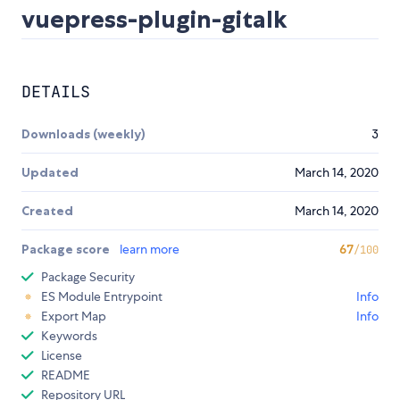
vuepress-plugin-gitalk
DETAILS
Downloads (weekly)
3
Updated
March 14, 2020
Created
March 14, 2020
Package score
learn more
67
/100
Package Security
ES Module Entrypoint
Info
Export Map
Info
Keywords
License
README
Repository URL