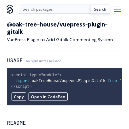
Search
@oak-tree-house/vuepress-plugin-
gitalk
VuePress Plugin to Add Gitalk Commenting System
USAGE
no npm install needed!
<
script
type
=
"
module
"
>
import
 oakTreeHouseVuepressPluginGitalk 
from
'htt
</
script
>
Copy
Open in CodePen
README