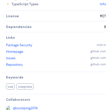
TypeScript Types
Info
License
MIT
Dependencies
0
Links
Package Security
snyk.io
Homepage
github.com
Issues
github.com
Repository
github.com
Keywords
vue
vuepress
Collaborators
@
sunziping2016