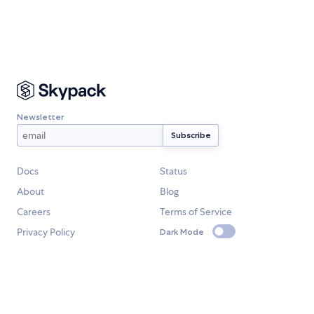
Newsletter
Docs
Status
About
Blog
Careers
Terms of Service
Privacy Policy
Dark Mode