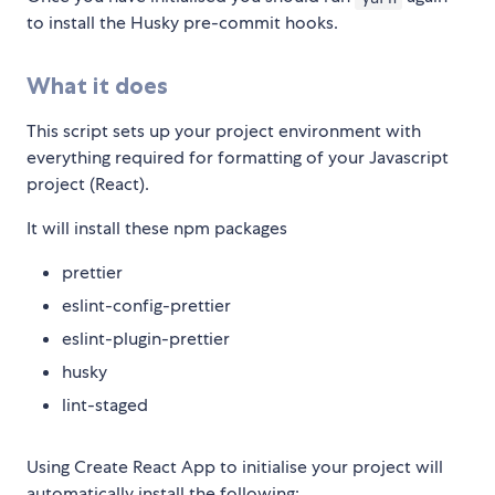
to install the Husky pre-commit hooks.
What it does
This script sets up your project environment with
everything required for formatting of your Javascript
project (React).
It will install these npm packages
prettier
eslint-config-prettier
eslint-plugin-prettier
husky
lint-staged
Using Create React App to initialise your project will
automatically install the following: