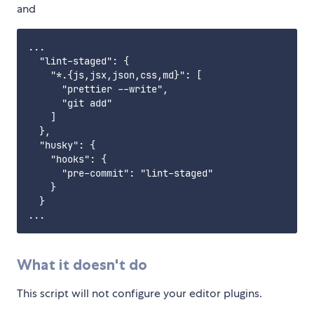
and
...

  "lint-staged": {

    "*.{js,jsx,json,css,md}": [

      "prettier --write",

      "git add"

    ]

  },

  "husky": {

    "hooks": {

      "pre-commit": "lint-staged"

    }

  }

What it doesn't do
This script will not configure your editor plugins.