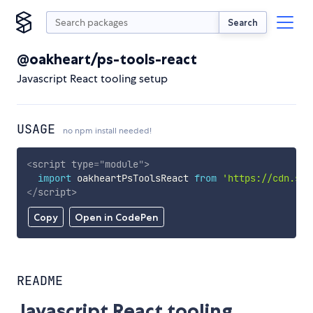
Search
@oakheart/ps-tools-react
Javascript React tooling setup
USAGE
no npm install needed!
<
script
type
=
"
module
"
>
import
 oakheartPsToolsReact 
from
'https://cdn.sky
</
script
>
Copy
Open in CodePen
README
Javascript React tooling