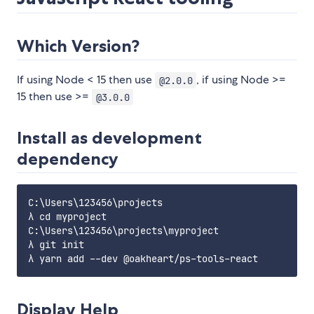
Which Version?
If using Node < 15 then use
, if using Node >=
@2.0.0
15 then use >=
@3.0.0
Install as development
dependency
C:\Users\123456\projects

λ cd myproject

C:\Users\123456\projects\myproject

λ git init

Display Help