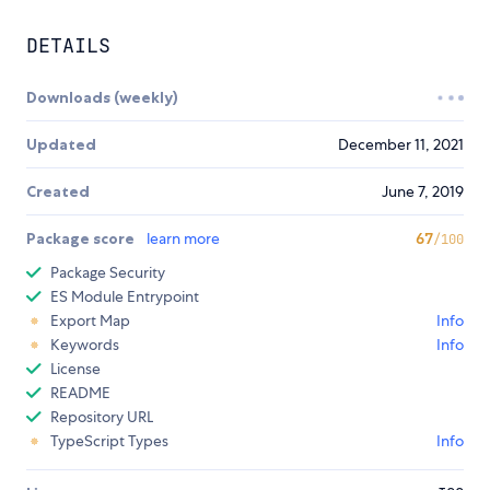
DETAILS
Downloads (weekly)
Updated
December 11, 2021
Created
June 7, 2019
Package score
learn more
67
/100
Package Security
ES Module Entrypoint
Export Map
Info
Keywords
Info
License
README
Repository URL
TypeScript Types
Info