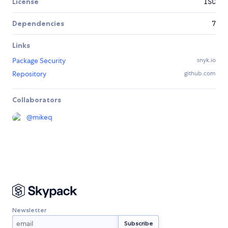
License
ISC
Dependencies
7
Links
Package Security
snyk.io
Repository
github.com
Collaborators
@
mikeq
Newsletter