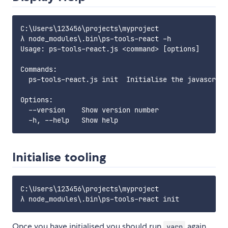
C:\Users\123456\projects\myproject

λ node_modules\.bin\ps-tools-react -h

Usage: ps-tools-react.js <command> [options]

Commands:

  ps-tools-react.js init  Initialise the javascript
Options:

  --version    Show version number

Initialise tooling
C:\Users\123456\projects\myproject

Once you have initialised you should run
again
yarn