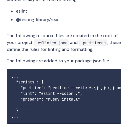
eslint
@testing-library/react
The following resource files are created in the root of
your project
and
, these
.eslintrc.json
.prettierrc
define the rules for linting and formatting.
The following are added to your package.json file
...

  "scripts": {

    "prettier": "prettier --write *.{js,jsx,json,cs
    "lint": "eslint --color .",

    "prepare": "husky install"

    ...

  }
