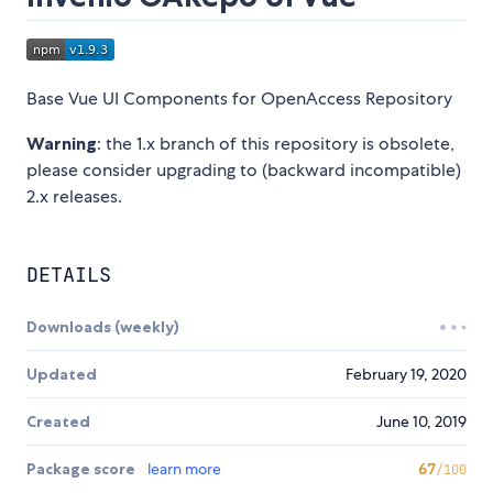
Base Vue UI Components for OpenAccess Repository
Warning
: the 1.x branch of this repository is obsolete,
please consider upgrading to (backward incompatible)
2.x releases.
DETAILS
Downloads (weekly)
Updated
February 19, 2020
Created
June 10, 2019
Package score
learn more
67
/100