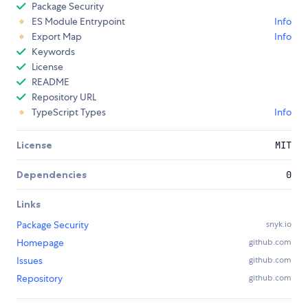
Package Security
ES Module Entrypoint
Info
Export Map
Info
Keywords
License
README
Repository URL
TypeScript Types
Info
License
MIT
Dependencies
0
Links
Package Security
snyk.io
Homepage
github.com
Issues
github.com
Repository
github.com