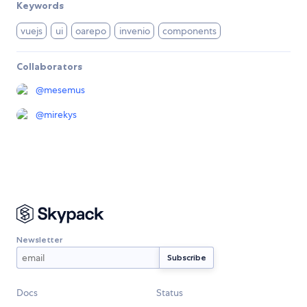
Keywords
vuejs
ui
oarepo
invenio
components
Collaborators
@
mesemus
@
mirekys
Newsletter
Docs
Status