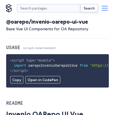
Search
@oarepo/invenio-oarepo-ui-vue
Base Vue UI Components for OA Repository
USAGE
no npm install needed!
<
script
type
=
"
module
"
>
import
 oarepoInvenioOarepoUiVue 
from
'https://cdn
</
script
>
Copy
Open in CodePen
README
Invenio OARepo UI Vue