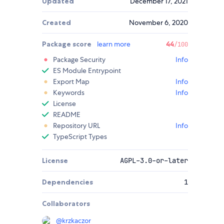
Updated
December 17, 2021
Created
November 6, 2020
Package score
learn more
44
/100
Package Security
Info
ES Module Entrypoint
Export Map
Info
Keywords
Info
License
README
Repository URL
Info
TypeScript Types
License
AGPL-3.0-or-later
Dependencies
1
Collaborators
@
krzkaczor