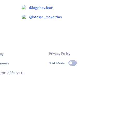
@
logvinov.leon
@
infosec_makerdao
log
Privacy Policy
areers
Dark Mode
rms of Service