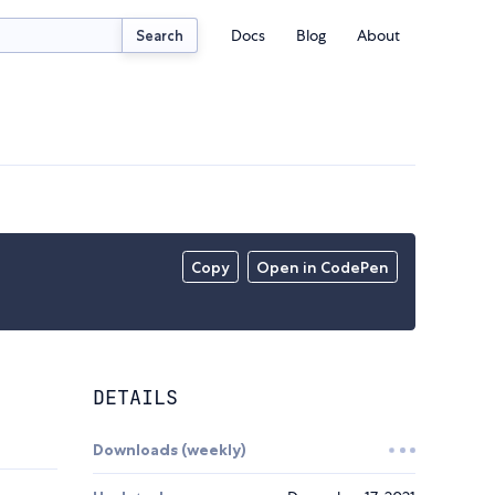
Docs
Blog
About
Search
Copy
Open in CodePen
DETAILS
Downloads (weekly)