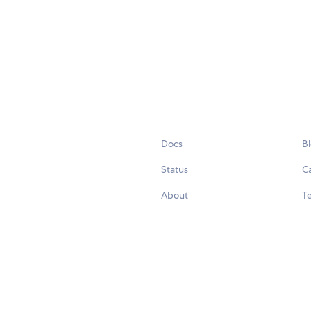
Docs
B
Status
C
About
Te