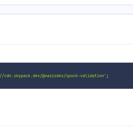
//cdn.skypack.dev/@oasisdex/spock-validation'
;