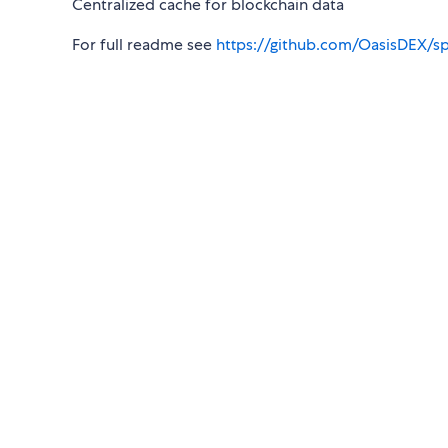
Centralized cache for blockchain data
For full readme see
https://github.com/OasisDEX/s