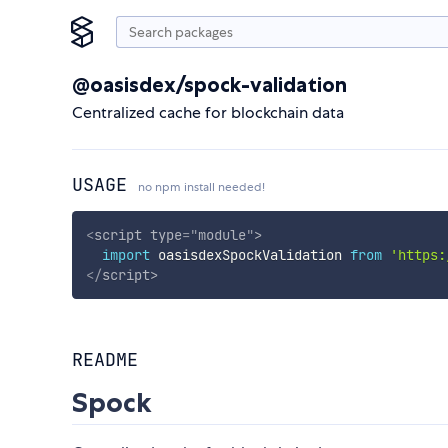
@oasisdex/spock-validation
Centralized cache for blockchain data
USAGE
no npm install needed!
<
script
type
=
"
module
"
>
import
 oasisdexSpockValidation 
from
'https:
</
script
>
README
Spock