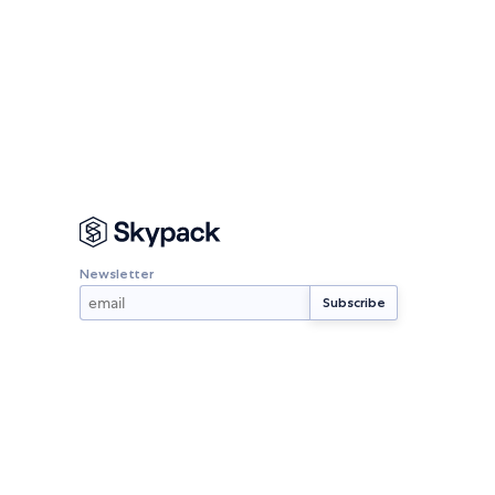
Newsletter