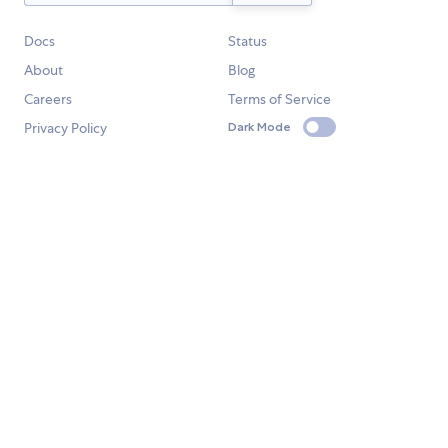
Docs
Status
About
Blog
Careers
Terms of Service
Privacy Policy
Dark Mode