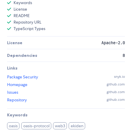
Keywords
License
README
Repository URL
TypeScript Types
License
Apache-2.0
Dependencies
8
Links
Package Security
snyk.io
Homepage
github.com
Issues
github.com
Repository
github.com
Keywords
oasis
oasis-protocol
web3
ekiden