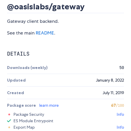
@oasislabs/gateway
Gateway client backend.
See the main
README
.
DETAILS
Downloads (weekly)
50
Updated
January 8, 2022
Created
July 11, 2019
Package score
learn more
67
/100
Package Security
Info
ES Module Entrypoint
Export Map
Info