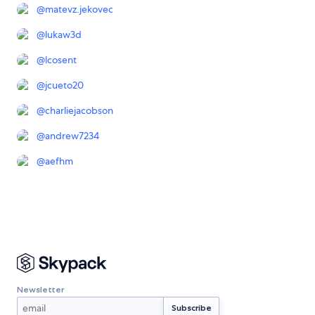
@
matevz.jekovec
@
lukaw3d
@
lcosent
@
jcueto20
@
charliejacobson
@
andrew7234
@
aefhm
Newsletter