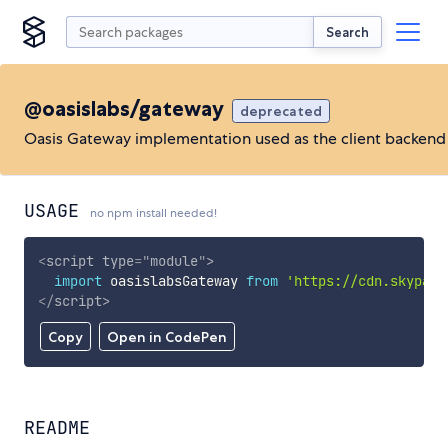
Search
@oasislabs/gateway
deprecated
Oasis Gateway implementation used as the client backend
USAGE
no npm install needed!
<
script
type
=
"
module
"
>
import
 oasislabsGateway 
from
'https://cdn.skypack
</
script
>
Copy
Open in CodePen
README