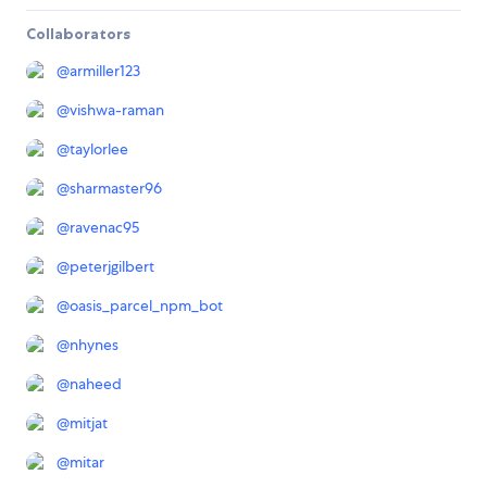
Collaborators
@
armiller123
@
vishwa-raman
@
taylorlee
@
sharmaster96
@
ravenac95
@
peterjgilbert
@
oasis_parcel_npm_bot
@
nhynes
@
naheed
@
mitjat
@
mitar