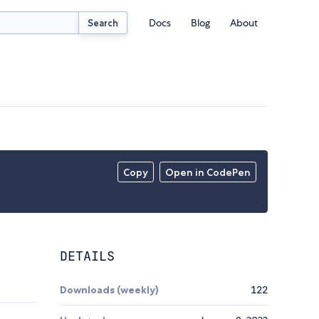
Docs
Blog
About
Search
Copy
Open in CodePen
DETAILS
Downloads (weekly)
122