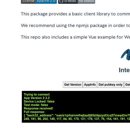
This package provides a basic client library to com
We recommend using the npmjs package in order to 
This repo also includes a simple Vue example for 