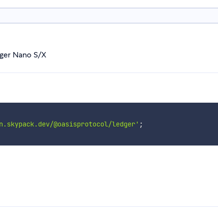
dger Nano S/X
n.skypack.dev/@oasisprotocol/ledger'
;