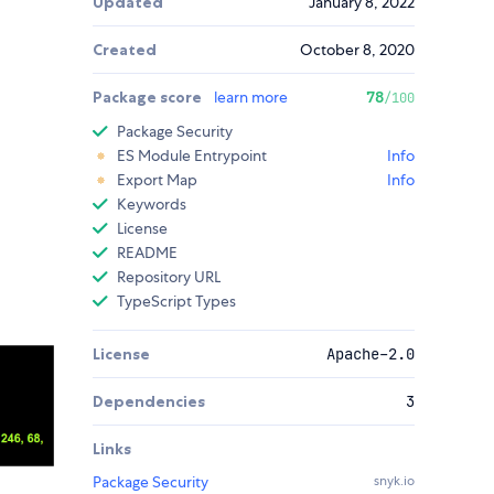
Updated
January 8, 2022
Created
October 8, 2020
Package score
learn more
78
/100
Package Security
ES Module Entrypoint
Info
Export Map
Info
Keywords
License
README
Repository URL
TypeScript Types
License
Apache-2.0
Dependencies
3
Links
Package Security
snyk.io