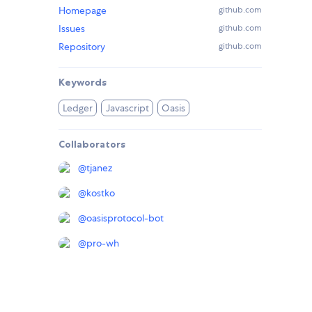
Homepage
github.com
Issues
github.com
Repository
github.com
Keywords
Ledger
Javascript
Oasis
Collaborators
@
tjanez
@
kostko
@
oasisprotocol-bot
@
pro-wh