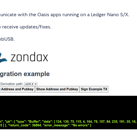
municate with the Oasis apps running on a Ledger Nano S/X.
receive updates/fixes.
WebUSB.