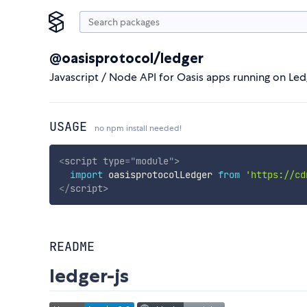
@oasisprotocol/ledger
Javascript / Node API for Oasis apps running on Le
USAGE
no npm install needed!
<
script
type
=
"
module
"
>
import
 oasisprotocolLedger 
from
'https://cd
</
script
>
README
ledger-js