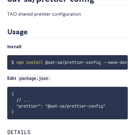
TAO shared prettier configuration
Usage
Install
:
$ 
npm
install
Edit
:
package.json
{

  // ...

  "prettier": "@oat-sa/prettier-config"

DETAILS