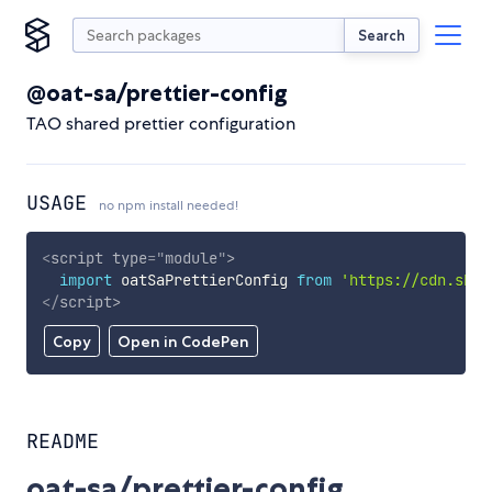
Search
@oat-sa/prettier-config
TAO shared prettier configuration
USAGE
no npm install needed!
<
script
type
=
"
module
"
>
import
 oatSaPrettierConfig 
from
'https://cdn.skyp
</
script
>
Copy
Open in CodePen
README
oat-sa/prettier-config