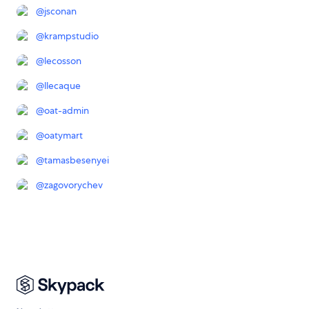
@
jsconan
@
krampstudio
@
lecosson
@
llecaque
@
oat-admin
@
oatymart
@
tamasbesenyei
@
zagovorychev