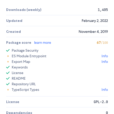
Downloads (weekly)
1,405
Updated
February 2, 2022
Created
November 4, 2019
Package score
learn more
67
/100
Package Security
ES Module Entrypoint
Info
Export Map
Info
Keywords
License
README
Repository URL
TypeScript Types
Info
License
GPL-2.0
Dependencies
0