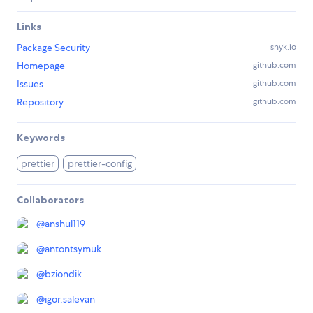
Links
Package Security
snyk.io
Homepage
github.com
Issues
github.com
Repository
github.com
Keywords
prettier
prettier-config
Collaborators
@
anshul119
@
antontsymuk
@
bziondik
@
igor.salevan