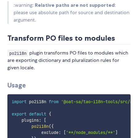
:warning:
Relative paths are not supported
:
please use absolute path for source and destination
argument.
Transform PO files to modules
plugin transforms PO files to modules which
po2i18n
are exporting dictionary and pluralization rules for
given locale.
Usage
import
 po2i18n 
from
'@oat-sa/tao-i18n-tools/src/rol
export
default
{
    plugins
:
[
po2i18n
(
{
            exclude
:
[
'**/node_modules/**'
]