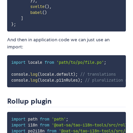
}
)
,
svelte
(
)
,
babel
(
)
]
}
;
And then in application code we can just use an
import:
import
 locale 
from
'path/to/po/file.po'
;
console
.
log
(
locale
.
default
)
;
// translations
console
.
log
(
locale
.
p11nRules
)
;
// pluralization rul
Rollup plugin
import
 path 
from
'path'
;
import
 i18n 
from
'@oat-sa/tao-i18n-tools/src/rollup
import
 po2i18n 
from
'@oat-sa/tao-i18n-tools/src/rol