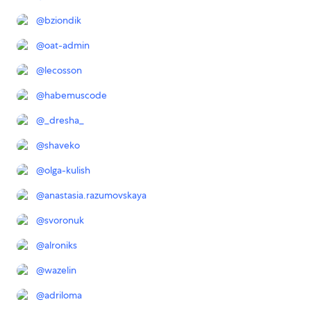
@
bziondik
@
oat-admin
@
lecosson
@
habemuscode
@
_dresha_
@
shaveko
@
olga-kulish
@
anastasia.razumovskaya
@
svoronuk
@
alroniks
@
wazelin
@
adriloma