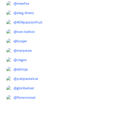
@
meefox
@
oleg.ilinets
@
404passionfruit
@
ivan.katkov
@
boajer
@
marpesia
@
clagos
@
alshoja
@
yukipastelcat
@
gloribeloat
@
florenceoat