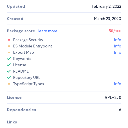
Updated
February 2, 2022
Created
March 23, 2020
Package score
learn more
50
/100
Package Security
Info
ES Module Entrypoint
Info
Export Map
Info
Keywords
License
README
Repository URL
TypeScript Types
Info
License
GPL-2.0
Dependencies
6
Links