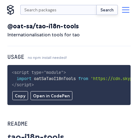
Search
@oat-sa/tao-i18n-tools
Internationalisation tools for tao
USAGE
no npm install needed!
<
script
type
=
"
module
"
>
import
 oatSaTaoI18nTools 
from
'https://cdn.skypac
</
script
>
Copy
Open in CodePen
README
tao-i18n-tools