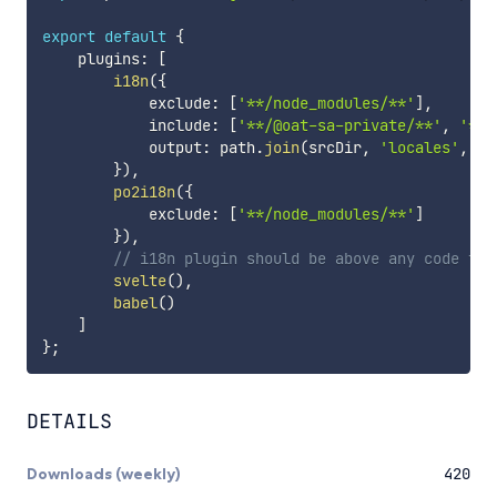
export
default
{
    plugins
:
[
i18n
(
{
            exclude
:
[
'**/node_modules/**'
]
,
            include
:
[
'**/@oat-sa-private/**'
,
'**/
            output
:
 path
.
join
(
srcDir
,
'locales'
,
'm
}
)
,
po2i18n
(
{
            exclude
:
[
'**/node_modules/**'
]
}
)
,
// i18n plugin should be above any code tra
svelte
(
)
,
babel
(
)
]
}
;
DETAILS
Downloads (weekly)
420