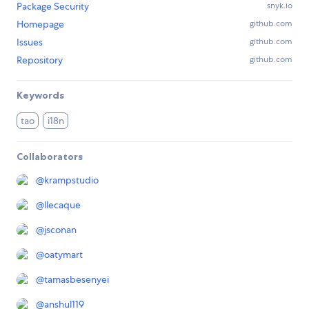
Package Security
snyk.io
Homepage
github.com
Issues
github.com
Repository
github.com
Keywords
tao
i18n
Collaborators
@
krampstudio
@
llecaque
@
jsconan
@
oatymart
@
tamasbesenyei
@
anshul119