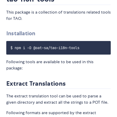
This package is a collection of translations related tools
for TAO.
Installation
Following tools are available to be used in this
package:
Extract Translations
The extract translation tool can be used to parse a
given directory and extract all the strings to a POT file.
Following formats are supported by the extract