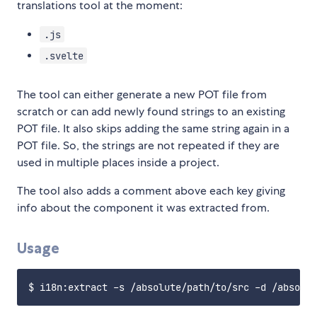
translations tool at the moment:
.js
.svelte
The tool can either generate a new POT file from
scratch or can add newly found strings to an existing
POT file. It also skips adding the same string again in a
POT file. So, the strings are not repeated if they are
used in multiple places inside a project.
The tool also adds a comment above each key giving
info about the component it was extracted from.
Usage