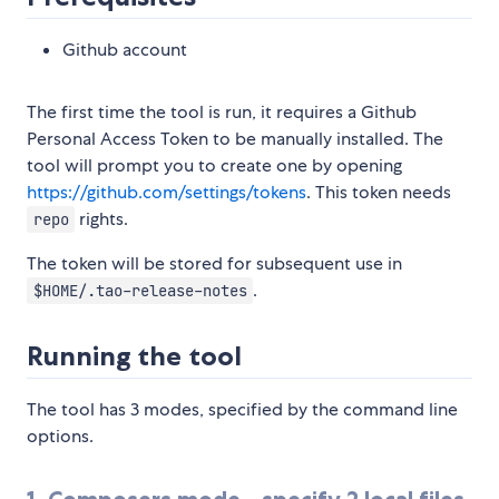
Github account
The first time the tool is run, it requires a Github
Personal Access Token to be manually installed. The
tool will prompt you to create one by opening
https://github.com/settings/tokens
. This token needs
rights.
repo
The token will be stored for subsequent use in
.
$HOME/.tao-release-notes
Running the tool
The tool has 3 modes, specified by the command line
options.