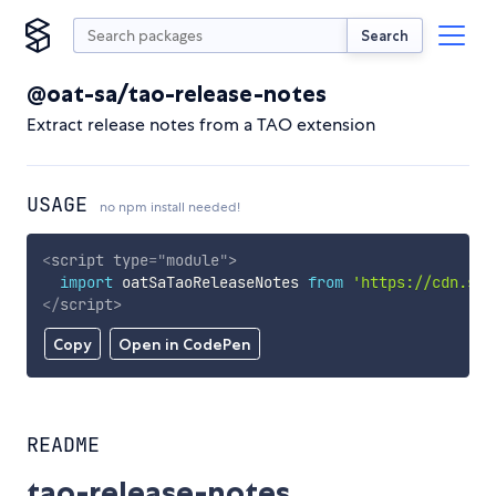
Search
@oat-sa/tao-release-notes
Extract release notes from a TAO extension
USAGE
no npm install needed!
<
script
type
=
"
module
"
>
import
 oatSaTaoReleaseNotes 
from
'https://cdn.sky
</
script
>
Copy
Open in CodePen
README
tao-release-notes