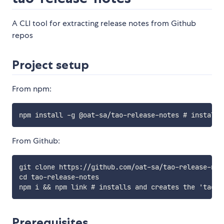
A CLI tool for extracting release notes from Github
repos
Project setup
From npm:
From Github:
git clone https://github.com/oat-sa/tao-release-note
cd tao-release-notes

Prerequisites