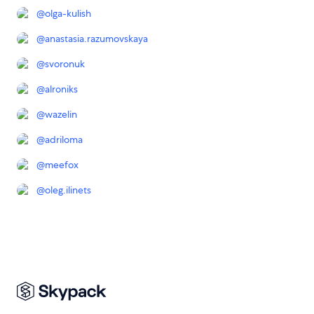
@
olga-kulish
@
anastasia.razumovskaya
@
svoronuk
@
alroniks
@
wazelin
@
adriloma
@
meefox
@
oleg.ilinets