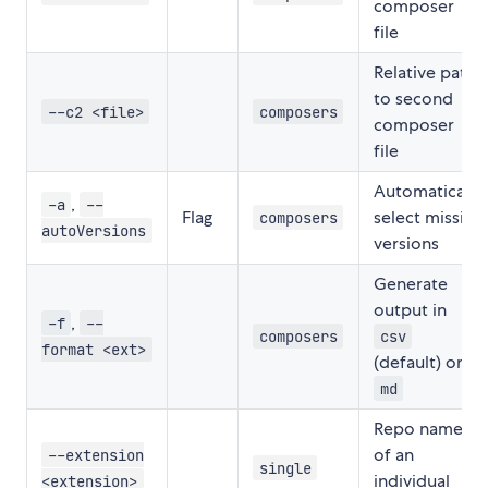
composer
file
Relative path
to second
--c2 <file>
composers
composer
file
Automatically
,
-a
--
Flag
select missing
composers
autoVersions
versions
Generate
output in
,
-f
--
composers
csv
format <ext>
(default) or
md
Repo name
of an
--extension
single
individual
<extension>