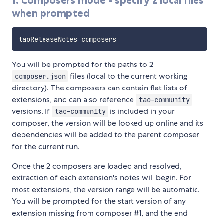
1. Composers mode - specify 2 local files
when prompted
You will be prompted for the paths to 2
files (local to the current working
composer.json
directory). The composers can contain flat lists of
extensions, and can also reference
tao-community
versions. If
is included in your
tao-community
composer, the version will be looked up online and its
dependencies will be added to the parent composer
for the current run.
Once the 2 composers are loaded and resolved,
extraction of each extension's notes will begin. For
most extensions, the version range will be automatic.
You will be prompted for the start version of any
extension missing from composer #1, and the end