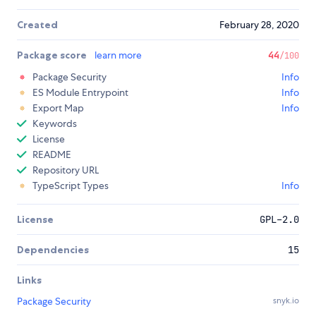
Created
February 28, 2020
Package score
learn more
44
/100
Package Security
Info
ES Module Entrypoint
Info
Export Map
Info
Keywords
License
README
Repository URL
TypeScript Types
Info
License
GPL-2.0
Dependencies
15
Links
Package Security
snyk.io