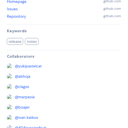
Homepage
github.com
Issues
github.com
Repository
github.com
Keywords
release
notes
Collaborators
@
yukipastelcat
@
alshoja
@
clagos
@
marpesia
@
boajer
@
ivan.katkov
@
404passionfruit