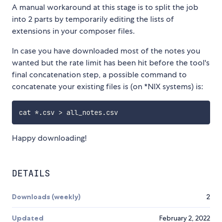
A manual workaround at this stage is to split the job
into 2 parts by temporarily editing the lists of
extensions in your composer files.
In case you have downloaded most of the notes you
wanted but the rate limit has been hit before the tool's
final concatenation step, a possible command to
concatenate your existing files is (on *NIX systems) is:
Happy downloading!
DETAILS
Downloads (weekly)
2
Updated
February 2, 2022