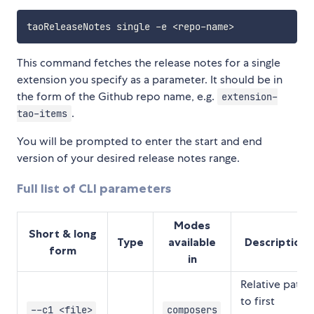
This command fetches the release notes for a single
extension you specify as a parameter. It should be in
the form of the Github repo name, e.g.
extension-
.
tao-items
You will be prompted to enter the start and end
version of your desired release notes range.
Full list of CLI parameters
Modes
Short & long
Type
available
Description
form
in
Relative path
to first
--c1 <file>
composers