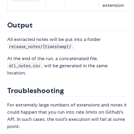
extension
Output
All extracted notes will be put into a folder
.
release_notes/{timestamp}/
At the end of the run, a concatenated file,
, will be generated in the same
all_notes.csv
location.
Troubleshooting
For extremely large numbers of extensions and notes it
could happen that you run into rate limits on Github's
API. In such cases, the tool's execution will fail at some
point.