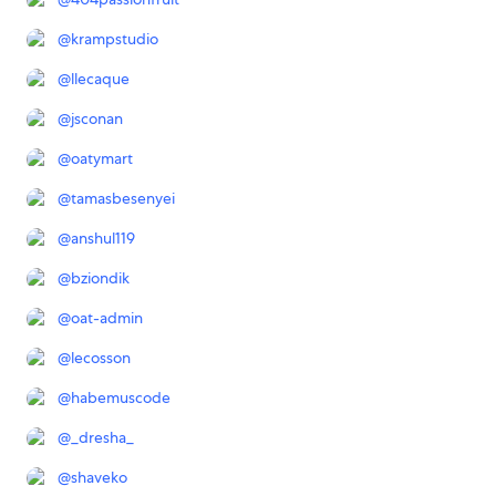
@
krampstudio
@
llecaque
@
jsconan
@
oatymart
@
tamasbesenyei
@
anshul119
@
bziondik
@
oat-admin
@
lecosson
@
habemuscode
@
_dresha_
@
shaveko