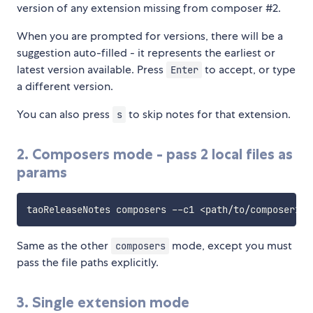
version of any extension missing from composer #2.
When you are prompted for versions, there will be a
suggestion auto-filled - it represents the earliest or
latest version available. Press
to accept, or type
Enter
a different version.
You can also press
to skip notes for that extension.
s
2. Composers mode - pass 2 local files as
params
Same as the other
mode, except you must
composers
pass the file paths explicitly.
3. Single extension mode