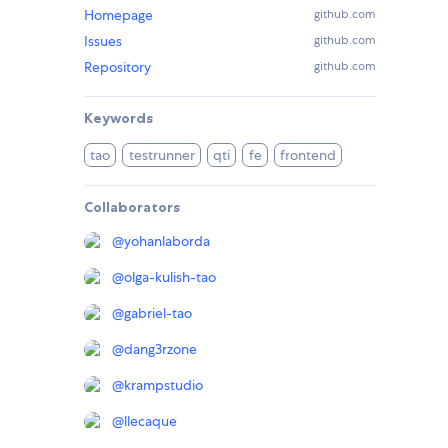
Homepage
github.com
Issues
github.com
Repository
github.com
Keywords
tao
testrunner
qti
fe
frontend
Collaborators
@
yohanlaborda
@
olga-kulish-tao
@
gabriel-tao
@
dang3rzone
@
krampstudio
@
llecaque