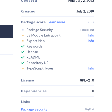
Updated
February 2, 2022
Created
July 2, 2019
Package score
learn more
Package Security
Timed out
ES Module Entrypoint
Info
Export Map
Info
Keywords
License
README
Repository URL
TypeScript Types
Info
License
GPL-2.0
Dependencies
0
Links
Package Security
snyk.io