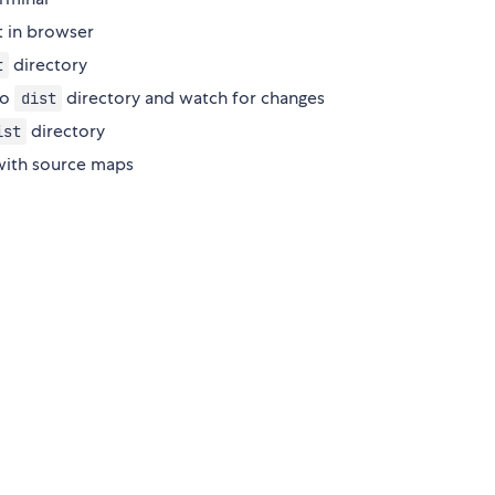
t in browser
directory
t
to
directory and watch for changes
dist
directory
ist
 with source maps