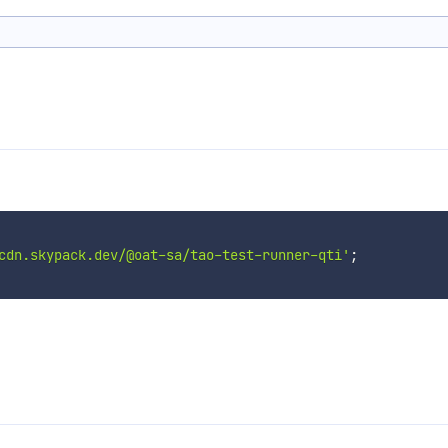
cdn.skypack.dev/@oat-sa/tao-test-runner-qti'
;