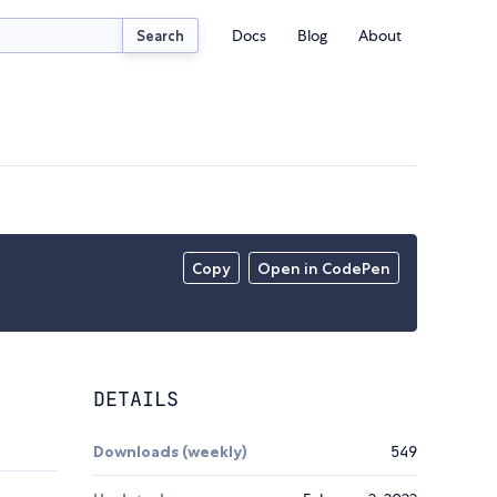
Docs
Blog
About
Search
Copy
Open in CodePen
DETAILS
Downloads (weekly)
549