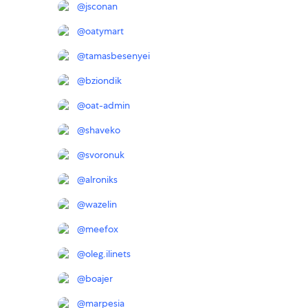
@
jsconan
@
oatymart
@
tamasbesenyei
@
bziondik
@
oat-admin
@
shaveko
@
svoronuk
@
alroniks
@
wazelin
@
meefox
@
oleg.ilinets
@
boajer
@
marpesia