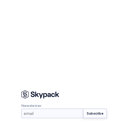
Newsletter