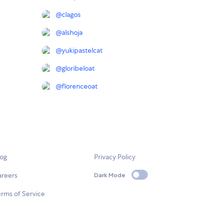
@
clagos
@
alshoja
@
yukipastelcat
@
gloribeloat
@
florenceoat
log
Privacy Policy
areers
Dark Mode
rms of Service