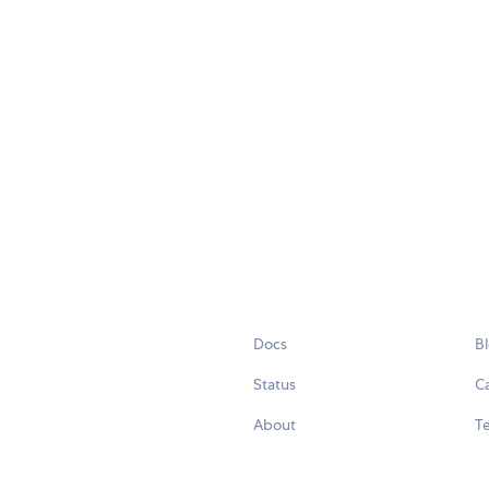
Docs
B
Status
C
About
Te