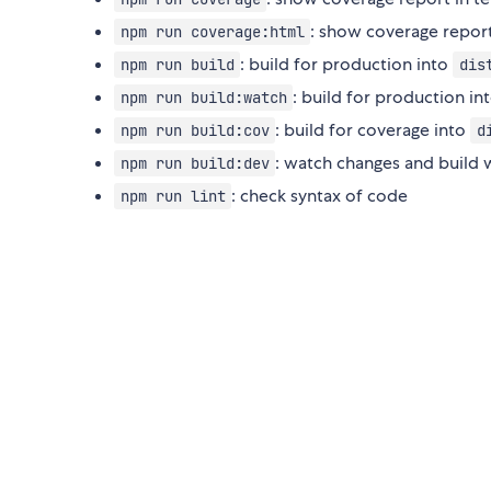
: show coverage repor
npm run coverage:html
: build for production into
npm run build
dis
: build for production in
npm run build:watch
: build for coverage into
npm run build:cov
d
: watch changes and build
npm run build:dev
: check syntax of code
npm run lint