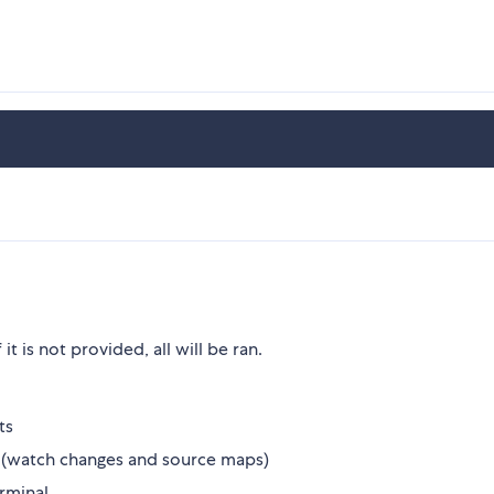
 it is not provided, all will be ran.
ts
 (watch changes and source maps)
erminal