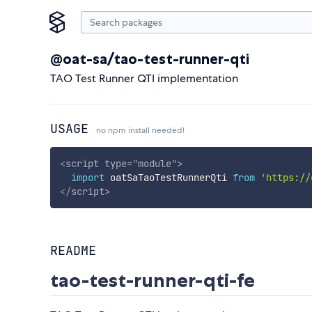
@oat-sa/tao-test-runner-qti
TAO Test Runner QTI implementation
USAGE
no npm install needed!
<
script
type
=
"
module
"
>
import
 oatSaTaoTestRunnerQti 
from
'https://
</
script
>
README
tao-test-runner-qti-fe