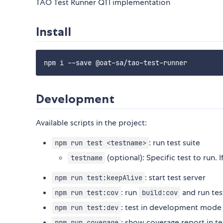
TAO Test Runner QTI implementation
Install
Development
Available scripts in the project:
: run test suite
npm run test <testname>
(optional): Specific test to run. If
testname
: start test server
npm run test:keepAlive
: run
and run tes
npm run test:cov
build:cov
: test in development mode
npm run test:dev
: show coverage report in t
npm run coverage