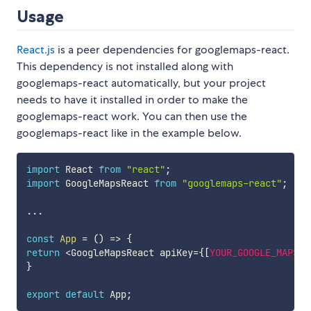
Usage
React.js
is a peer dependencies for googlemaps-react.
This dependency is not installed along with
googlemaps-react automatically, but your project
needs to have it installed in order to make the
googlemaps-react work. You can then use the
googlemaps-react like in the example below.
import
 React 
from
"react"
;
import
 GoogleMapsReact 
from
"googlemaps-react"
;
...
const
App
=
(
)
=>
{
return
<
GoogleMapsReact apiKey
=
{
[
YOUR_GOOGLE_MAPS_A
}
export
default
 App
;