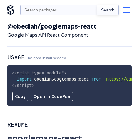
Search
@obediah/googlemaps-react
Google Maps API React Component
USAGE
no npm install needed!
<
script
type
=
"
module
"
>
import
 obediahGooglemapsReact 
from
'https://cdn.s
</
script
>
Copy
Open in CodePen
README
googlemaps-react