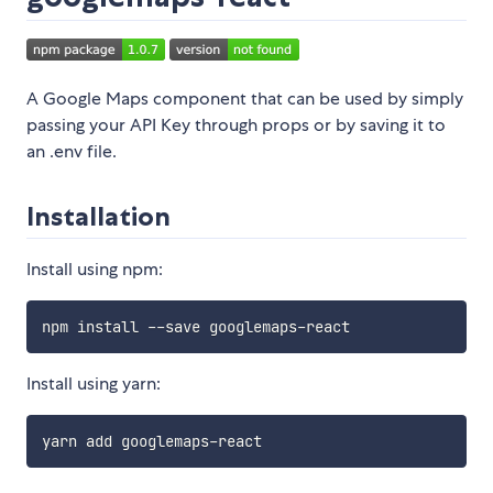
A Google Maps component that can be used by simply
passing your API Key through props or by saving it to
an .env file.
Installation
Install using npm:
Install using yarn: