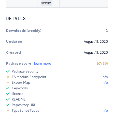
array
DETAILS
Downloads (weekly)
1
Updated
August 11, 2020
Created
August 11, 2020
Package score
learn more
67
/100
Package Security
ES Module Entrypoint
Info
Export Map
Info
Keywords
License
README
Repository URL
TypeScript Types
Info