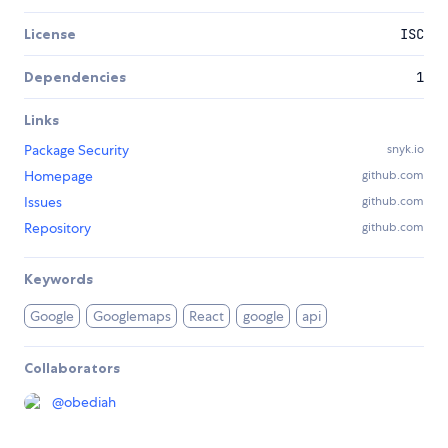
License
ISC
Dependencies
1
Links
Package Security
snyk.io
Homepage
github.com
Issues
github.com
Repository
github.com
Keywords
Google
Googlemaps
React
google
api
Collaborators
@
obediah