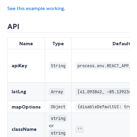
See this example working
.
API
Name
Type
Default
apiKey
String
process.env.REACT_APP_GO
latLng
Array
[41.093842, -85.139236]
mapOptions
Object
{disableDefaultUI: true,
string
or
className
''
string