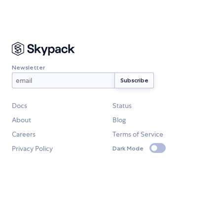
Newsletter
Docs
Status
About
Blog
Careers
Terms of Service
Privacy Policy
Dark Mode