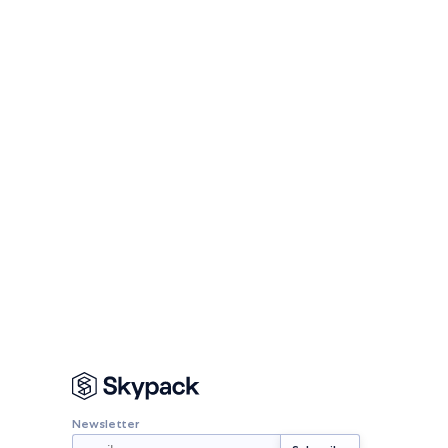
Newsletter