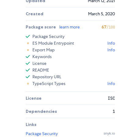
Updated
March 12, 2021
Created
March 5, 2020
Package score
learn more
67
/100
Package Security
ES Module Entrypoint
Info
Export Map
Info
Keywords
License
README
Repository URL
TypeScript Types
Info
License
ISC
Dependencies
1
Links
Package Security
snyk.io