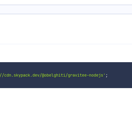
//cdn.skypack.dev/@obelghiti/gravitee-nodejs'
;