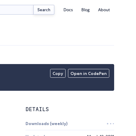
Docs
Blog
About
Search
Copy
Open in CodePen
DETAILS
Downloads (weekly)