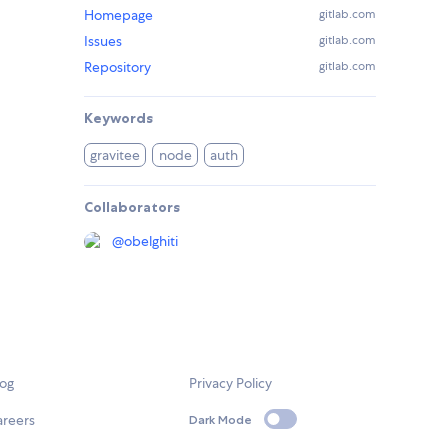
Homepage
gitlab.com
Issues
gitlab.com
Repository
gitlab.com
Keywords
gravitee
node
auth
Collaborators
@
obelghiti
log
Privacy Policy
areers
Dark Mode