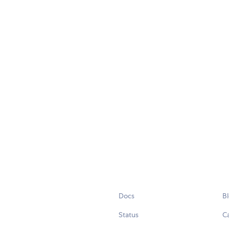
Docs
B
Status
C