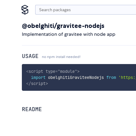
@obelghiti/gravitee-nodejs
Implementation of gravitee with node app
USAGE
no npm install needed!
<
script
type
=
"
module
"
>
import
 obelghitiGraviteeNodejs 
from
'https:
</
script
>
README