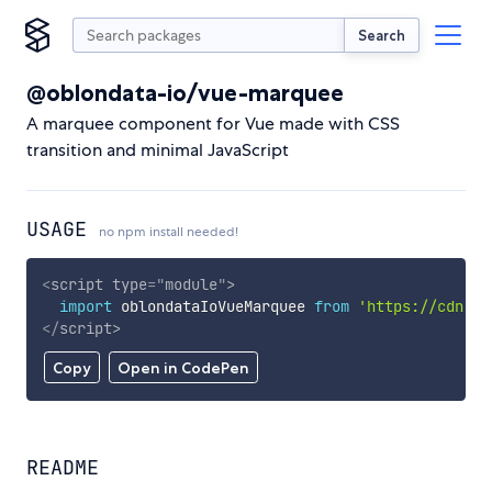
Search
@oblondata-io/vue-marquee
A marquee component for Vue made with CSS
transition and minimal JavaScript
USAGE
no npm install needed!
<
script
type
=
"
module
"
>
import
 oblondataIoVueMarquee 
from
'https://cdn.sk
</
script
>
Copy
Open in CodePen
README