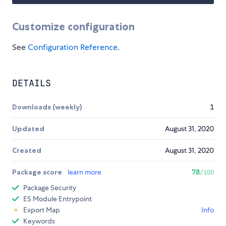
Customize configuration
See
Configuration Reference
.
DETAILS
Downloads (weekly)
1
Updated
August 31, 2020
Created
August 31, 2020
Package score
learn more
78
/100
Package Security
ES Module Entrypoint
Export Map
Info
Keywords