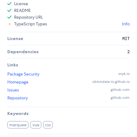
License
README
Repository URL
TypeScript Types
Info
License
MIT
Dependencies
2
Links
Package Security
snyk.io
Homepage
oblondata-io.github.io
Issues
github.com
Repository
github.com
Keywords
marquee
vue
css