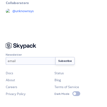
Collaborators
@
unknownsys
Newsletter
Docs
Status
About
Blog
Careers
Terms of Service
Privacy Policy
Dark Mode