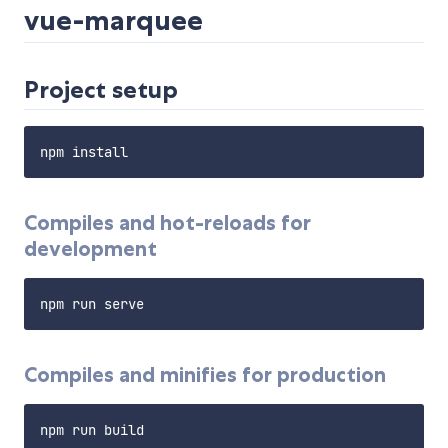
vue-marquee
Project setup
Compiles and hot-reloads for
development
Compiles and minifies for production