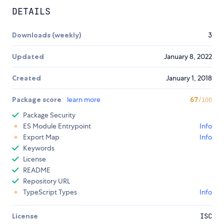
DETAILS
Downloads (weekly)
3
Updated
January 8, 2022
Created
January 1, 2018
Package score
learn more
67
/100
Package Security
ES Module Entrypoint
Info
Export Map
Info
Keywords
License
README
Repository URL
TypeScript Types
Info
License
ISC