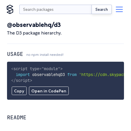
Search
@observablehq/d3
The D3 package hierarchy.
USAGE
no npm install needed!
<
script
type
=
"
module
"
>
import
 observablehqD3 
from
'https://cdn.skypack.d
</
script
>
Copy
Open in CodePen
README