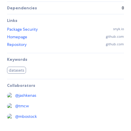
Dependencies
0
Links
Package Security
snyk.io
Homepage
github.com
Repository
github.com
Keywords
datasets
Collaborators
@
jashkenas
@
tmcw
@
mbostock