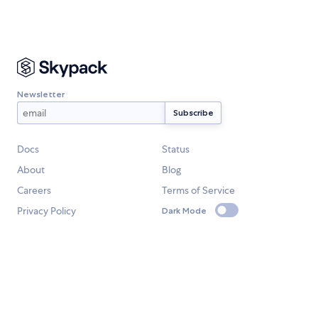
Newsletter
Docs
Status
About
Blog
Careers
Terms of Service
Privacy Policy
Dark Mode