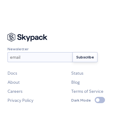
Newsletter
Docs
Status
About
Blog
Careers
Terms of Service
Privacy Policy
Dark Mode