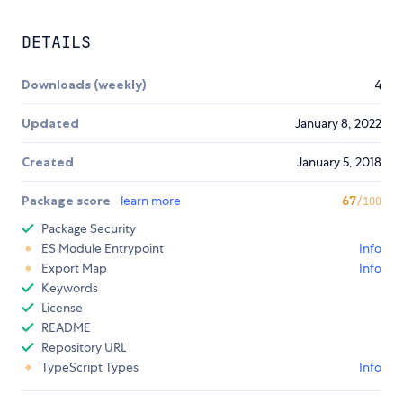
DETAILS
Downloads (weekly)
4
Updated
January 8, 2022
Created
January 5, 2018
Package score
learn more
67
/100
Package Security
ES Module Entrypoint
Info
Export Map
Info
Keywords
License
README
Repository URL
TypeScript Types
Info