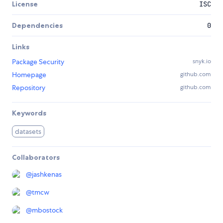
License
ISC
Dependencies
0
Links
Package Security
snyk.io
Homepage
github.com
Repository
github.com
Keywords
datasets
Collaborators
@
jashkenas
@
tmcw
@
mbostock