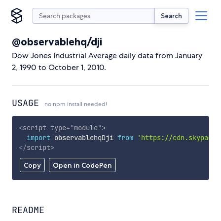
Search
@observablehq/dji
Dow Jones Industrial Average daily data from January
2, 1990 to October 1, 2010.
USAGE
no npm install needed!
<
script
type
=
"
module
"
>
import
 observablehqDji 
from
'https://cdn.skypack.
</
script
>
Copy
Open in CodePen
README