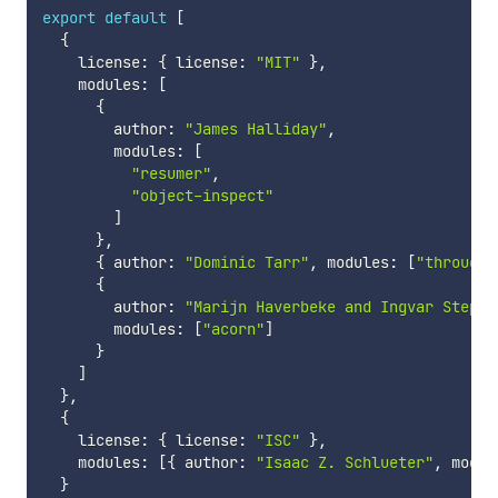
export
default
[
{
    license
:
{
 license
:
"MIT"
}
,
    modules
:
[
{
        author
:
"James Halliday"
,
        modules
:
[
"resumer"
,
"object-inspect"
]
}
,
{
 author
:
"Dominic Tarr"
,
 modules
:
[
"through"
{
        author
:
"Marijn Haverbeke and Ingvar Stepan
        modules
:
[
"acorn"
]
}
]
}
,
{
    license
:
{
 license
:
"ISC"
}
,
    modules
:
[
{
 author
:
"Isaac Z. Schlueter"
,
 modul
}