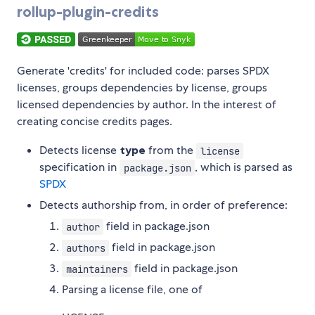
rollup-plugin-credits
Generate 'credits' for included code: parses SPDX
licenses, groups dependencies by license, groups
licensed dependencies by author. In the interest of
creating concise credits pages.
Detects license
type
from the
license
specification in
, which is parsed as
package.json
SPDX
Detects authorship from, in order of preference:
field in package.json
author
field in package.json
authors
field in package.json
maintainers
Parsing a license file, one of