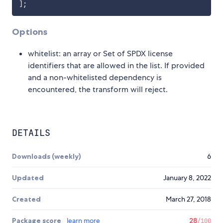
]
;
Options
whitelist: an array or Set of SPDX license
identifiers that are allowed in the list. If provided
and a non-whitelisted dependency is
encountered, the transform will reject.
DETAILS
Downloads (weekly)
6
Updated
January 8, 2022
Created
March 27, 2018
Package score
learn more
28
/100