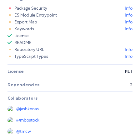
Package Security
Info
ES Module Entrypoint
Info
Export Map
Info
Keywords
Info
License
README
Repository URL
Info
TypeScript Types
Info
License
MIT
Dependencies
2
Collaborators
@
jashkenas
@
mbostock
@
tmcw