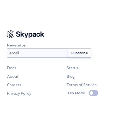
Newsletter
Docs
Status
About
Blog
Careers
Terms of Service
Privacy Policy
Dark Mode