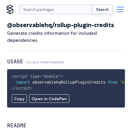
Search
@observablehq/rollup-plugin-credits
Generate credits information for included
dependencies
USAGE
no npm install needed!
<
script
type
=
"
module
"
>
import
 observablehqRollupPluginCredits 
from
'http
</
script
>
Copy
Open in CodePen
README