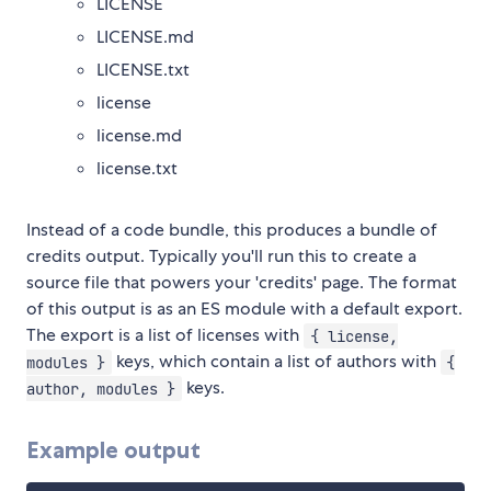
LICENSE
LICENSE.md
LICENSE.txt
license
license.md
license.txt
Instead of a code bundle, this produces a bundle of
credits output. Typically you'll run this to create a
source file that powers your 'credits' page. The format
of this output is as an ES module with a default export.
The export is a list of licenses with
{ license,
keys, which contain a list of authors with
modules }
{
keys.
author, modules }
Example output