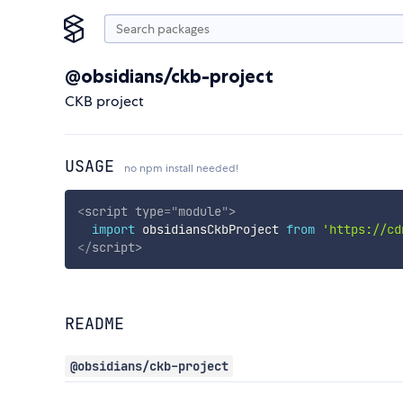
@obsidians/ckb-project
CKB project
USAGE
no npm install needed!
<
script
type
=
"
module
"
>
import
 obsidiansCkbProject 
from
'https://cd
</
script
>
README
@obsidians/ckb-project