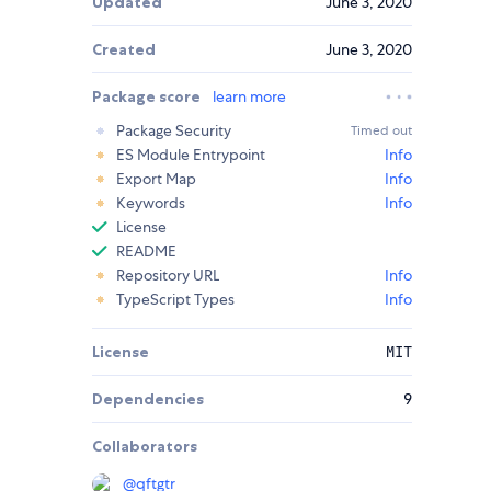
Updated
June 3, 2020
Created
June 3, 2020
Package score
learn more
Package Security
Timed out
ES Module Entrypoint
Info
Export Map
Info
Keywords
Info
License
README
Repository URL
Info
TypeScript Types
Info
License
MIT
Dependencies
9
Collaborators
@
qftgtr