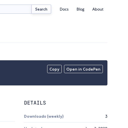
Docs
Blog
About
Search
Copy
Open in CodePen
DETAILS
Downloads (weekly)
3