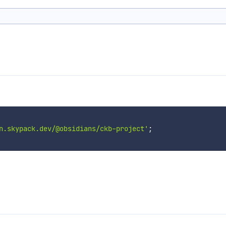
n.skypack.dev/@obsidians/ckb-project'
;