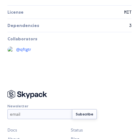
License
MIT
Dependencies
3
Collaborators
@
qftgtr
Newsletter
Docs
Status