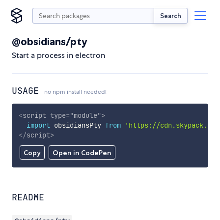
Search
@obsidians/pty
Start a process in electron
USAGE
no npm install needed!
<
script
type
=
"
module
"
>
import
 obsidiansPty 
from
'https://cdn.skypack.dev
</
script
>
Copy
Open in CodePen
README