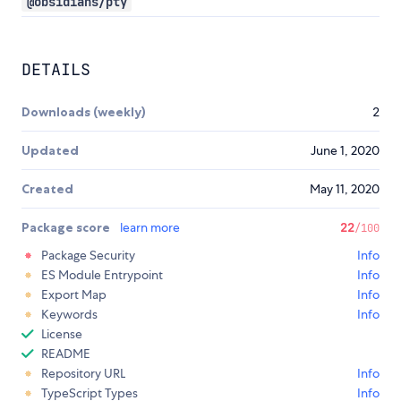
@obsidians/pty
DETAILS
Downloads (weekly)
2
Updated
June 1, 2020
Created
May 11, 2020
Package score
learn more
22
/100
Package Security
Info
ES Module Entrypoint
Info
Export Map
Info
Keywords
Info
License
README
Repository URL
Info
TypeScript Types
Info