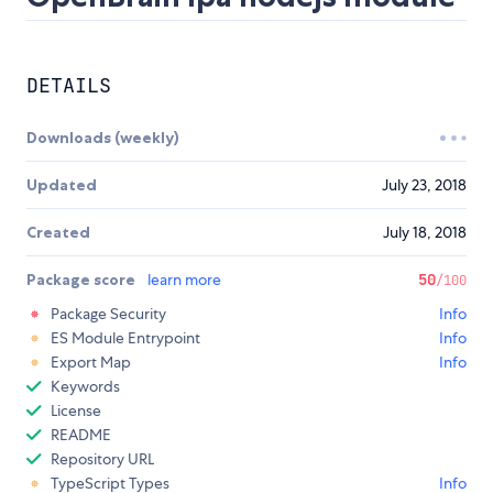
DETAILS
Downloads (weekly)
Updated
July 23, 2018
Created
July 18, 2018
Package score
learn more
50
/100
Package Security
Info
ES Module Entrypoint
Info
Export Map
Info
Keywords
License
README
Repository URL
TypeScript Types
Info