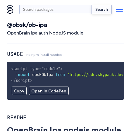
Search
@obsk/ob-ipa
OpenBrain Ipa auth NodeJS module
USAGE
no npm install needed!
<
script
type
=
"
module
"
>
import
 obskObIpa 
from
'https://cdn.skypack.dev/@o
</
script
>
Copy
Open in CodePen
README
OpenBrain Ipa nodejs module