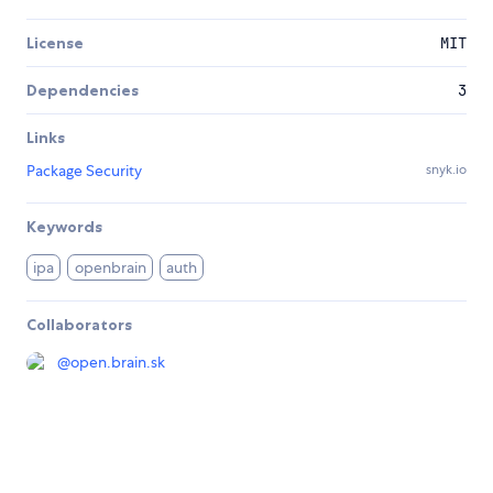
License
MIT
Dependencies
3
Links
Package Security
snyk.io
Keywords
ipa
openbrain
auth
Collaborators
@
open.brain.sk