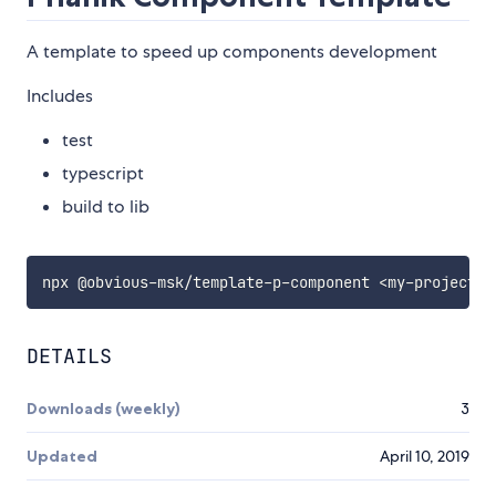
A template to speed up components development
Includes
test
typescript
build to lib
npx @obvious-msk/template-p-component 
<
my-project
>
DETAILS
Downloads (weekly)
3
Updated
April 10, 2019