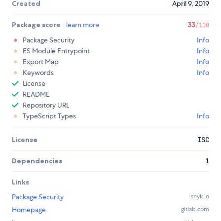
Created
April 9, 2019
Package score
learn more
33
/100
Package Security
Info
ES Module Entrypoint
Info
Export Map
Info
Keywords
Info
License
README
Repository URL
TypeScript Types
Info
License
ISC
Dependencies
1
Links
Package Security
snyk.io
Homepage
gitlab.com