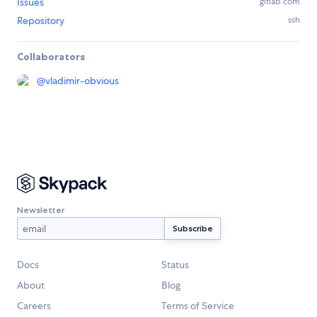
Issues
gitlab.com
Repository
ssh
Collaborators
@
vladimir-obvious
Newsletter
Docs
Status
About
Blog
Careers
Terms of Service