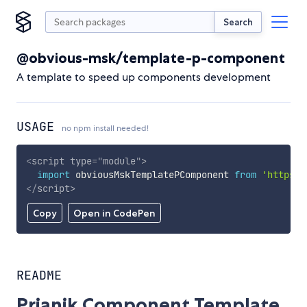
Search
@obvious-msk/template-p-component
A template to speed up components development
USAGE
no npm install needed!
<
script
type
=
"
module
"
>
import
 obviousMskTemplatePComponent 
from
'https:/
</
script
>
Copy
Open in CodePen
README
Prianik Component Template