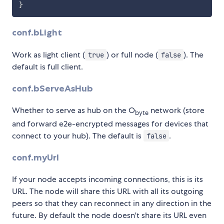
}
conf.bLight
Work as light client (
) or full node (
). The
true
false
default is full client.
conf.bServeAsHub
Whether to serve as hub on the O
network (store
byte
and forward e2e-encrypted messages for devices that
connect to your hub). The default is
.
false
conf.myUrl
If your node accepts incoming connections, this is its
URL. The node will share this URL with all its outgoing
peers so that they can reconnect in any direction in the
future. By default the node doesn't share its URL even