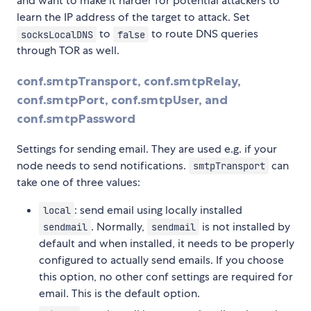
and want to make it harder for potential attackers to
learn the IP address of the target to attack. Set
to
to route DNS queries
socksLocalDNS
false
through TOR as well.
conf.smtpTransport, conf.smtpRelay,
conf.smtpPort, conf.smtpUser, and
conf.smtpPassword
Settings for sending email. They are used e.g. if your
node needs to send notifications.
can
smtpTransport
take one of three values:
: send email using locally installed
local
. Normally,
is not installed by
sendmail
sendmail
default and when installed, it needs to be properly
configured to actually send emails. If you choose
this option, no other conf settings are required for
email. This is the default option.