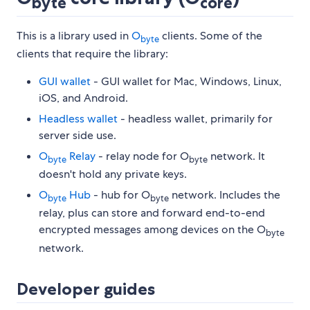
byte
core
This is a library used in
O
clients. Some of the
byte
clients that require the library:
GUI wallet
- GUI wallet for Mac, Windows, Linux,
iOS, and Android.
Headless wallet
- headless wallet, primarily for
server side use.
O
Relay
- relay node for O
network. It
byte
byte
doesn't hold any private keys.
O
Hub
- hub for O
network. Includes the
byte
byte
relay, plus can store and forward end-to-end
encrypted messages among devices on the O
byte
network.
Developer guides