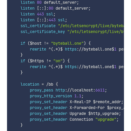
listen
80
 default_server
;
listen
[
:
:
]
:
80
 default_server
;
listen
443
ssl
;
listen
[
:
:
]
:
443
ssl
;
ssl_certificate
"/etc/letsencrypt/live/byteball
ssl_certificate_key
"/etc/letsencrypt/live/byte
if
(
$host
!=
"byteball.one"
)
{
rewrite
^
(
.
*
)
$ 
https
:
/
/
byteball
.
one$
1
 perma
}
if
(
$https
!=
"on"
)
{
rewrite
^
(
.
*
)
$ 
https
:
/
/
byteball
.
one$
1
 perma
}
location
=
/
bb 
{
proxy_pass
http
:
/
/
localhost
:
6611
;
proxy_http_version
1.1
;
proxy_set_header
 X
-
Real
-
IP 
$remote_addr
;
proxy_set_header
 X
-
Forwarded
-
For 
$proxy_add
proxy_set_header
 Upgrade 
$http_upgrade
;
proxy_set_header
 Connection 
"upgrade"
;
}