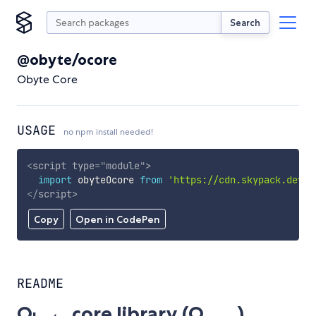
Search
@obyte/ocore
Obyte Core
USAGE
no npm install needed!
<
script
type
=
"
module
"
>
import
 obyteOcore 
from
'https://cdn.skypack.dev/@
</
script
>
Copy
Open in CodePen
README
O
core library (O
)