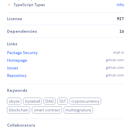
TypeScript Types
Info
License
MIT
Dependencies
16
Links
Package Security
snyk.io
Homepage
github.com
Issues
github.com
Repository
github.com
Keywords
obyte
byteball
DAG
DLT
cryptocurrency
blockchain
smart contract
multisignature
Collaborators