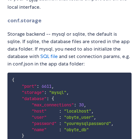
byte
local interface.
conf.storage
Storage backend -- mysql or sqlite, the default is
sqlite. If sqlite, the database files are stored in the app
data folder. If mysql, you need to also initialize the
database with
SQL file
and set connection params, e.g.
in conf.json in the app data folder:
{
"port"
:
6611
,
"storage"
:
"mysql"
,
"database"
:
{
"max_connections"
:
30
,
"host"
:
"localhost"
,
"user"
:
"obyte_user"
,
"password"
:
"yourmysqlpassword"
,
"name"
:
"obyte_db"
}