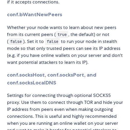
if it accepts connections.
conf.bWantNewPeers
Whether your node wants to learn about new peers
from its current peers (
, the default) or not
true
(
). Set it to
to run your node in stealth
false
false
mode so that only trusted peers can see its IP address
(e.g. if you have online wallets on your server and don't
want potential attackers to learn its IP).
conf.socksHost, conf.socksPort, and
conf.socksLocalDNS
Settings for connecting through optional SOCKS5
proxy. Use them to connect through TOR and hide your
IP address from peers even when making outgoing
connections. This is useful and highly recommended
when you are running an online wallet on your server