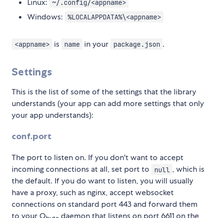
Linux:
~/.config/<appname>
Windows:
%LOCALAPPDATA%\<appname>
is
in your
.
<appname>
name
package.json
Settings
This is the list of some of the settings that the library
understands (your app can add more settings that only
your app understands):
conf.port
The port to listen on. If you don't want to accept
incoming connections at all, set port to
, which is
null
the default. If you do want to listen, you will usually
have a proxy, such as nginx, accept websocket
connections on standard port 443 and forward them
to your O
daemon that listens on port 6611 on the