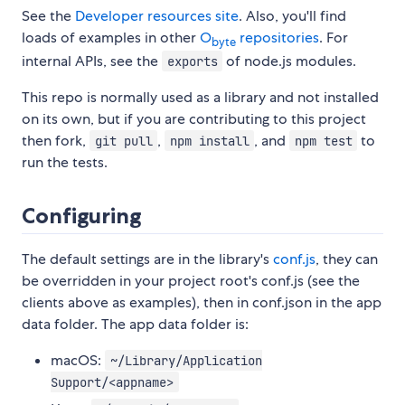
See the
Developer resources site
. Also, you'll find
loads of examples in other
O
repositories
. For
byte
internal APIs, see the
of node.js modules.
exports
This repo is normally used as a library and not installed
on its own, but if you are contributing to this project
then fork,
,
, and
to
git pull
npm install
npm test
run the tests.
Configuring
The default settings are in the library's
conf.js
, they can
be overridden in your project root's conf.js (see the
clients above as examples), then in conf.json in the app
data folder. The app data folder is:
macOS:
~/Library/Application
Support/<appname>