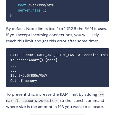
root
/
var
/
www
/
html
;
server_name
 _
;
}
By default Node limits itself to 1.76GB the RAM it uses.
If you accept incoming connections, you will likely
reach this limit and get this error after some time:
FATAL ERROR: CALL_AND_RETRY_LAST Allocation failed 
1: node::Abort() [node]

...

...

12: 0x3c0f805c7567

To prevent this, increase the RAM limit by adding
--
to the launch command
max_old_space_size=<size>
where size is the amount in MB you want to allocate.