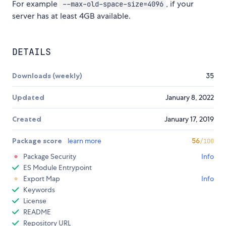
For example
, if your
--max-old-space-size=4096
server has at least 4GB available.
DETAILS
Downloads (weekly)
35
Updated
January 8, 2022
Created
January 17, 2019
Package score
learn more
56
/100
Package Security
Info
ES Module Entrypoint
Export Map
Info
Keywords
License
README
Repository URL