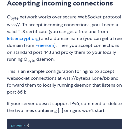
Accepting incoming connections
O
network works over secure WebSocket protocol
byte
wss://. To accept incoming connections, you'll need a
valid TLS certificate (you can get a free one from
letsencrypt.org
) and a domain name (you can get a free
domain from
Freenom
). Then you accept connections
on standard port 443 and proxy them to your locally
running O
daemon.
byte
This is an example configuration for nginx to accept
websocket connections at wss://byteball.one/bb and
forward them to locally running daemon that listens on
port 6611:
If your server doesn't support IPv6, comment or delete
the two lines containing [::] or nginx won't start
server
{