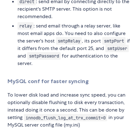
: send email by connecting directly to the
direct
recipient's SMTP server. This option is not
recommended.
: send email through a relay server, like
relay
most email apps do. You need to also configure
the server's host
, its port
if
smtpRelay
smtpPort
it differs from the default port 25, and
smtpUser
and
for authentication to the
smtpPassword
server.
MySQL conf for faster syncing
To lower disk load and increase sync speed, you can
optionally disable flushing to disk every transaction,
instead doing it once a second. This can be done by
setting
in your
innodb_flush_log_at_trx_commit=0
MySQL server config file (my.ini)