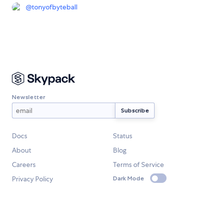
@
tonyofbyteball
Newsletter
Docs
Status
About
Blog
Careers
Terms of Service
Privacy Policy
Dark Mode