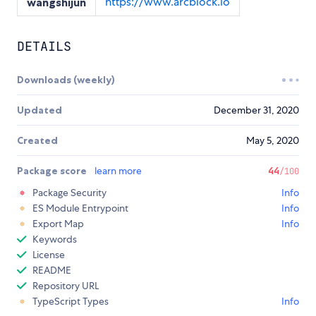
https://www.arcblock.io
wangshijun
DETAILS
Downloads (weekly)
Updated
December 31, 2020
Created
May 5, 2020
Package score
learn more
44
/100
Package Security
Info
ES Module Entrypoint
Info
Export Map
Info
Keywords
License
README
Repository URL
TypeScript Types
Info