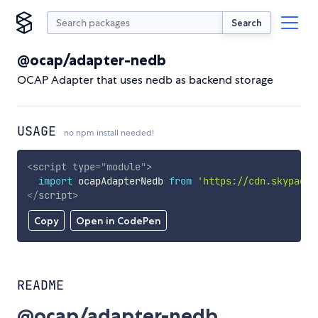
Search
@ocap/adapter-nedb
OCAP Adapter that uses nedb as backend storage
USAGE
no npm install needed!
<
script
type
=
"
module
"
>
import
 ocapAdapterNedb 
from
'https://cdn.skypack.
</
script
>
Copy
Open in CodePen
README
@ocap/adapter-nedb