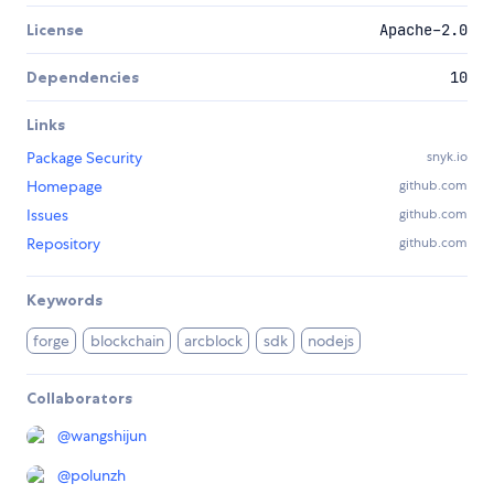
License
Apache-2.0
Dependencies
10
Links
Package Security
snyk.io
Homepage
github.com
Issues
github.com
Repository
github.com
Keywords
forge
blockchain
arcblock
sdk
nodejs
Collaborators
@
wangshijun
@
polunzh