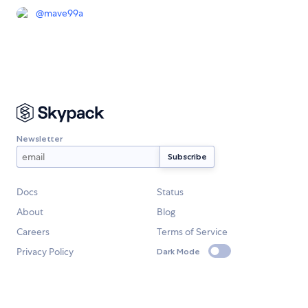
@
mave99a
Newsletter
Docs
Status
About
Blog
Careers
Terms of Service
Privacy Policy
Dark Mode