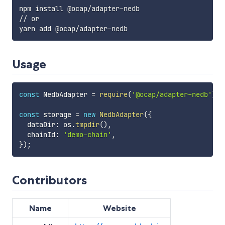
npm install @ocap/adapter-nedb

// or

Usage
const
 NedbAdapter 
=
require
(
'@ocap/adapter-nedb'
)
;
const
 storage 
=
new
NedbAdapter
(
{
  dataDir
:
 os
.
tmpdir
(
)
,
  chainId
:
'demo-chain'
,
}
)
;
Contributors
Name
Website