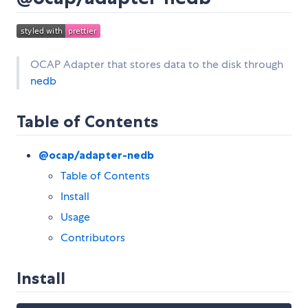
OCAP Adapter that stores data to the disk through
nedb
Table of Contents
@ocap/adapter-nedb
Table of Contents
Install
Usage
Contributors
Install