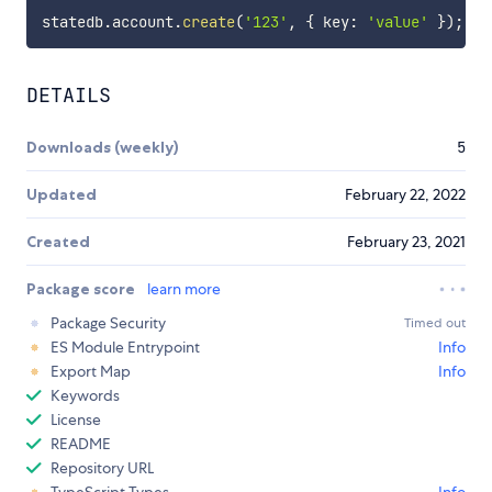
statedb
.
account
.
create
(
'123'
,
{
 key
:
'value'
}
)
;
DETAILS
Downloads (weekly)
5
Updated
February 22, 2022
Created
February 23, 2021
Package score
learn more
Package Security
Timed out
ES Module Entrypoint
Info
Export Map
Info
Keywords
License
README
Repository URL