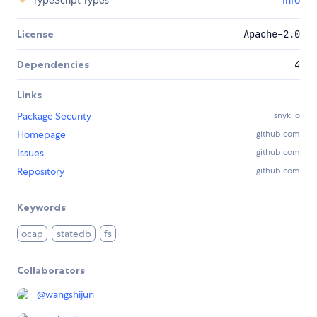
TypeScript Types
Info
License
Apache-2.0
Dependencies
4
Links
Package Security
snyk.io
Homepage
github.com
Issues
github.com
Repository
github.com
Keywords
ocap
statedb
fs
Collaborators
@
wangshijun