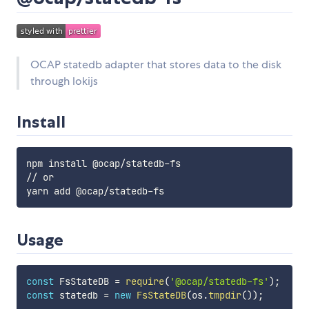
OCAP statedb adapter that stores data to the disk
through lokijs
Install
npm install @ocap/statedb-fs

// or

Usage
const
 FsStateDB 
=
require
(
'@ocap/statedb-fs'
)
;
const
 statedb 
=
new
FsStateDB
(
os
.
tmpdir
(
)
)
;