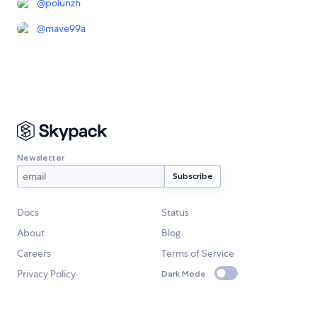
@
polunzh
@
mave99a
Newsletter
Docs
Status
About
Blog
Careers
Terms of Service
Privacy Policy
Dark Mode