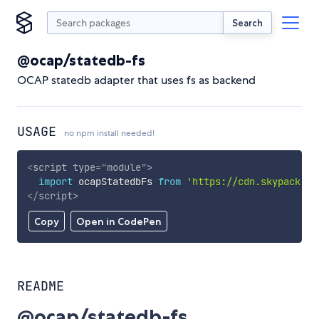
Search
@ocap/statedb-fs
OCAP statedb adapter that uses fs as backend
USAGE
no npm install needed!
<
script
type
=
"
module
"
>
import
 ocapStatedbFs 
from
'https://cdn.skypack.de
</
script
>
Copy
Open in CodePen
README
@ocap/statedb-fs