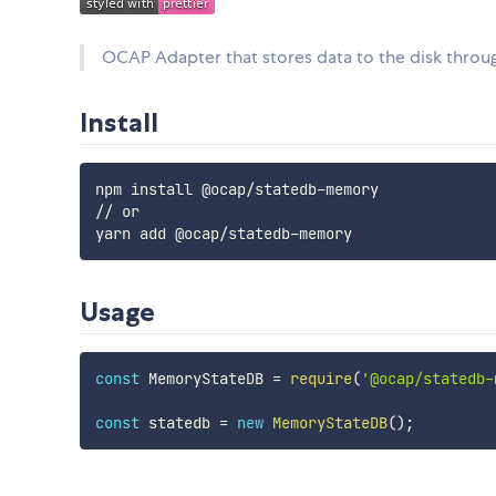
OCAP Adapter that stores data to the disk thro
Install
npm install @ocap/statedb-memory

// or

Usage
const
 MemoryStateDB 
=
require
(
'@ocap/statedb-
const
 statedb 
=
new
MemoryStateDB
(
)
;