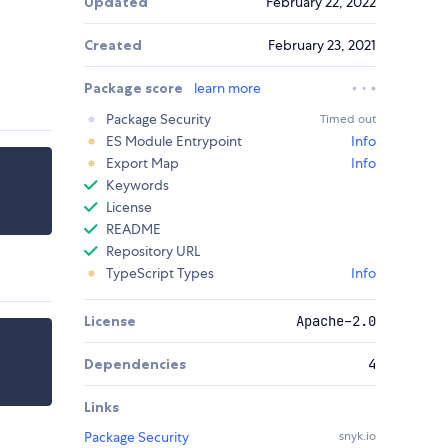
Updated
February 22, 2022
Created
February 23, 2021
Package score
learn more
Package Security
Timed out
ES Module Entrypoint
Info
Export Map
Info
Keywords
License
README
Repository URL
TypeScript Types
Info
License
Apache-2.0
Dependencies
4
Links
Package Security
snyk.io