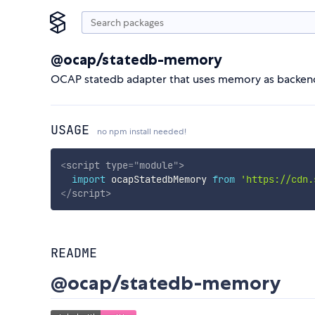
@ocap/statedb-memory
OCAP statedb adapter that uses memory as backend 
USAGE
no npm install needed!
<
script
type
=
"
module
"
>
import
 ocapStatedbMemory 
from
'https://cdn.
</
script
>
README
@ocap/statedb-memory