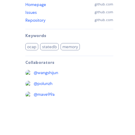
Homepage
github.com
Issues
github.com
Repository
github.com
Keywords
ocap
statedb
memory
Collaborators
@
wangshijun
@
polunzh
@
mave99a