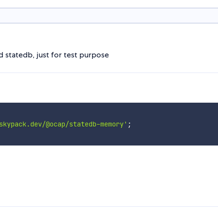
statedb, just for test purpose
skypack.dev/@ocap/statedb-memory'
;