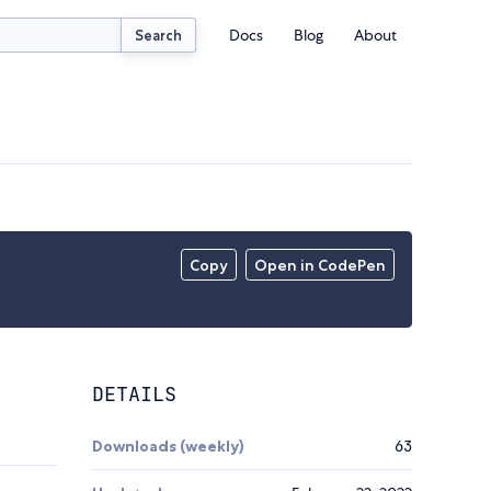
Docs
Blog
About
Search
Copy
Open in CodePen
DETAILS
Downloads (weekly)
63