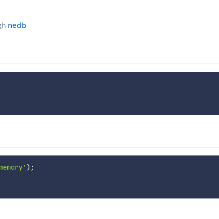
ugh
nedb
memory'
)
;