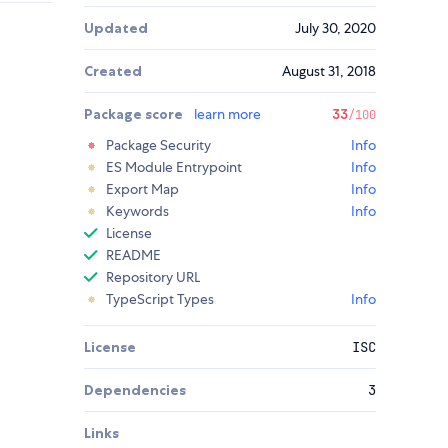
Updated
July 30, 2020
Created
August 31, 2018
Package score
learn more
33
/100
Package Security
Info
ES Module Entrypoint
Info
Export Map
Info
Keywords
Info
License
README
Repository URL
TypeScript Types
Info
License
ISC
Dependencies
3
Links