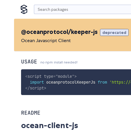
@oceanprotocol/keeper-js
deprecated
Ocean Javascript Client
USAGE
no npm install needed!
<
script
type
=
"
module
"
>
import
 oceanprotocolKeeperJs 
from
'https://
</
script
>
README
ocean-client-js