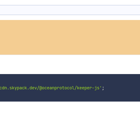
cdn.skypack.dev/@oceanprotocol/keeper-js'
;