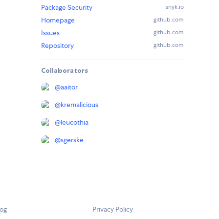
Package Security
snyk.io
Homepage
github.com
Issues
github.com
Repository
github.com
Collaborators
@
aaitor
@
kremalicious
@
leucothia
@
sgerske
log
Privacy Policy