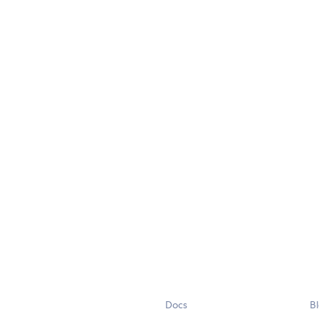
Docs
B