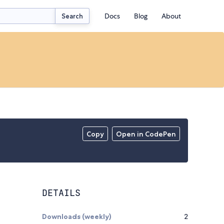
Docs
Blog
About
Search
Copy
Open in CodePen
DETAILS
Downloads (weekly)
2