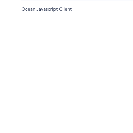
Ocean Javascript Client