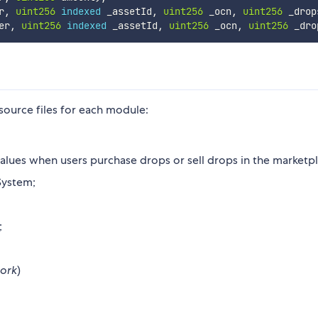
r
,
uint256
indexed
 _assetId
,
uint256
 _ocn
,
uint256
 _drop
er
,
uint256
indexed
 _assetId
,
uint256
 _ocn
,
uint256
 _dro
 source files for each module:
 values when users purchase drops or sell drops in the marketp
System;
;
ork
)