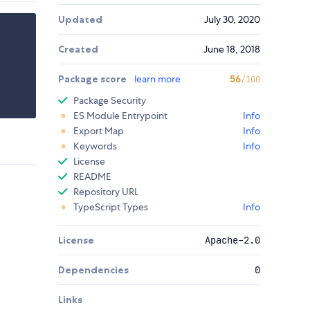
Updated
July 30, 2020
Created
June 18, 2018
Package score
learn more
56
/100
Package Security
ES Module Entrypoint
Info
Export Map
Info
Keywords
Info
License
README
Repository URL
TypeScript Types
Info
License
Apache-2.0
Dependencies
0
Links