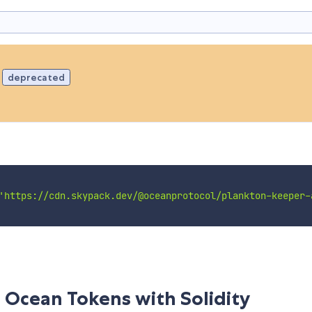
deprecated
'https://cdn.skypack.dev/@oceanprotocol/plankton-keeper-
 Ocean Tokens with Solidity