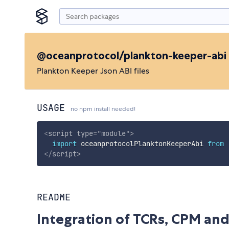
@oceanprotocol/plankton-keeper-abi
Plankton Keeper Json ABI files
USAGE
no npm install needed!
<
script
type
=
"
module
"
>
import
 oceanprotocolPlanktonKeeperAbi 
from
</
script
>
README
Integration of TCRs, CPM and