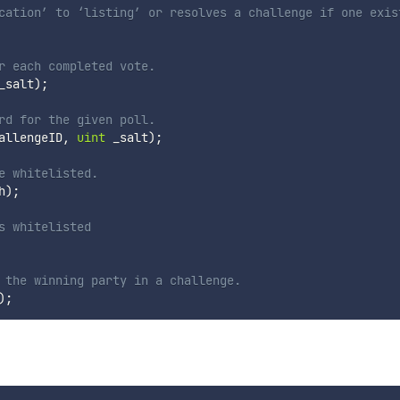
cation’ to ‘listing’ or resolves a challenge if one exis
r each completed vote.
_salt
)
;
rd for the given poll.
allengeID
,
uint
 _salt
)
;
e whitelisted.
h
)
;
s whitelisted
 the winning party in a challenge.
)
;