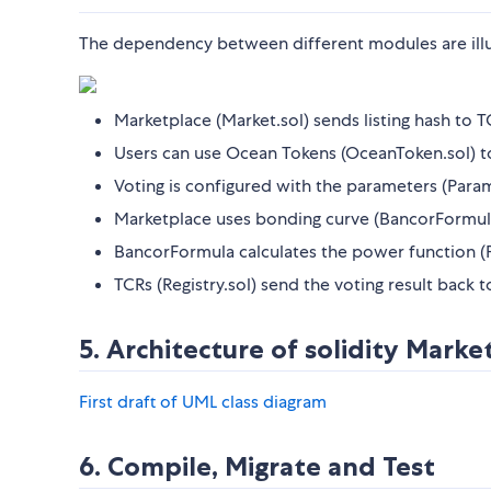
The dependency between different modules are illu
Marketplace (Market.sol) sends listing hash to TC
Users can use Ocean Tokens (OceanToken.sol) to 
Voting is configured with the parameters (Param
Marketplace uses bonding curve (BancorFormula
BancorFormula calculates the power function (
TCRs (Registry.sol) send the voting result back 
5. Architecture of solidity Marke
First draft of UML class diagram
6. Compile, Migrate and Test