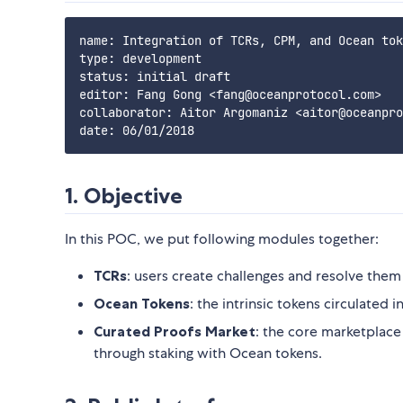
name: Integration of TCRs, CPM, and Ocean tok
type: development

status: initial draft

editor: Fang Gong <fang@oceanprotocol.com>

collaborator: Aitor Argomaniz <aitor@oceanpro
1. Objective
In this POC, we put following modules together:
TCRs
: users create challenges and resolve them 
Ocean Tokens
: the intrinsic tokens circulated
Curated Proofs Market
: the core marketplace
through staking with Ocean tokens.