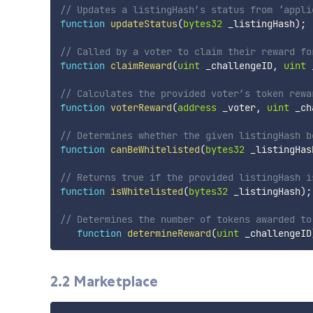
// Updates a listingHash’s status from ‘appli
function
updateStatus
(
bytes32
 _listingHash
)
;
// Called by a voter to claim their reward fo
function
claimReward
(
uint
 _challengeID
,
uint
 
// Calculates the provided voter’s token rewa
function
voterReward
(
address
 _voter
,
uint
 _ch
// Determines whether the given listingHash b
function
canBeWhitelisted
(
bytes32
 _listingHas
// Returns true if the provided listingHash i
function
isWhitelisted
(
bytes32
 _listingHash
)
;
// Determines the number of tokens awarded to
function
determineReward
(
uint
 _challengeID
2.2 Marketplace