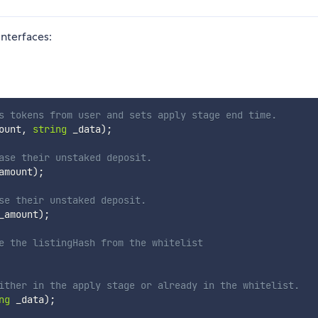
interfaces:
s tokens from user and sets apply stage end time.
ount
,
string
 _data
)
;
ase their unstaked deposit.
amount
)
;
se their unstaked deposit.
_amount
)
;
e the listingHash from the whitelist
ither in the apply stage or already in the whitelist. 
ng
 _data
)
;