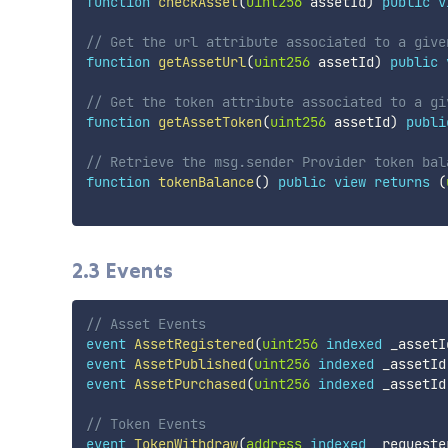
function
checkAsset
(
uint256
 assetId
)
public
v
// Get the url attribute associated to a give
function
getAssetUrl
(
uint256
 assetId
)
public
// Get the token attribute associated to a gi
function
getAssetToken
(
uint256
 assetId
)
publi
// Retrieve the msg.sender Provider token bal
function
tokenBalance
(
)
public
view
returns
(
2.3 Events
// Asset Events
event
AssetRegistered
(
uint256
indexed
 _assetI
event
AssetPublished
(
uint256
indexed
 _assetId
event
AssetPurchased
(
uint256
indexed
 _assetId
// Token Events
event
TokenWithdraw
(
address
indexed
 _requeste