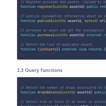
// Register provider and assets （upload by c
function
register
(
uint256
 assetId
)
public
ret
// publish consumption information about an A
function
publish
(
uint256
 assetId
,
bytes32
 url
// purchase an asset and get the consumption 
function
purchase
(
uint256
 assetId
)
external
r
// Return the list of available assets
function
listAssets
(
)
external
view
returns
(
2.3 Query functions
// Return the number of drops associated to t
function
dropsBalance
(
uint256
 assetId
)
public
// Return true or false if an Asset is active