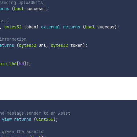
hanging uploadBits）
urns
(
bool
 success
)
;
sset
,
bytes32
 token
)
external
returns
(
bool
 success
)
;
information
eturns
(
bytes32
 url
,
bytes32
 token
)
;
uint256
[
50
]
)
;
he message.sender to an Asset 
view
returns
(
uint256
)
;
 given the assetId