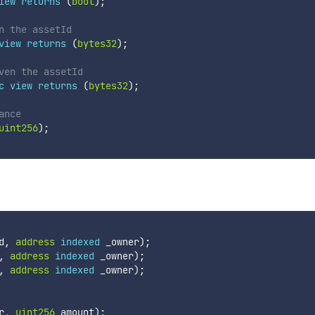
iew
returns
(
bool
)
;
n the assetId
view
returns
(
bytes32
)
;
ven the assetId
c
view
returns
(
bytes32
)
;
ance
uint256
)
;
d
,
address
indexed
 _owner
)
;
,
address
indexed
 _owner
)
;
,
address
indexed
 _owner
)
;
r
,
uint256
 amount
)
;