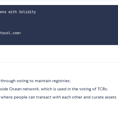
ens with Solidity

tocol.com>

through voting to maintain registries;
 inside Ocean network, which is used in the voting of TCRs;
 where people can transact with each other and curate assets