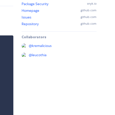
Package Security
snyk.io
Homepage
github.com
Issues
github.com
Repository
github.com
Collaborators
@
kremalicious
@
leucothia