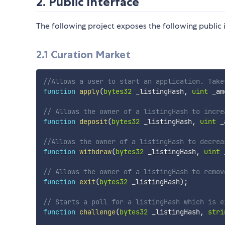
2. Public Interface
The following project exposes the following public 
2.1 Curation Market
//Allows a user to start an application. Take
function
apply
(
bytes32
 _listingHash
,
uint
 _am
// Allows the owner of a listingHash to incre
function
deposit
(
bytes32
 _listingHash
,
uint
 _
//Allows the owner of a listingHash to decrea
function
withdraw
(
bytes32
 _listingHash
,
uint
 
// Allows the owner of a listingHash to remov
function
exit
(
bytes32
 _listingHash
)
;
// Starts a poll for a listingHash which is e
function
challenge
(
bytes32
 _listingHash
,
stri