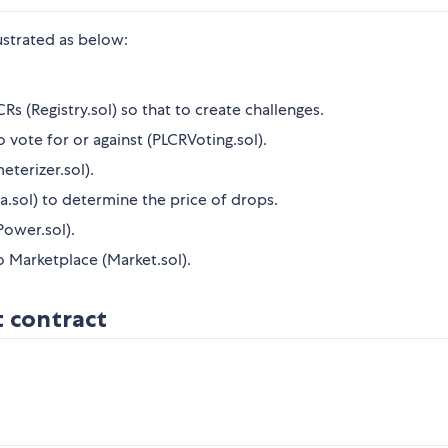
strated as below:
Rs (Registry.sol) so that to create challenges.
vote for or against (PLCRVoting.sol).
eterizer.sol).
.sol) to determine the price of drops.
Power.sol).
to Marketplace (Market.sol).
t contract