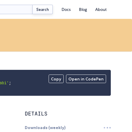
Docs
Blog
About
Search
Copy
Open in CodePen
abi'
;
DETAILS
Downloads (weekly)