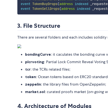
event
TokenBuyDrops
(
address
indexed
 _requeste
event
TokenSellDrops
(
address
indexed
 _request
3. File Structure
There are several folders and each includes solidity
bondingCurve
: it caculates the bonding curve
plcrvoting
: Partial Lock Commit Reveal Voting 
tcr
: the TCRs related files;
token
: Ocean tokens based on ERC20 standard
zeppelin
: the library files from OpenZeppelin;
market.sol
: curated proofs market (
on-going w
4. Architecture of Modules