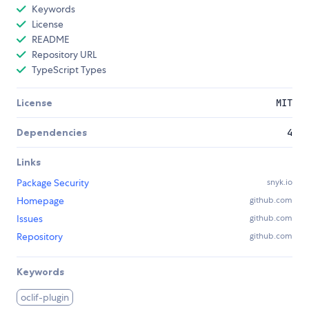
Keywords
License
README
Repository URL
TypeScript Types
License
MIT
Dependencies
4
Links
Package Security
snyk.io
Homepage
github.com
Issues
github.com
Repository
github.com
Keywords
oclif-plugin