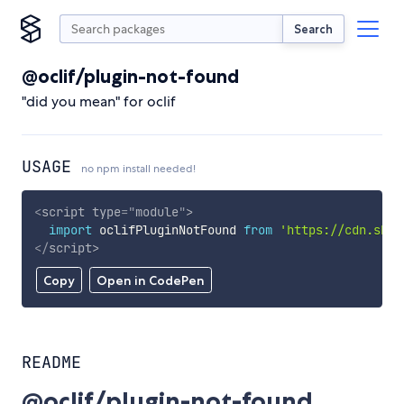
Search
@oclif/plugin-not-found
"did you mean" for oclif
USAGE
no npm install needed!
<
script
type
=
"
module
"
>
import
 oclifPluginNotFound 
from
'https://cdn.skyp
</
script
>
Copy
Open in CodePen
README
@oclif/plugin-not-found