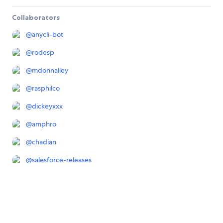
Collaborators
@
anycli-bot
@
rodesp
@
mdonnalley
@
rasphilco
@
dickeyxxx
@
amphro
@
chadian
@
salesforce-releases