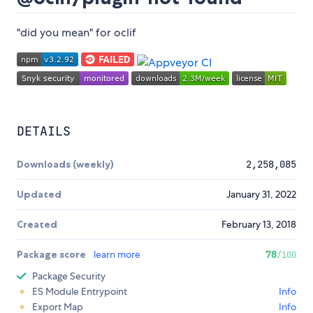
"did you mean" for oclif
DETAILS
Downloads (weekly)
2,258,085
Updated
January 31, 2022
Created
February 13, 2018
Package score
learn more
78
/100
Package Security
ES Module Entrypoint
Info
Export Map
Info