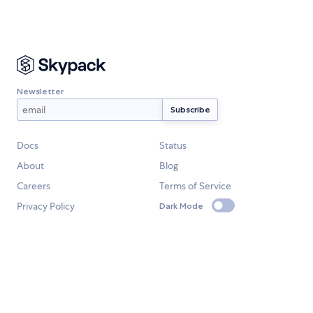
Newsletter
Docs
Status
About
Blog
Careers
Terms of Service
Privacy Policy
Dark Mode