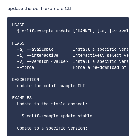
update the oclif-example CLI
USAGE

  $ oclif-example update [CHANNEL] [-a] [-v <value>
FLAGS

  -a, --available        Install a specific version
  -i, --interactive      Interactively select versi
  -v, --version=<value>  Install a specific version
  --force                Force a re-download of the
DESCRIPTION

  update the oclif-example CLI

EXAMPLES

  Update to the stable channel:

    $ oclif-example update stable

  Update to a specific version:
