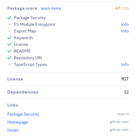
Package score
learn more
67
/100
Package Security
ES Module Entrypoint
Info
Export Map
Info
Keywords
License
README
Repository URL
TypeScript Types
Info
License
MIT
Dependencies
12
Links
Package Security
snyk.io
Homepage
github.com
Issues
github.com