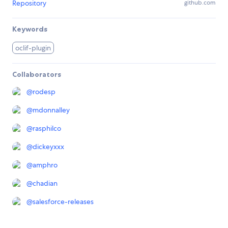
Repository
github.com
Keywords
oclif-plugin
Collaborators
@
rodesp
@
mdonnalley
@
rasphilco
@
dickeyxxx
@
amphro
@
chadian
@
salesforce-releases