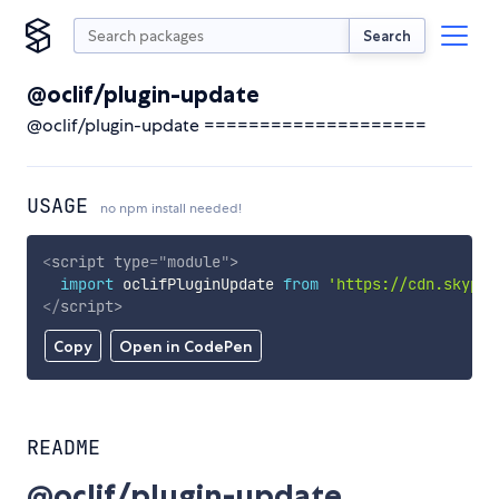
Search
@oclif/plugin-update
@oclif/plugin-update ====================
USAGE
no npm install needed!
<
script
type
=
"
module
"
>
import
 oclifPluginUpdate 
from
'https://cdn.skypac
</
script
>
Copy
Open in CodePen
README
@oclif/plugin-update