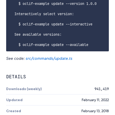
    $ oclif-example update --version 1.0.0

  Interactively select version:

    $ oclif-example update --interactive

  See available versions:

See code:
src/commands/update.ts
DETAILS
Downloads (weekly)
941,419
Updated
February 11, 2022
Created
February 13, 2018