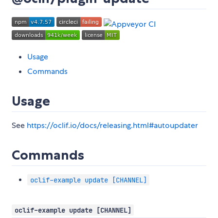
Usage
Commands
Usage
See
https://oclif.io/docs/releasing.html#autoupdater
Commands
oclif-example update [CHANNEL]
oclif-example update [CHANNEL]