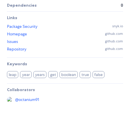
Dependencies
0
Links
Package Security
snyk.io
Homepage
github.com
Issues
github.com
Repository
github.com
Keywords
leap
year
years
get
boolean
true
false
Collaborators
@
octanium91