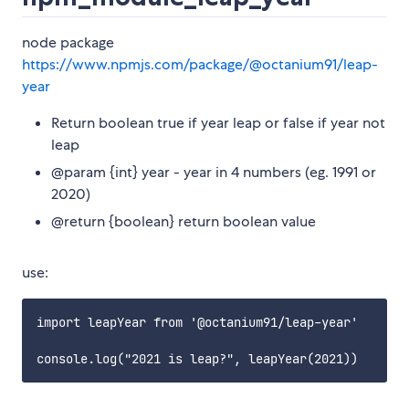
node package
https://www.npmjs.com/package/@octanium91/leap-
year
Return boolean true if year leap or false if year not
leap
@param {int} year - year in 4 numbers (eg. 1991 or
2020)
@return {boolean} return boolean value
use:
import leapYear from '@octanium91/leap-year'
