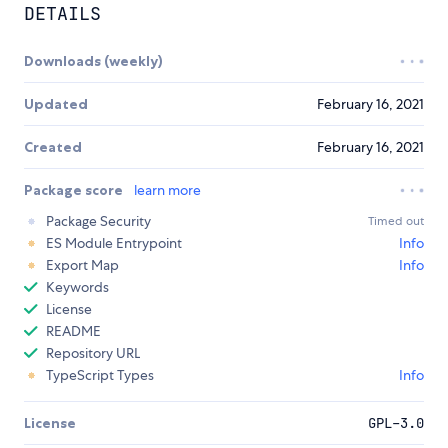
DETAILS
Downloads (weekly)
Updated
February 16, 2021
Created
February 16, 2021
Package score
learn more
Package Security
Timed out
ES Module Entrypoint
Info
Export Map
Info
Keywords
License
README
Repository URL
TypeScript Types
Info
License
GPL-3.0