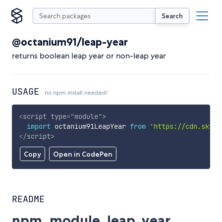
Search
@octanium91/leap-year
returns boolean leap year or non-leap year
USAGE
no npm install needed!
<
script
type
=
"
module
"
>
import
 octanium91LeapYear 
from
'https://cdn.skypa
</
script
>
Copy
Open in CodePen
README
npm_module_leap_year