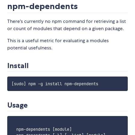
npm-dependents
There's currently no npm command for retrieving a list
or count of modules that depend on a given package.
This is a useful metric for evaluating a modules
potential usefulness.
Install
Usage
  npm-dependents [module]
