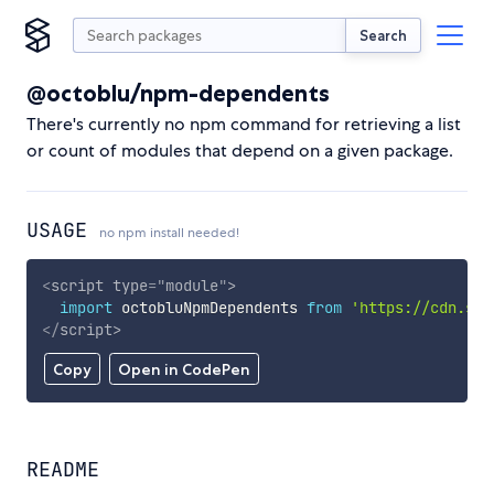
Search
@octoblu/npm-dependents
There's currently no npm command for retrieving a list
or count of modules that depend on a given package.
USAGE
no npm install needed!
<
script
type
=
"
module
"
>
import
 octobluNpmDependents 
from
'https://cdn.sky
</
script
>
Copy
Open in CodePen
README