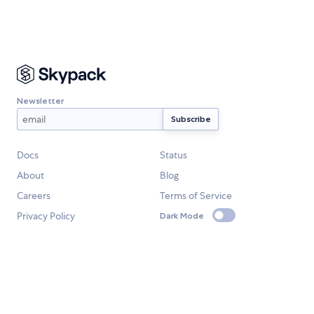
Newsletter
Docs
Status
About
Blog
Careers
Terms of Service
Privacy Policy
Dark Mode