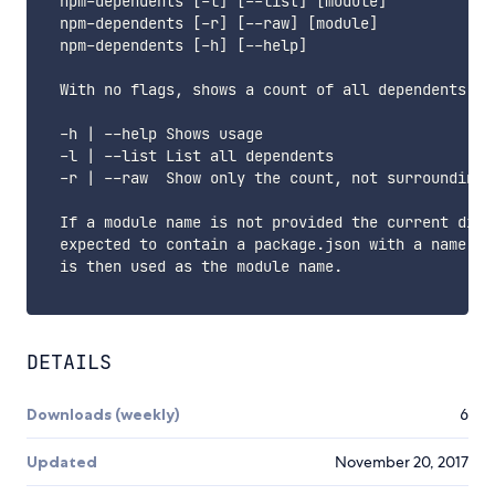
  npm-dependents [-l] [--list] [module]

  npm-dependents [-r] [--raw] [module]

  npm-dependents [-h] [--help]

  With no flags, shows a count of all dependents.

  -h | --help Shows usage

  -l | --list List all dependents

  -r | --raw  Show only the count, not surrounding t
  If a module name is not provided the current direc
  expected to contain a package.json with a name fie
  is then used as the module name.

DETAILS
Downloads (weekly)
6
Updated
November 20, 2017