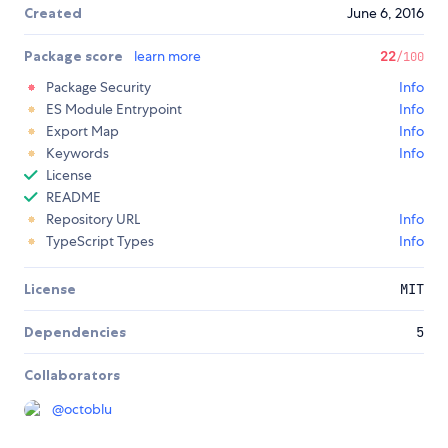
Created
June 6, 2016
Package score
learn more
22
/100
Package Security
Info
ES Module Entrypoint
Info
Export Map
Info
Keywords
Info
License
README
Repository URL
Info
TypeScript Types
Info
License
MIT
Dependencies
5
Collaborators
@
octoblu