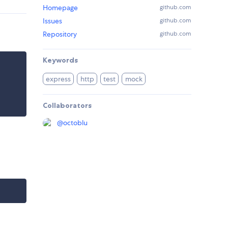
Homepage
github.com
Issues
github.com
Repository
github.com
Keywords
express
http
test
mock
Collaborators
@
octoblu