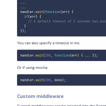
...
...
handler
.
wait
(
function
(
err
)
{
if
(
err
)
{
// A default timeout of 2 seconds has pas
}
}
)
;
You can also specify a timeout in ms:
handler
.
wait
(
200
,
function
(
err
)
{
...
}
)
;
Or if using mocha:
handler
.
wait
(
200
,
 done
)
;
Custom middleware
Custom middlewares can be injected into the Expres