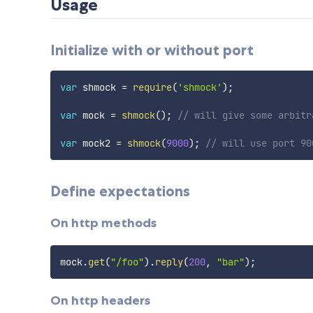
Usage
Initialize with or without port
var
 shmock 
=
require
(
'shmock'
)
;
var
 mock 
=
shmock
(
)
;
// will give some arbitr
var
 mock2 
=
shmock
(
9000
)
;
// will use port 90
Define expectations
On http methods
mock
.
get
(
"/foo"
)
.
reply
(
200
,
"bar"
)
;
On http headers