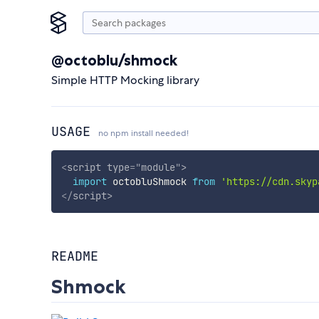
@octoblu/shmock
Simple HTTP Mocking library
USAGE
no npm install needed!
<
script
type
=
"
module
"
>
import
 octobluShmock 
from
'https://cdn.skyp
</
script
>
README
Shmock