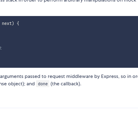
 next
)
{
t
 arguments passed to request middleware by Express, so in o
nse object); and
(the callback).
done