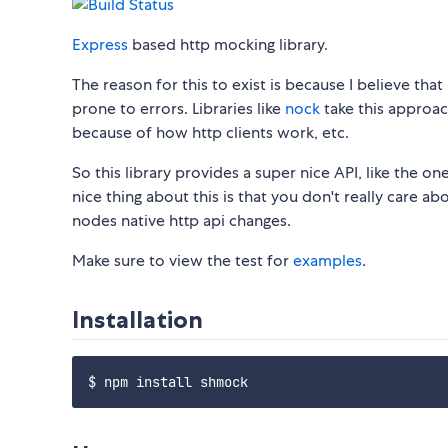
Express
based http mocking library.
The reason for this to exist is because I believe th
prone to errors. Libraries like
nock
take this approac
because of how http clients work, etc.
So this library provides a super nice API, like the on
nice thing about this is that you don't really care a
nodes native http api changes.
Make sure to view the test for
examples
.
Installation