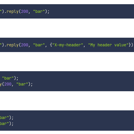
"
)
.
reply
(
200
,
"bar"
)
;
"
)
.
reply
(
200
,
"bar"
,
{
"X-my-header"
,
"My header value"
}
)
"bar"
)
;
y
(
200
,
"bar"
)
;
bar"
)
;
bar"
)
;