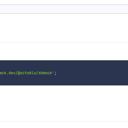
ack.dev/@octoblu/shmock'
;