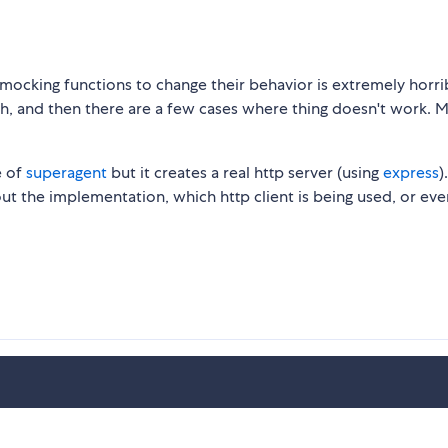
at mocking functions to change their behavior is extremely horr
h, and then there are a few cases where thing doesn't work. 
e of
superagent
but it creates a real http server (using
express
)
bout the implementation, which http client is being used, or eve