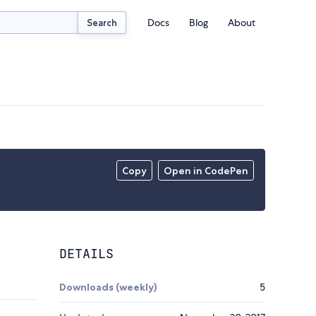
Docs
Blog
About
Search
Copy
Open in CodePen
DETAILS
Downloads (weekly)
5