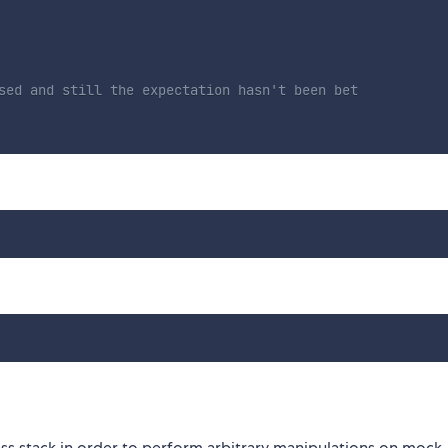
sed and still the expectation hasn't been bet
s stack in order to perform arbitrary manipulations on mock