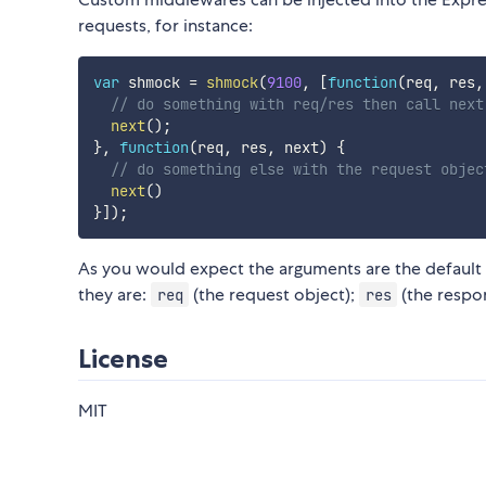
requests, for instance:
var
 shmock 
=
shmock
(
9100
,
[
function
(
req
,
 res
,
// do something with req/res then call next
next
(
)
;
}
,
function
(
req
,
 res
,
 next
)
{
// do something else with the request objec
next
(
)
}
]
)
;
As you would expect the arguments are the default
they are:
(the request object);
(the respo
req
res
License
MIT