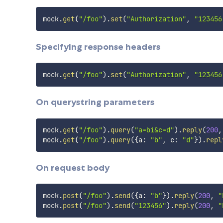
mock
.
get
(
"/foo"
)
.
set
(
"Authorization"
,
"123456
Specifying response headers
mock
.
get
(
"/foo"
)
.
set
(
"Authorization"
,
"123456
On querystring parameters
mock
.
get
(
"/foo"
)
.
query
(
"a=bi&c=d"
)
.
reply
(
200
,
mock
.
get
(
"/foo"
)
.
query
(
{
a
:
"b"
,
 c
:
"d"
}
)
.
repl
On request body
mock
.
post
(
"/foo"
)
.
send
(
{
a
:
"b"
}
)
.
reply
(
200
,
"
mock
.
post
(
"/foo"
)
.
send
(
"123456"
)
.
reply
(
200
,
"