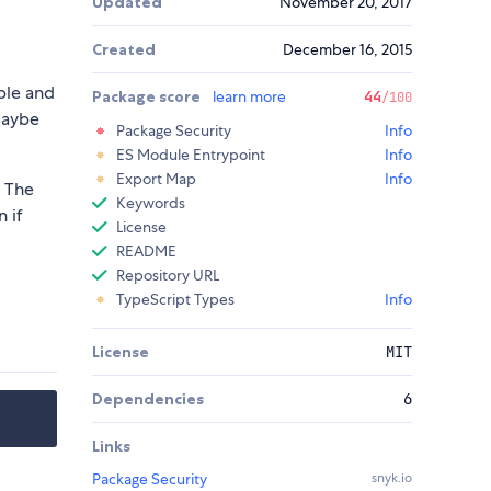
Updated
November 20, 2017
Created
December 16, 2015
ible and
Package score
learn more
44
/100
Maybe
Package Security
Info
ES Module Entrypoint
Info
Export Map
Info
. The
Keywords
n if
License
README
Repository URL
TypeScript Types
Info
License
MIT
Dependencies
6
Links
Package Security
snyk.io