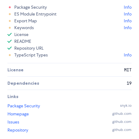
Package Security
Info
ES Module Entrypoint
Info
Export Map
Info
Keywords
Info
License
README
Repository URL
TypeScript Types
Info
License
MIT
Dependencies
19
Links
Package Security
snyk.io
Homepage
github.com
Issues
github.com
Repository
github.com