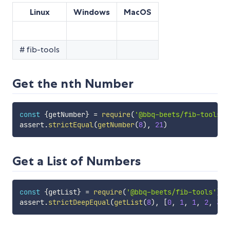
Linux
Windows
MacOS
# fib-tools
Get the nth Number
const
{
getNumber
}
=
require
(
'@bbq-beets/fib-tools'
)
assert
.
strictEqual
(
getNumber
(
8
)
,
21
)
Get a List of Numbers
const
{
getList
}
=
require
(
'@bbq-beets/fib-tools'
)
assert
.
strictDeepEqual
(
getList
(
8
)
,
[
0
,
1
,
1
,
2
,
3
,