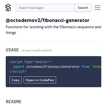
Search
@octodemov2/fibonacci-generator
Functions for working with the Fibonacci sequence and
things
USAGE
no npm install needed!
<
script
type
=
"
module
"
>
import
 octodemov2FibonacciGenerator 
from
'https:/
</
script
>
Copy
Open in CodePen
README