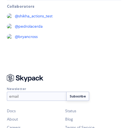
Collaborators
@
shikha_actions_test
@
pedrolacerda
@
bryancross
Newsletter
Docs
Status
About
Blog
Careers
Terms of Service