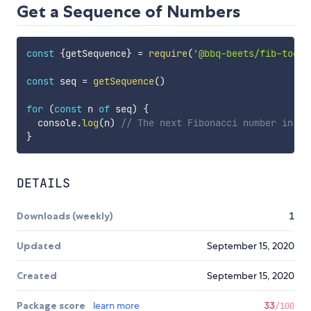
Get a Sequence of Numbers
const
{
getSequence
}
=
require
(
'@bbq-beets/fib-tools
const
 seq 
=
getSequence
(
)
for
(
const
 n 
of
 seq
)
{
  console
.
log
(
n
)
// The next Fibonacci number in th
}
DETAILS
Downloads (weekly)
1
Updated
September 15, 2020
Created
September 15, 2020
Package score
learn more
33
/100