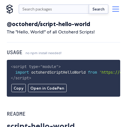
Search
@octoherd/script-hello-world
The "Hello, World!" of all Octoherd Scripts!
USAGE
no npm install needed!
<
script
type
=
"
module
"
>
import
 octoherdScriptHelloWorld 
from
'https://cdn
</
script
>
Copy
Open in CodePen
README
script-hello-world