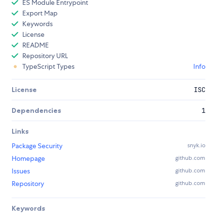
ES Module Entrypoint
Export Map
Keywords
License
README
Repository URL
TypeScript Types
Info
License
ISC
Dependencies
1
Links
Package Security
snyk.io
Homepage
github.com
Issues
github.com
Repository
github.com
Keywords