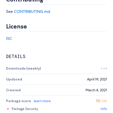
See
CONTRIBUTING.md
License
ISC
DETAILS
Downloads (weekly)
Updated
April 19, 2021
Created
March 4, 2021
Package score
learn more
72
/100
Package Security
Info