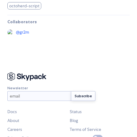
octoherd-script
Collaborators
@
gr2m
Newsletter
Docs
Status
About
Blog
Careers
Terms of Service