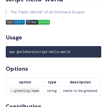
The "Hello, World!" of all Octoherd Scripts!
Usage
npx @octoherd
/
script
-
hello
-
Options
option
type
description
string
name to be greeted
--greeting-name
Contributing