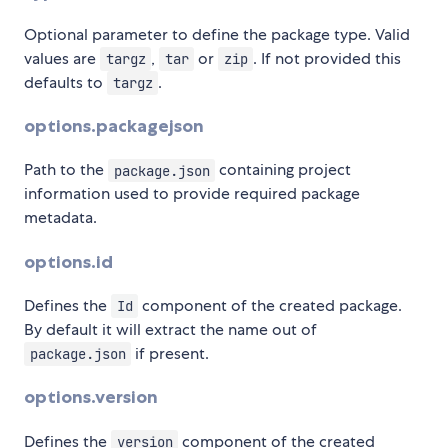
Optional parameter to define the package type. Valid
values are
,
or
. If not provided this
targz
tar
zip
defaults to
.
targz
options.packagejson
Path to the
containing project
package.json
information used to provide required package
metadata.
options.id
Defines the
component of the created package.
Id
By default it will extract the name out of
if present.
package.json
options.version
Defines the
component of the created
version