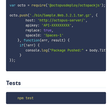
var
 octo 
=
require
(
'@octopusdeploy/octopackjs'
)
;
octo
.
push
(
'./bin/Sample.Web.3.2.1.tar.gz'
,
{
        host
:
'http://octopus-server/'
,
        apikey
:
'API-XXXXXXXXX'
,
        replace
:
true
,
        spaceId
:
'Spaces-1'
}
,
function
(
err
,
 result
)
{
if
(
!
err
)
{
        console
.
log
(
"Package Pushed:"
+
 body
.
Title 
}
}
)
;
Tests
npm
test