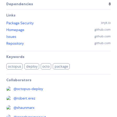
Dependencies
8
Links
Package Security
snyk.io
Homepage
github.com
Issues
github.com
Repository
github.com
Keywords
octopus
deploy
octo
package
Collaborators
@
octopus-deploy
@
robert.erez
@
shaunmarx