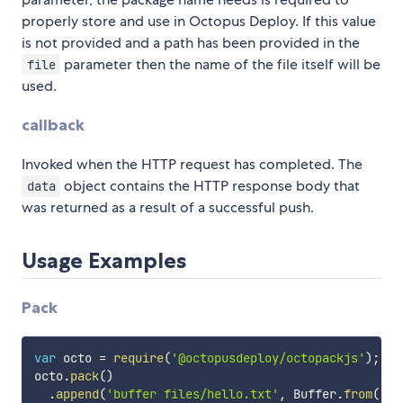
properly store and use in Octopus Deploy. If this value
is not provided and a path has been provided in the
parameter then the name of the file itself will be
file
used.
callback
Invoked when the HTTP request has completed. The
object contains the HTTP response body that
data
was returned as a result of a successful push.
Usage Examples
Pack
var
 octo 
=
require
(
'@octopusdeploy/octopackjs'
)
;
octo
.
pack
(
)
.
append
(
'buffer files/hello.txt'
,
 Buffer
.
from
(
'he