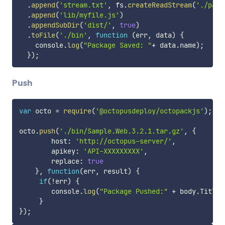
.
append
(
'stream.txt'
,
 fs
.
createReadStream
(
'./pack
.
append
(
'lib/myfile.js'
)
.
appendSubDir
(
'dist/'
,
true
)
.
toFile
(
'./bin'
,
function
(
err
,
 data
)
{
    console
.
log
(
"Package Saved: "
+
 data
.
name
)
;
}
)
;
Push
var
 octo 
=
require
(
'@octopusdeploy/octopackjs'
)
;
octo
.
push
(
'./bin/Sample.Web.3.2.1.tar.gz'
,
{
        host
:
'http://octopus-server/'
,
        apikey
:
'API-XXXXXXXXX'
,
        replace
:
true
}
,
function
(
err
,
 result
)
{
if
(
!
err
)
{
        console
.
log
(
"Package Pushed:"
+
 body
.
Title 
}
}
)
;