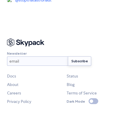
@
stopthatastronaut
Newsletter
Docs
Status
About
Blog
Careers
Terms of Service
Privacy Policy
Dark Mode