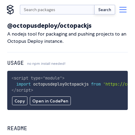
Search
@octopusdeploy/octopackjs
A nodejs tool for packaging and pushing projects to an
Octopus Deploy instance.
USAGE
no npm install needed!
<
script
type
=
"
module
"
>
import
 octopusdeployOctopackjs 
from
'https://cdn.
</
script
>
Copy
Open in CodePen
README