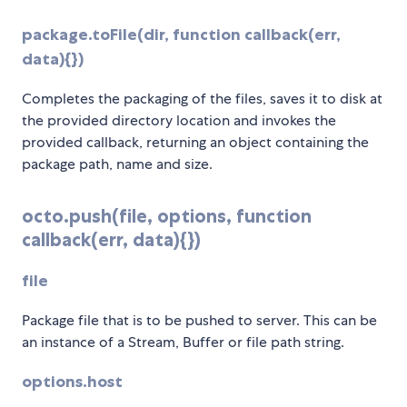
package.toFile(dir, function callback(err,
data){})
Completes the packaging of the files, saves it to disk at
the provided directory location and invokes the
provided callback, returning an object containing the
package path, name and size.
octo.push(file, options, function
callback(err, data){})
file
Package file that is to be pushed to server. This can be
an instance of a Stream, Buffer or file path string.
options.host