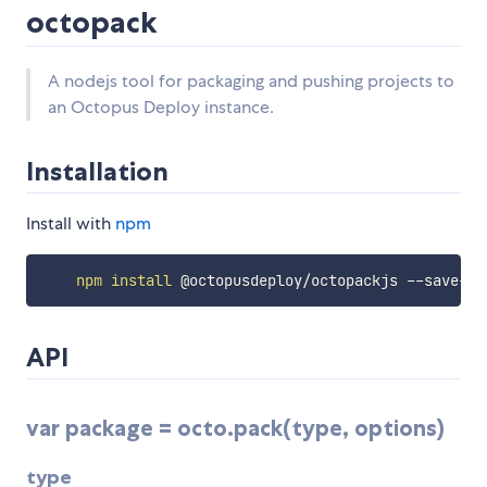
octopack
A nodejs tool for packaging and pushing projects to
an Octopus Deploy instance.
Installation
Install with
npm
npm
install
API
var package = octo.pack(type, options)
type