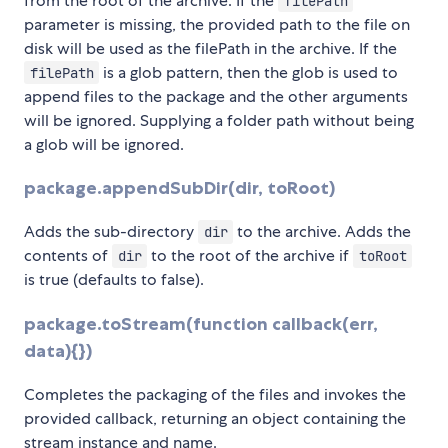
from the root of the archive. If the
filePath
parameter is missing, the provided path to the file on
disk will be used as the filePath in the archive. If the
is a glob pattern, then the glob is used to
filePath
append files to the package and the other arguments
will be ignored. Supplying a folder path without being
a glob will be ignored.
package.appendSubDir(dir, toRoot)
Adds the sub-directory
to the archive. Adds the
dir
contents of
to the root of the archive if
dir
toRoot
is true (defaults to false).
package.toStream(function callback(err,
data){})
Completes the packaging of the files and invokes the
provided callback, returning an object containing the
stream instance and name.