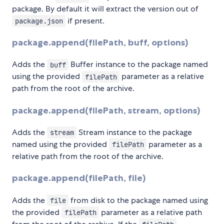
package. By default it will extract the version out of
if present.
package.json
package.append(filePath, buff, options)
Adds the
Buffer instance to the package named
buff
using the provided
parameter as a relative
filePath
path from the root of the archive.
package.append(filePath, stream, options)
Adds the
Stream instance to the package
stream
named using the provided
parameter as a
filePath
relative path from the root of the archive.
package.append(filePath, file)
Adds the
from disk to the package named using
file
the provided
parameter as a relative path
filePath