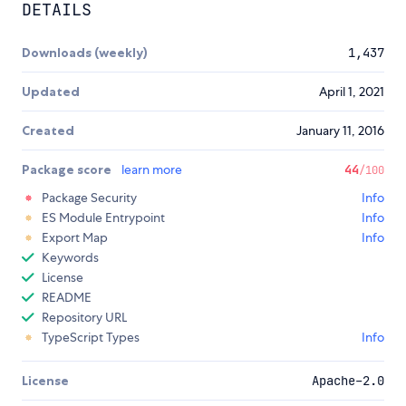
DETAILS
Downloads (weekly)
1,437
Updated
April 1, 2021
Created
January 11, 2016
Package score
learn more
44
/100
Package Security
Info
ES Module Entrypoint
Info
Export Map
Info
Keywords
License
README
Repository URL
TypeScript Types
Info
License
Apache-2.0