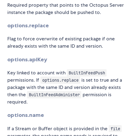
Required property that points to the Octopus Server
instance the package should be pushed to.
options.replace
Flag to force overwrite of existing package if one
already exists with the same ID and version.
options.apiKey
Key linked to account with
BuiltInFeedPush
permissions. If
is set to true and a
options.replace
package with the same ID and version already exists
then the
permission is
BuiltInFeedAdminister
required.
options.name
If a Stream or Buffer object is provided in the
file
parameter, the package name needs is required to