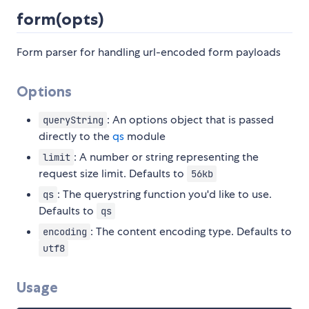
form(opts)
Form parser for handling url-encoded form payloads
Options
: An options object that is passed
queryString
directly to the
qs
module
: A number or string representing the
limit
request size limit. Defaults to
56kb
: The querystring function you'd like to use.
qs
Defaults to
qs
: The content encoding type. Defaults to
encoding
utf8
Usage