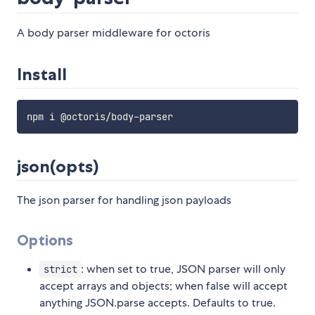
A body parser middleware for octoris
Install
json(opts)
The json parser for handling json payloads
Options
: when set to true, JSON parser will only
strict
accept arrays and objects; when false will accept
anything JSON.parse accepts. Defaults to true.