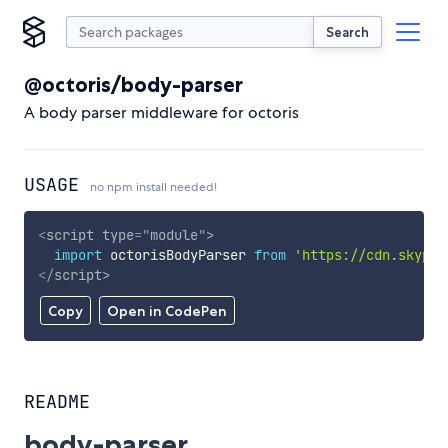
Search
@octoris/body-parser
A body parser middleware for octoris
USAGE
no npm install needed!
<
script
type
=
"
module
"
>
import
 octorisBodyParser 
from
'https://cdn.skypac
</
script
>
Copy
Open in CodePen
README
body-parser