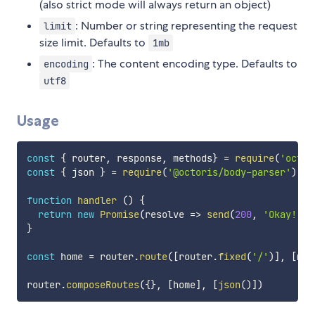
(also strict mode will always return an object)
: Number or string representing the request
limit
size limit. Defaults to
1mb
: The content encoding type. Defaults to
encoding
utf8
Usage
const
{
 router
,
 response
,
 methods
}
=
require
(
'octor
const
{
 json 
}
=
require
(
'@octoris/body-parser'
)
function
handler
(
)
{
return
new
Promise
(
resolve
=>
send
(
200
,
'Okay!'
)
)
}
const
 home 
=
 router
.
route
(
[
router
.
fixed
(
'/'
)
]
,
[
met
router
.
composeRoutes
(
{
}
,
[
home
]
,
[
json
(
)
]
)