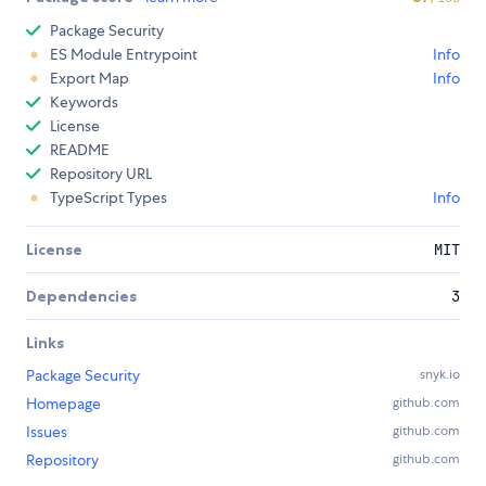
Package Security
ES Module Entrypoint
Info
Export Map
Info
Keywords
License
README
Repository URL
TypeScript Types
Info
License
MIT
Dependencies
3
Links
Package Security
snyk.io
Homepage
github.com
Issues
github.com
Repository
github.com