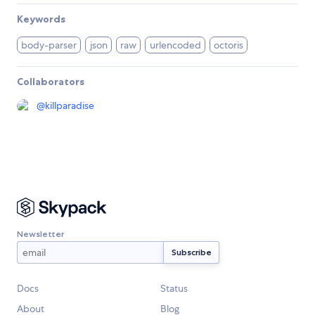
Keywords
body-parser
json
raw
urlencoded
octoris
Collaborators
@
killparadise
Newsletter
Docs
Status
About
Blog