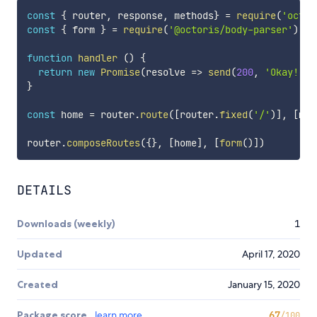
const
{
 router
,
 response
,
 methods
}
=
require
(
'octor
const
{
 form 
}
=
require
(
'@octoris/body-parser'
)
function
handler
(
)
{
return
new
Promise
(
resolve
=>
send
(
200
,
'Okay!'
)
)
}
const
 home 
=
 router
.
route
(
[
router
.
fixed
(
'/'
)
]
,
[
met
router
.
composeRoutes
(
{
}
,
[
home
]
,
[
form
(
)
]
)
DETAILS
Downloads (weekly)
1
Updated
April 17, 2020
Created
January 15, 2020
Package score
learn more
67
/100