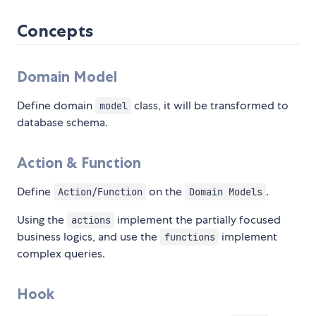
Concepts
Domain Model
Define domain
class, it will be transformed to
model
database schema.
Action & Function
Define
on the
.
Action/Function
Domain Models
Using the
implement the partially focused
actions
business logics, and use the
implement
functions
complex queries.
Hook