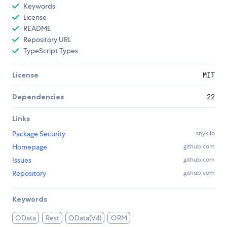
Keywords
License
README
Repository URL
TypeScript Types
License
MIT
Dependencies
22
Links
Package Security
snyk.io
Homepage
github.com
Issues
github.com
Repository
github.com
Keywords
OData
Rest
OData(V4)
ORM