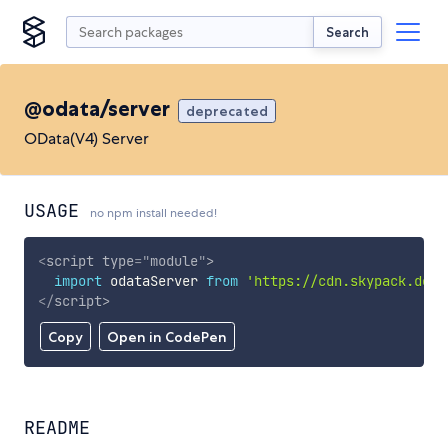
Search
@odata/server
deprecated
OData(V4) Server
USAGE
no npm install needed!
<
script
type
=
"
module
"
>
import
 odataServer 
from
'https://cdn.skypack.dev/
</
script
>
Copy
Open in CodePen
README