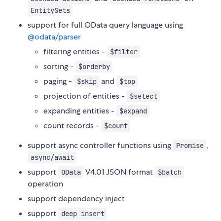
EntitySets
support for full OData query language using
@odata/parser
filtering entities -
$filter
sorting -
$orderby
paging -
and
$skip
$top
projection of entities -
$select
expanding entities -
$expand
count records -
$count
support async controller functions using
,
Promise
async/await
support
V4.01 JSON format
OData
$batch
operation
support dependency inject
support
deep insert