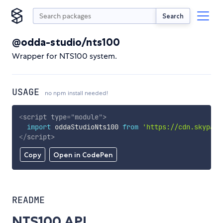
Search
@odda-studio/nts100
Wrapper for NTS100 system.
USAGE
no npm install needed!
<
script
type
=
"
module
"
>
import
 oddaStudioNts100 
from
'https://cdn.skypack
</
script
>
Copy
Open in CodePen
README
NTS100 API