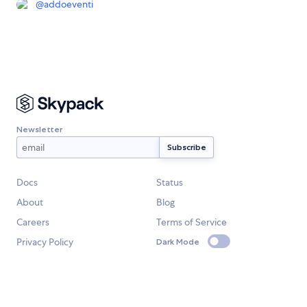
@
addoeventi
Newsletter
Docs
Status
About
Blog
Careers
Terms of Service
Privacy Policy
Dark Mode