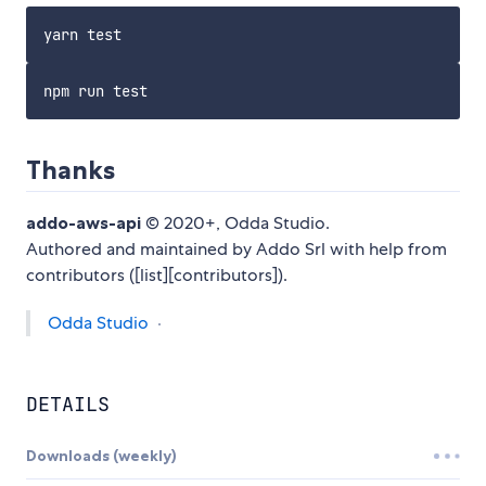
Thanks
addo-aws-api
© 2020+, Odda Studio.
Authored and maintained by Addo Srl with help from
contributors ([list][contributors]).
Odda Studio
·
DETAILS
Downloads (weekly)