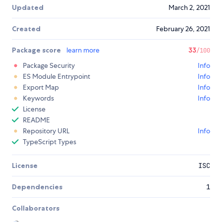
Updated
March 2, 2021
Created
February 26, 2021
Package score
learn more
33
/100
Package Security
Info
ES Module Entrypoint
Info
Export Map
Info
Keywords
Info
License
README
Repository URL
Info
TypeScript Types
License
ISC
Dependencies
1
Collaborators