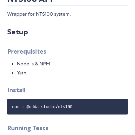
Wrapper for NTS100 system.
Setup
Prerequisites
Node.js & NPM
Yarn
Install
Running Tests