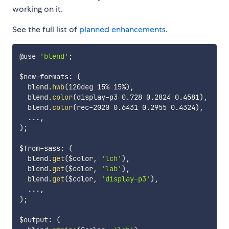
working on it.
See the full list of
planned enhancements
.
@use 
'blend'
;
$new-formats
:
(
  blend.
hwb
(
120deg 15% 15%
)
,
  blend.
color
(
display-p3 0.728 0.2824 0.4581
)
,
  blend.
color
(
rec-2020 0.6431 0.2955 0.4324
)
,
  ...
,
)
;
$from-sass
:
(
  blend.
get
(
$color
,
'lch'
)
,
  blend.
get
(
$color
,
'lab'
)
,
  blend.
get
(
$color
,
'display-p3'
)
,
  ...
,
)
;
$output
:
(