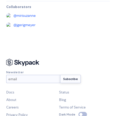
Collaborators
@
mirisuzanne
@
jgerigmeyer
Newsletter
Docs
Status
About
Blog
Careers
Terms of Service
Privacy Policy
Dark Mode