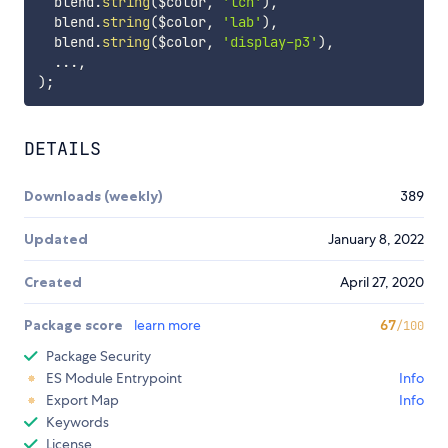
  blend.
string
(
$color
,
'lch'
)
,
  blend.
string
(
$color
,
'lab'
)
,
  blend.
string
(
$color
,
'display-p3'
)
,
  ...
,
)
;
DETAILS
Downloads (weekly)
389
Updated
January 8, 2022
Created
April 27, 2020
Package score
learn more
67
/100
Package Security
ES Module Entrypoint
Info
Export Map
Info
Keywords
License