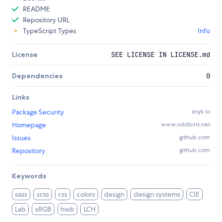
README
Repository URL
TypeScript Types
Info
License
SEE LICENSE IN LICENSE.md
Dependencies
0
Links
Package Security
snyk.io
Homepage
www.oddbird.net
Issues
github.com
Repository
github.com
Keywords
sass
scss
css
colors
design
design systems
CIE
Lab
sRGB
hwb
LCH