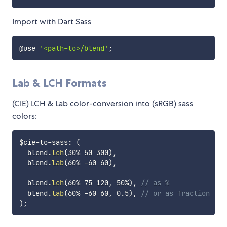
Import with Dart Sass
@use 
'<path-to>/blend'
;
Lab & LCH Formats
(CIE) LCH & Lab color-conversion into (sRGB) sass
colors:
$cie-to-sass
:
(
  blend.
lch
(
30% 50 300
)
,
  blend.
lab
(
60% -60 60
)
,
  blend.
lch
(
60% 75 120
,
 50%
)
,
// as %
  blend.
lab
(
60% -60 60
,
 0.5
)
,
// or as fraction
)
;