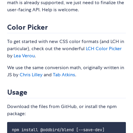
math is already supported, we just need to finalize the
user-facing API. Help is welcome.
Color Picker
To get started with new CSS color formats (and LCH in
particular), check out the wonderful
LCH Color Picker
by
Lea Verou
.
We use the same conversion math, originally written in
JS by
Chris Lilley
and
Tab Atkins
.
Usage
Download the files from GitHub, or install the npm
package: