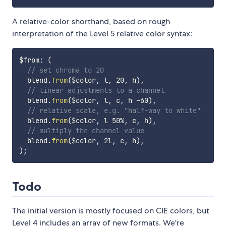
A relative-color shorthand, based on rough
interpretation of the Level 5 relative color syntax:
$from
:
(
// set chroma to 20
  blend.
from
(
$color
,
 l
,
 20
,
 h
)
,
// linear adjustments to a channel
  blend.
from
(
$color
,
 l
,
 c
,
 h -60
)
,
// relative scale, e.g. "half-way to white"
  blend.
from
(
$color
,
 l 50%
,
 c
,
 h
)
,
// multiply the channel value
  blend.
from
(
$color
,
 2l
,
 c
,
 h
)
,
)
;
Todo
The initial version is mostly focused on CIE colors, but
Level 4 includes an array of new formats. We're