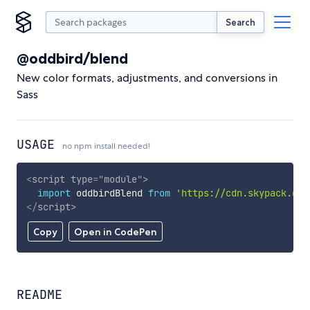
Search
@oddbird/blend
New color formats, adjustments, and conversions in
Sass
USAGE
no npm install needed!
<
script
type
=
"
module
"
>
import
 oddbirdBlend 
from
'https://cdn.skypack.dev
</
script
>
Copy
Open in CodePen
README