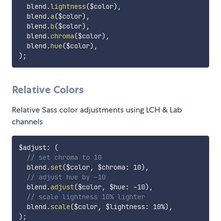
  blend.
lightness
(
$color
)
,
  blend.
a
(
$color
)
,
  blend.
b
(
$color
)
,
  blend.
chroma
(
$color
)
,
  blend.
hue
(
$color
)
,
)
;
Relative Colors
Relative Sass color adjustments using LCH & Lab
channels
$adjust
:
(
// set chroma to 10
  blend.
set
(
$color
,
$chroma
:
 10
)
,
// adjust hue by -10
  blend.
adjust
(
$color
,
$hue
:
 -10
)
,
// scale lightness 10% lighter
  blend.
scale
(
$color
,
$lightness
:
 10%
)
,
)
;