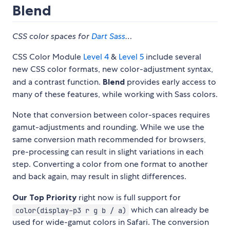
Blend
CSS color spaces for
Dart Sass
…
CSS Color Module
Level 4
&
Level 5
include several
new CSS color formats, new color-adjustment syntax,
and a contrast function.
Blend
provides early access to
many of these features, while working with Sass colors.
Note that conversion between color-spaces requires
gamut-adjustments and rounding. While we use the
same conversion math recommended for browsers,
pre-processing can result in slight variations in each
step. Converting a color from one format to another
and back again, may result in slight differences.
Our Top Priority
right now is full support for
which can already be
color(display-p3 r g b / a)
used for wide-gamut colors in Safari. The conversion