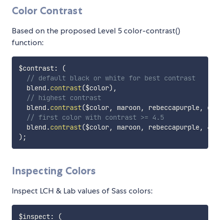
Color Contrast
Based on the proposed Level 5 color-contrast()
function:
$contrast
:
(
// default black or white for best contrast
  blend.
contrast
(
$color
)
,
// highest contrast
  blend.
contrast
(
$color
,
 maroon
,
 rebeccapurple
,
 cya
// first color with contrast >= 4.5
  blend.
contrast
(
$color
,
 maroon
,
 rebeccapurple
,
 4.5
)
;
Inspecting Colors
Inspect LCH & Lab values of Sass colors:
$inspect
:
(